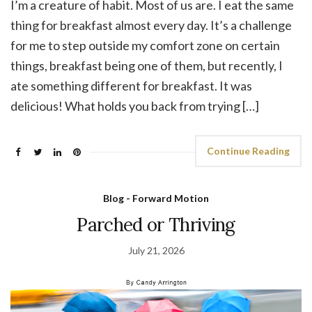
I’m a creature of habit. Most of us are. I eat the same
thing for breakfast almost every day. It’s a challenge
for me to step outside my comfort zone on certain
things, breakfast being one of them, but recently, I
ate something different for breakfast. It was
delicious! What holds you back from trying […]
Continue Reading
Blog - Forward Motion
Parched or Thriving
July 21, 2026