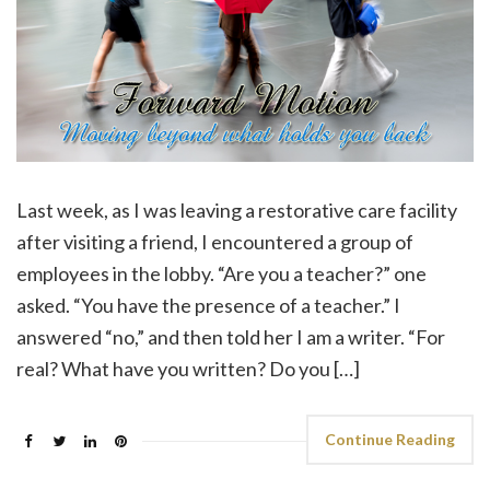
Last week, as I was leaving a restorative care facility
after visiting a friend, I encountered a group of
employees in the lobby. “Are you a teacher?” one
asked. “You have the presence of a teacher.” I
answered “no,” and then told her I am a writer. “For
real? What have you written? Do you […]
Continue Reading