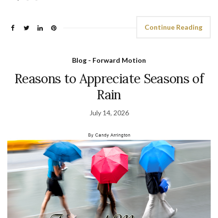
Continue Reading
Blog - Forward Motion
Reasons to Appreciate Seasons of
Rain
July 14, 2026