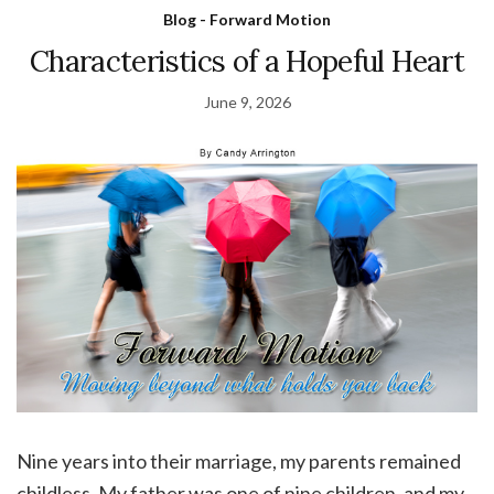
Blog - Forward Motion
Characteristics of a Hopeful Heart
June 9, 2026
Nine years into their marriage, my parents remained
childless. My father was one of nine children, and my