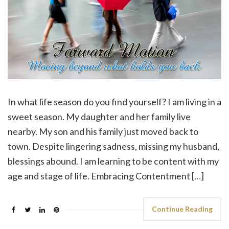
In what life season do you find yourself? I am living in a
sweet season. My daughter and her family live
nearby. My son and his family just moved back to
town. Despite lingering sadness, missing my husband,
blessings abound. I am learning to be content with my
age and stage of life. Embracing Contentment […]
Continue Reading