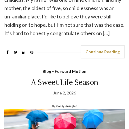
mother, the oldest of five, so childlessness was an
unfamiliar place. I’d like to believe they were still
holding on to hope, but I’m not sure that was the case.
It’s hard to honestly congratulate others on […]
Continue Reading
Blog - Forward Motion
A Sweet Life Season
June 2, 2026