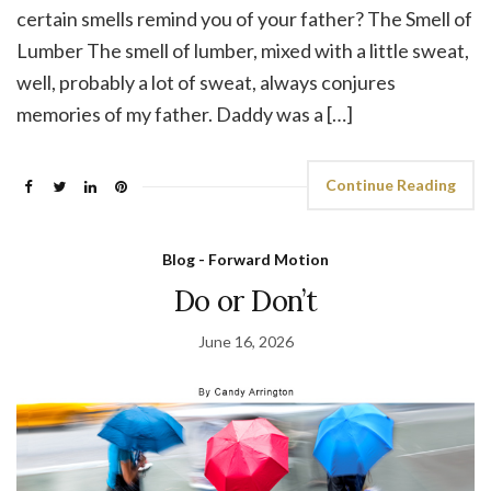
certain smells remind you of your father? The Smell of
Lumber The smell of lumber, mixed with a little sweat,
well, probably a lot of sweat, always conjures
memories of my father. Daddy was a […]
Continue Reading
Blog - Forward Motion
Do or Don’t
June 16, 2026