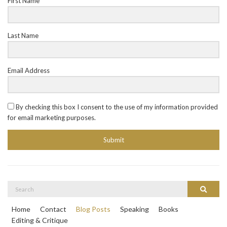
First Name
Last Name
Email Address
By checking this box I consent to the use of my information provided
for email marketing purposes.
Submit
Search
Search
for:
Home
Contact
Blog Posts
Speaking
Books
Editing & Critique