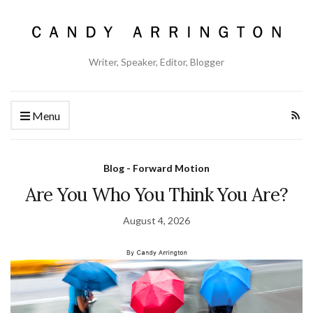
Writer, Speaker, Editor, Blogger
Menu
Blog - Forward Motion
Are You Who You Think You Are?
August 4, 2026