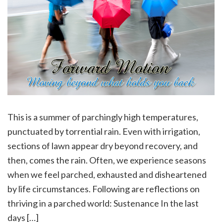
This is a summer of parchingly high temperatures,
punctuated by torrential rain. Even with irrigation,
sections of lawn appear dry beyond recovery, and
then, comes the rain. Often, we experience seasons
when we feel parched, exhausted and disheartened
by life circumstances. Following are reflections on
thriving in a parched world: Sustenance In the last
days […]