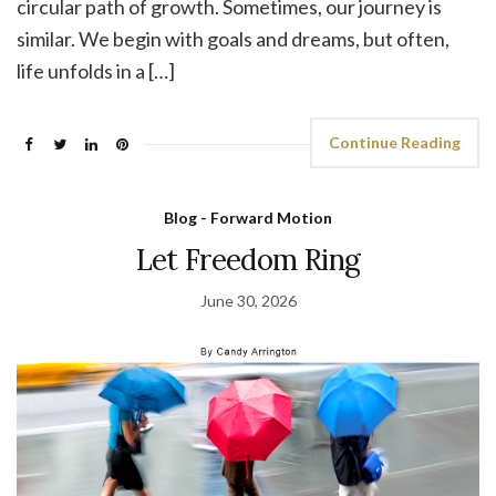
circular path of growth. Sometimes, our journey is
similar. We begin with goals and dreams, but often,
life unfolds in a […]
Continue Reading
Blog - Forward Motion
Let Freedom Ring
June 30, 2026