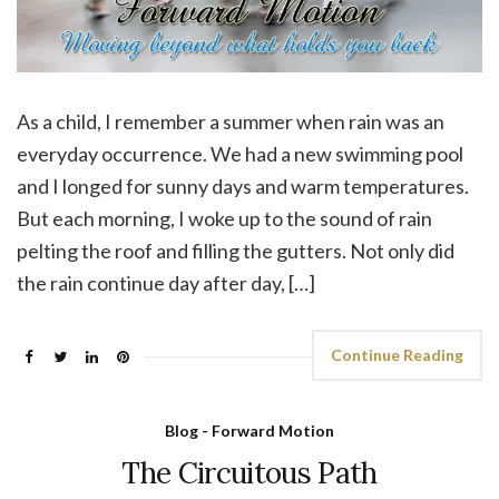
As a child, I remember a summer when rain was an
everyday occurrence. We had a new swimming pool
and I longed for sunny days and warm temperatures.
But each morning, I woke up to the sound of rain
pelting the roof and filling the gutters. Not only did
the rain continue day after day, […]
Continue Reading
Blog - Forward Motion
The Circuitous Path