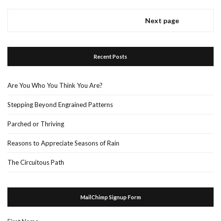
Next page
Recent Posts
Are You Who You Think You Are?
Stepping Beyond Engrained Patterns
Parched or Thriving
Reasons to Appreciate Seasons of Rain
The Circuitous Path
MailChimp Signup Form