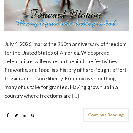
July 4, 2026, marks the 250th anniversary of freedom
for the United States of America. Widespread
celebrations will ensue, but behind the festivities,
fireworks, and food, is a history of hard-fought effort
to gain and ensure liberty. Freedom is something
many of us take for granted. Having grown up in a
country where freedoms are […]
Continue Reading