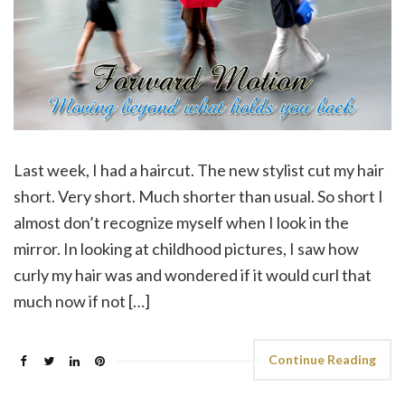
Last week, I had a haircut. The new stylist cut my hair
short. Very short. Much shorter than usual. So short I
almost don’t recognize myself when I look in the
mirror. In looking at childhood pictures, I saw how
curly my hair was and wondered if it would curl that
much now if not […]
Continue Reading