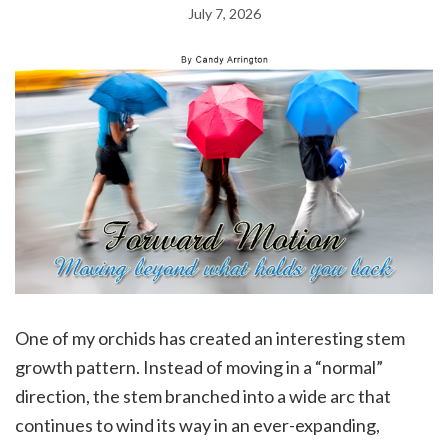
July 7, 2026
One of my orchids has created an interesting stem
growth pattern. Instead of moving in a “normal”
direction, the stem branched into a wide arc that
continues to wind its way in an ever-expanding,