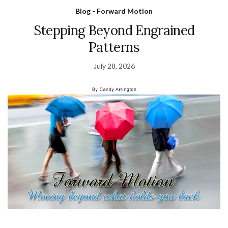
Blog - Forward Motion
Stepping Beyond Engrained
Patterns
July 28, 2026