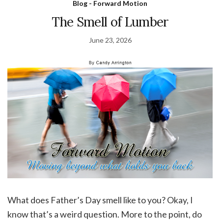
Blog - Forward Motion
The Smell of Lumber
June 23, 2026
What does Father’s Day smell like to you? Okay, I
know that’s a weird question. More to the point, do