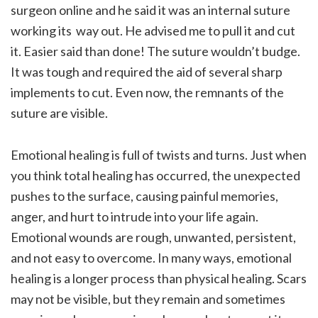
surgeon online and he said it was an internal suture
working its way out. He advised me to pull it and cut
it. Easier said than done! The suture wouldn’t budge.
It was tough and required the aid of several sharp
implements to cut. Even now, the remnants of the
suture are visible.
Emotional healing is full of twists and turns. Just when
you think total healing has occurred, the unexpected
pushes to the surface, causing painful memories,
anger, and hurt to intrude into your life again.
Emotional wounds are rough, unwanted, persistent,
and not easy to overcome. In many ways, emotional
healing is a longer process than physical healing. Scars
may not be visible, but they remain and sometimes