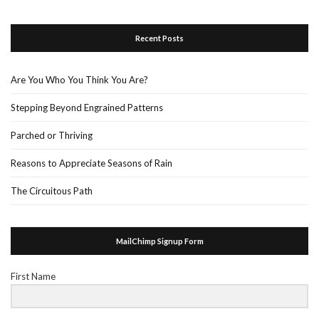
Recent Posts
Are You Who You Think You Are?
Stepping Beyond Engrained Patterns
Parched or Thriving
Reasons to Appreciate Seasons of Rain
The Circuitous Path
MailChimp Signup Form
First Name