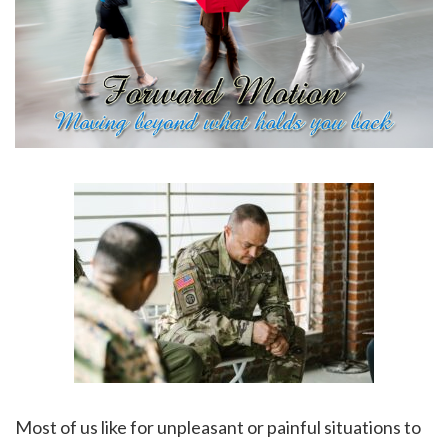
Most of us like for unpleasant or painful situations to