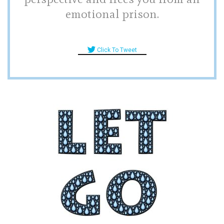
emotional prison.
Click To Tweet