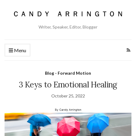
Writer, Speaker, Editor, Blogger
Menu
Blog - Forward Motion
3 Keys to Emotional Healing
October 25, 2022