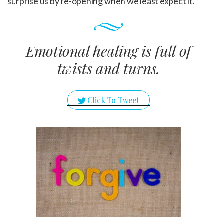
surprise us by re-opening when we least expect it.
Emotional healing is full of
twists and turns.
Click To Tweet