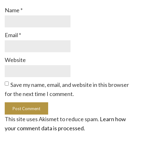
Name
*
Email
*
Website
Save my name, email, and website in this browser
for the next time I comment.
This site uses Akismet to reduce spam.
Learn how
your comment data is processed.