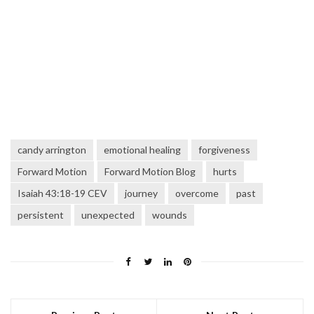
candy arrington
emotional healing
forgiveness
Forward Motion
Forward Motion Blog
hurts
Isaiah 43:18-19 CEV
journey
overcome
past
persistent
unexpected
wounds