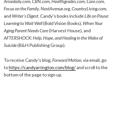
Arisedaily.com, CBN.com, Healthgrades.com, Care.com,
Focus on the Family, NextAvenue.org, CountryLiving.com,
and
Writer’s Digest.
Candy’s books include
Life on Pause:
Learning to Wait Well
(Bold Vision Books),
When Your
Aging Parent Needs Care
(Harvest House), and
AFTERSHOCK: Help, Hope, and Healing in the Wake of
Suicide
(B&H Publishing Group).
To receive Candy’s blog,
Forward Motion,
via email, go
to
https://candyarrington.com/blog/
and scroll to the
bottom of the page to sign up.