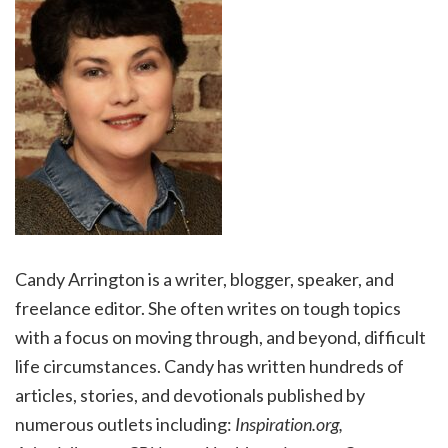
Candy Arrington is a writer, blogger, speaker, and
freelance editor. She often writes on tough topics
with a focus on moving through, and beyond, difficult
life circumstances. Candy has written hundreds of
articles, stories, and devotionals published by
numerous outlets including:
Inspiration.org,