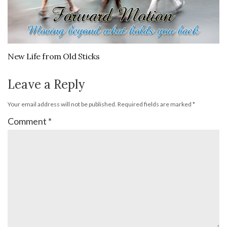
New Life from Old Sticks
Leave a Reply
Your email address will not be published.
Required fields are marked
*
Comment
*