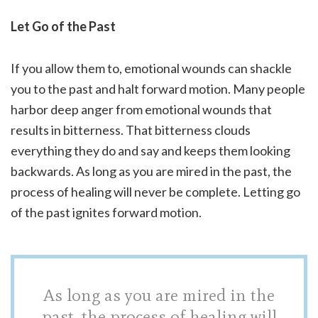
Let Go of the Past
If you allow them to, emotional wounds can shackle
you to the past and halt forward motion. Many people
harbor deep anger from emotional wounds that
results in bitterness. That bitterness clouds
everything they do and say and keeps them looking
backwards. As long as you are mired in the past, the
process of healing will never be complete. Letting go
of the past ignites forward motion.
As long as you are mired in the
past, the process of healing will