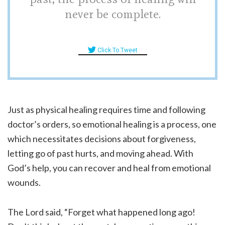
never be complete.
Click To Tweet
Just as physical healing requires time and following
doctor’s orders, so emotional healing is a process, one
which necessitates decisions about forgiveness,
letting go of past hurts, and moving ahead. With
God’s help, you can recover and heal from emotional
wounds.
The Lord said, “Forget what happened long ago!