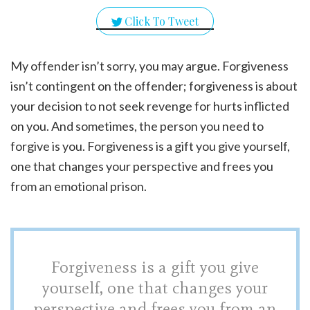
Click To Tweet
My offender isn’t sorry, you may argue. Forgiveness
isn’t contingent on the offender; forgiveness is about
your decision to not seek revenge for hurts inflicted
on you. And sometimes, the person you need to
forgive is you. Forgiveness is a gift you give yourself,
one that changes your perspective and frees you
from an emotional prison.
Forgiveness is a gift you give
yourself, one that changes your
perspective and frees you from an