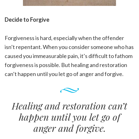
Decide to Forgive
Forgiveness is hard, especially when the offender
isn’t repentant. When you consider someone who has
caused you immeasurable pain, it’s difficult to fathom
forgiveness is possible. But healing and restoration
can’t happen until you let go of anger and forgive.
Healing and restoration can’t
happen until you let go of
anger and forgive.