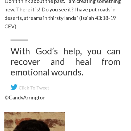
Don’t think about the past. I am creating something
new. There it is! Do you see it? I have put roads in
deserts, streams in thirsty lands” (Isaiah 43:18-19
CEV).
With God’s help, you can
recover and heal from
emotional wounds.
Click To Tweet
©CandyArrington