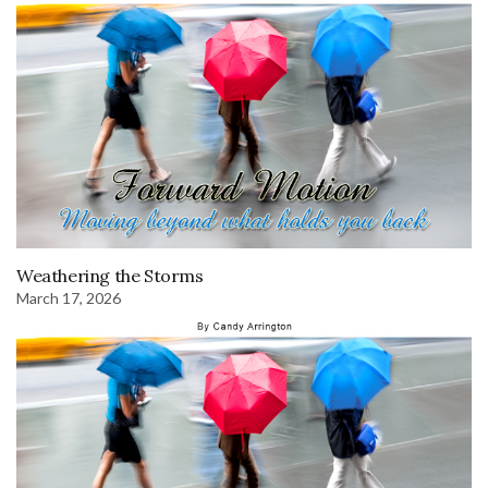
Weathering the Storms
March 17, 2026