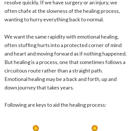
resolve quickly. If we have surgery or an injury, we
often chafe at the slowness of the healing process,
wanting to hurry everything back to normal.
We want the same rapidity with emotional healing,
often stuffing hurts into a protected corner of mind
and heart and moving forward as if nothing happened.
But healing is a process, one that sometimes follows a
circuitous route rather than a straight path.
Emotional healing may be a back and forth, up and
down journey that takes years.
Following are keys to aid the healing process: