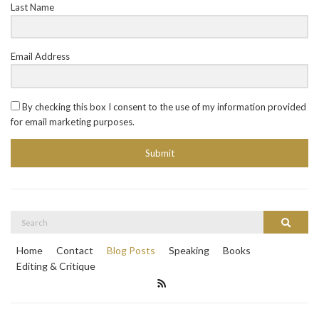
Last Name
Email Address
By checking this box I consent to the use of my information provided
for email marketing purposes.
Submit
Search
Search
for:
Home
Contact
Blog Posts
Speaking
Books
Editing & Critique