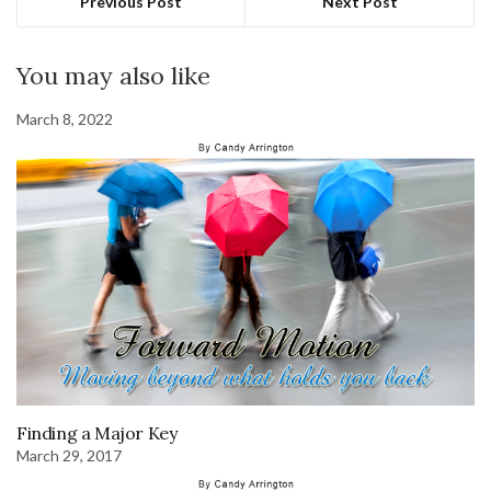
Previous Post
Next Post
You may also like
March 8, 2022
Finding a Major Key
March 29, 2017