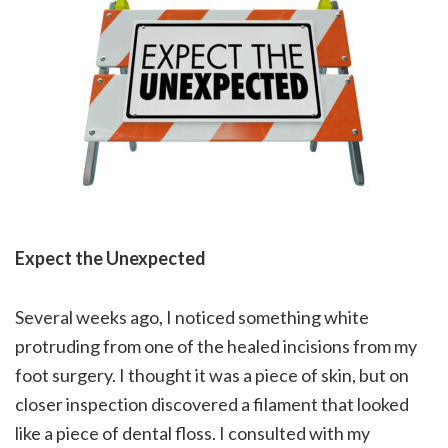
Expect the Unexpected
Several weeks ago, I noticed something white
protruding from one of the healed incisions from my
foot surgery. I thought it was a piece of skin, but on
closer inspection discovered a filament that looked
like a piece of dental floss. I consulted with my