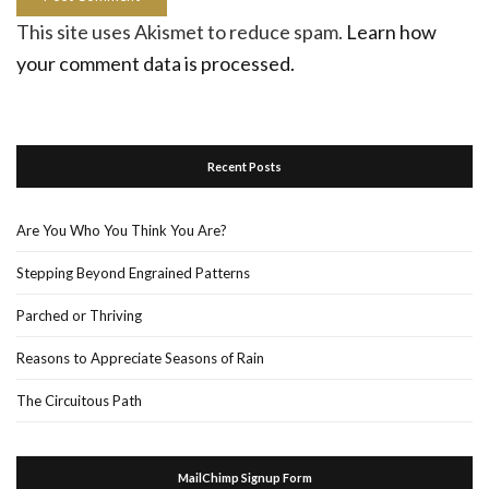
This site uses Akismet to reduce spam.
Learn how
your comment data is processed.
Recent Posts
Are You Who You Think You Are?
Stepping Beyond Engrained Patterns
Parched or Thriving
Reasons to Appreciate Seasons of Rain
The Circuitous Path
MailChimp Signup Form