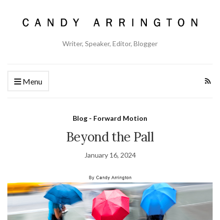
Writer, Speaker, Editor, Blogger
Menu
Blog - Forward Motion
Beyond the Pall
January 16, 2024