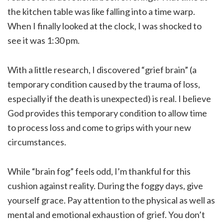
the kitchen table was like falling into a time warp.
When I finally looked at the clock, I was shocked to
see it was 1:30 pm.
With a little research, I discovered “grief brain” (a
temporary condition caused by the trauma of loss,
especially if the death is unexpected) is real. I believe
God provides this temporary condition to allow time
to process loss and come to grips with your new
circumstances.
While “brain fog” feels odd, I’m thankful for this
cushion against reality. During the foggy days, give
yourself grace. Pay attention to the physical as well as
mental and emotional exhaustion of grief. You don’t