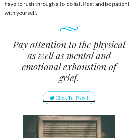
have to rush through a to-do list. Rest and be patient
with yourself.
Pay attention to the physical
as well as mental and
emotional exhaustion of
grief.
Click To Tweet