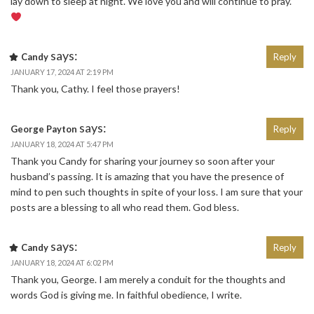
lay down to sleep at night. We love you and will continue to pray.
says:
Candy
Reply
JANUARY 17, 2024 AT 2:19 PM
Thank you, Cathy. I feel those prayers!
says:
George Payton
Reply
JANUARY 18, 2024 AT 5:47 PM
Thank you Candy for sharing your journey so soon after your
husband’s passing. It is amazing that you have the presence of
mind to pen such thoughts in spite of your loss. I am sure that your
posts are a blessing to all who read them. God bless.
says:
Candy
Reply
JANUARY 18, 2024 AT 6:02 PM
Thank you, George. I am merely a conduit for the thoughts and
words God is giving me. In faithful obedience, I write.