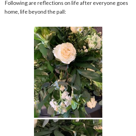
Following are reflections on life after everyone goes
home, life beyond the pall: