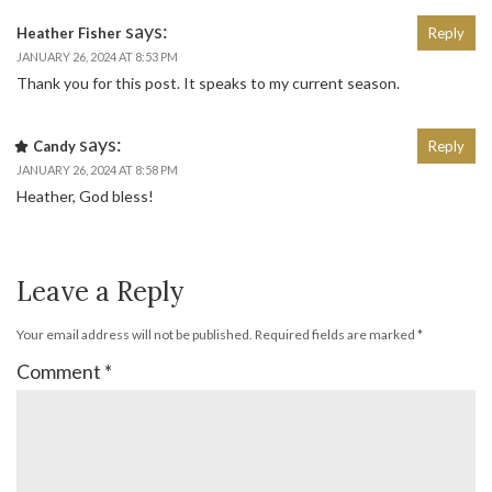
says:
Heather Fisher
Reply
JANUARY 26, 2024 AT 8:53 PM
Thank you for this post. It speaks to my current season.
says:
Candy
Reply
JANUARY 26, 2024 AT 8:58 PM
Heather, God bless!
Leave a Reply
Your email address will not be published.
Required fields are marked
*
Comment
*