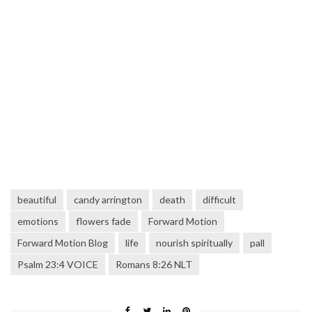
beautiful
candy arrington
death
difficult
emotions
flowers fade
Forward Motion
Forward Motion Blog
life
nourish spiritually
pall
Psalm 23:4 VOICE
Romans 8:26 NLT