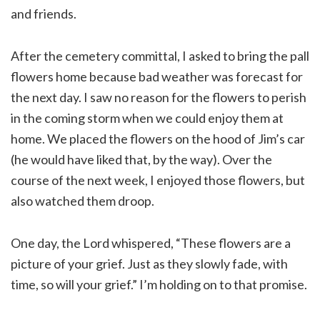
and friends.
After the cemetery committal, I asked to bring the pall
flowers home because bad weather was forecast for
the next day. I saw no reason for the flowers to perish
in the coming storm when we could enjoy them at
home. We placed the flowers on the hood of Jim’s car
(he would have liked that, by the way). Over the
course of the next week, I enjoyed those flowers, but
also watched them droop.
One day, the Lord whispered, “These flowers are a
picture of your grief. Just as they slowly fade, with
time, so will your grief.” I’m holding on to that promise.