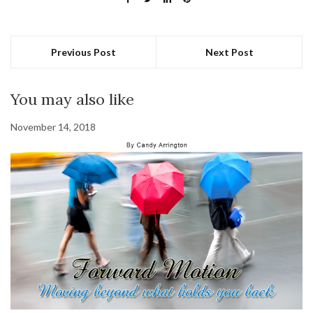
Previous Post
Next Post
You may also like
November 14, 2018