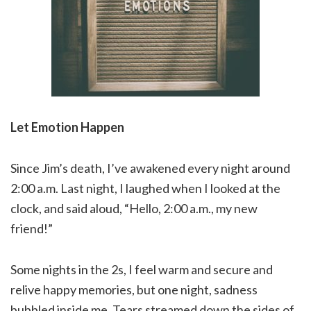
Let Emotion Happen
Since Jim’s death, I’ve awakened every night around
2:00 a.m. Last night, I laughed when I looked at the
clock, and said aloud, “Hello, 2:00 a.m., my new
friend!”
Some nights in the 2s, I feel warm and secure and
relive happy memories, but one night, sadness
bubbled inside me. Tears streamed down the sides of