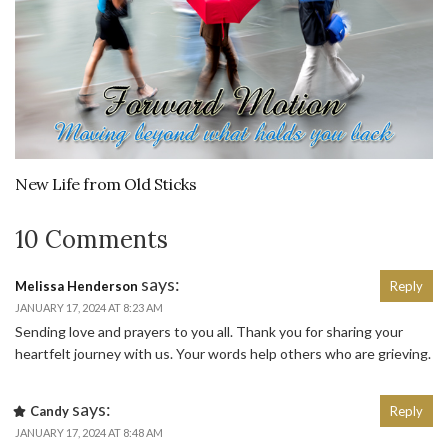
New Life from Old Sticks
10 Comments
says:
Melissa Henderson
Reply
JANUARY 17, 2024 AT 8:23 AM
Sending love and prayers to you all. Thank you for sharing your
heartfelt journey with us. Your words help others who are grieving.
says:
Candy
Reply
JANUARY 17, 2024 AT 8:48 AM