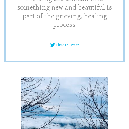
something new and beautiful is
part of the grieving, healing
process.
Click To Tweet