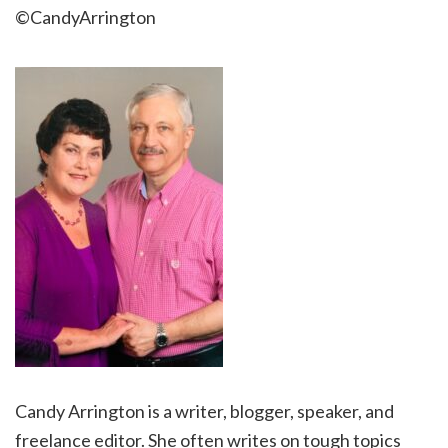
©CandyArrington
Candy Arrington is a writer, blogger, speaker, and
freelance editor. She often writes on tough topics