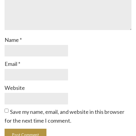
Name
*
Email
*
Website
Save my name, email, and website in this browser
for the next time I comment.