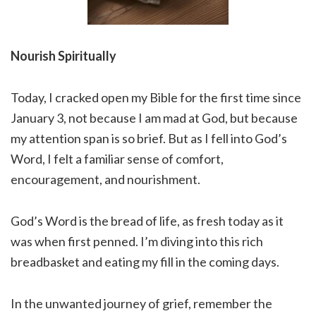
Nourish Spiritually
Today, I cracked open my Bible for the first time since
January 3, not because I am mad at God, but because
my attention span is so brief. But as I fell into God’s
Word, I felt a familiar sense of comfort,
encouragement, and nourishment.
God’s Word is the bread of life, as fresh today as it
was when first penned. I’m diving into this rich
breadbasket and eating my fill in the coming days.
In the unwanted journey of grief, remember the