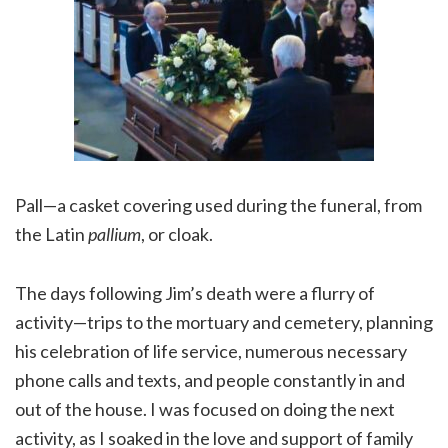
Pall—a casket covering used during the funeral, from
the Latin
pallium
, or cloak.
The days following Jim’s death were a flurry of
activity—trips to the mortuary and cemetery, planning
his celebration of life service, numerous necessary
phone calls and texts, and people constantly in and
out of the house. I was focused on doing the next
activity, as I soaked in the love and support of family