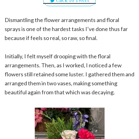
Dismantling the flower arrangements and floral
sprays is one of the hardest tasks I’ve done thus far
because if feels so real, so raw, so final.
Initially, I felt myself drooping with the floral
arrangements. Then, as I worked, I noticed a few
flowers still retained some luster. I gathered them and
arranged them in two vases, making something
beautiful again from that which was decaying.