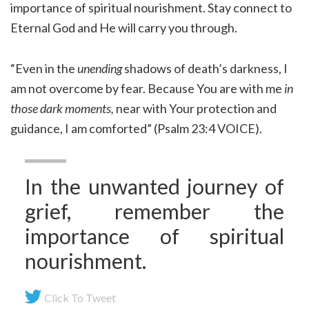
importance of spiritual nourishment. Stay connect to
Eternal God and He will carry you through.
“Even in the
unending
shadows of death’s darkness, I
am not overcome by fear. Because You are with me
in
those dark moments,
near with Your protection and
guidance, I am comforted” (Psalm 23:4 VOICE).
In the unwanted journey of
grief, remember the
importance of spiritual
nourishment.
Click To Tweet