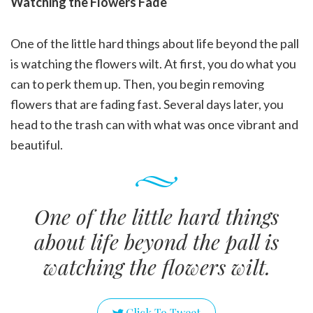
Watching the Flowers Fade
One of the little hard things about life beyond the pall
is watching the flowers wilt. At first, you do what you
can to perk them up. Then, you begin removing
flowers that are fading fast. Several days later, you
head to the trash can with what was once vibrant and
beautiful.
One of the little hard things
about life beyond the pall is
watching the flowers wilt.
Click To Tweet