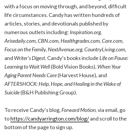
with a focus on moving through, and beyond, difficult
life circumstances. Candy has written hundreds of
articles, stories, and devotionals published by
numerous outlets including:
Inspiration.org,
Arisedaily.com, CBN.com, Healthgrades.com, Care.com,
Focus on the Family, NextAvenue.org, CountryLiving.com,
and
Writer’s Digest.
Candy’s books include
Life on Pause:
Learning to Wait Well
(Bold Vision Books),
When Your
Aging Parent Needs Care
(Harvest House), and
AFTERSHOCK: Help, Hope, and Healing in the Wake of
Suicide
(B&H Publishing Group).
To receive Candy’s blog,
Forward Motion,
via email, go
to
https://candyarrington.com/blog/
and scroll to the
bottom of the page to sign up.