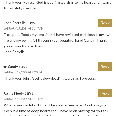
Thank you, Melissa. God is pouring words into my heart and I want
to faithfully use them.
says:
John Sorrells
Reply
JANUARY 17, 2024 AT 11:47 AM
Each post floods my emotions. I have revisited each loss in my own
life and my own grief through your beautiful hand Candy! Thank
you so much sister friend!
John Sorrells
says:
Candy
Reply
JANUARY 17, 2024 AT 2:20 PM
Thank you, John. God is downloading words as I process.
says:
Cathy Neely
Reply
JANUARY 17, 2024 AT 12:35 PM
What a wonderful gift to still be able to hear what God is saying
even in a time of deep heartache. I have been praying for you as I