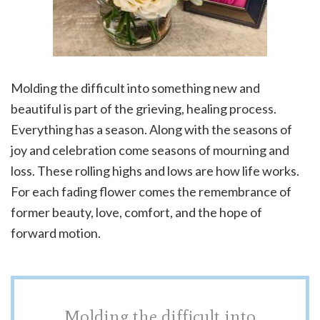
Molding the difficult into something new and
beautiful is part of the grieving, healing process.
Everything has a season. Along with the seasons of
joy and celebration come seasons of mourning and
loss. These rolling highs and lows are how life works.
For each fading flower comes the remembrance of
former beauty, love, comfort, and the hope of
forward motion.
Molding the difficult into