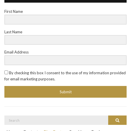
First Name
Last Name
Email Address
By checking this box I consent to the use of my information provided
for email marketing purposes.
Submit
Search
Search
for: