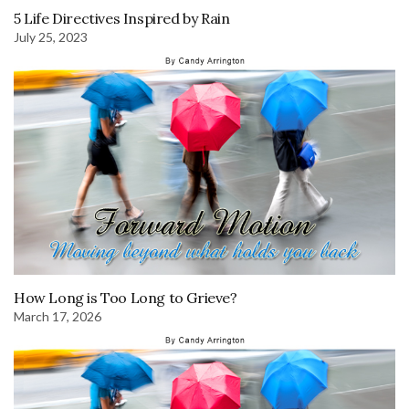
5 Life Directives Inspired by Rain
July 25, 2023
How Long is Too Long to Grieve?
March 17, 2026