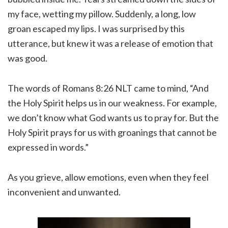
my face, wetting my pillow. Suddenly, a long, low
groan escaped my lips. I was surprised by this
utterance, but knew it was a release of emotion that
was good.
The words of Romans 8:26 NLT came to mind, “And
the Holy Spirit helps us in our weakness. For example,
we don’t know what God wants us to pray for. But the
Holy Spirit prays for us with groanings that cannot be
expressed in words.”
As you grieve, allow emotions, even when they feel
inconvenient and unwanted.