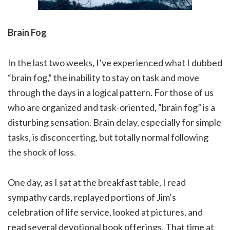
Brain Fog
In the last two weeks, I’ve experienced what I dubbed
“brain fog,” the inability to stay on task and move
through the days in a logical pattern. For those of us
who are organized and task-oriented, “brain fog” is a
disturbing sensation. Brain delay, especially for simple
tasks, is disconcerting, but totally normal following
the shock of loss.
One day, as I sat at the breakfast table, I read
sympathy cards, replayed portions of Jim’s
celebration of life service, looked at pictures, and
read several devotional book offerings. That time at