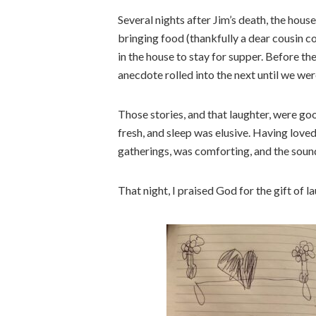
Several nights after Jim’s death, the hou
bringing food (thankfully a dear cousin 
in the house to stay for supper. Before t
anecdote rolled into the next until we wer
Those stories, and that laughter, were go
fresh, and sleep was elusive. Having lov
gatherings, was comforting, and the sound 
That night, I praised God for the gift of l