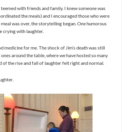
se teemed with friends and family. I knew someone was
coordinated the meals) and I encouraged those who were
he meal was over, the storytelling began. One humorous
e crying with laughter.
od medicine for me. The shock of Jim’s death was still
ed ones around the table, where we have hosted so many
of the rise and fall of laughter felt right and normal.
aughter.