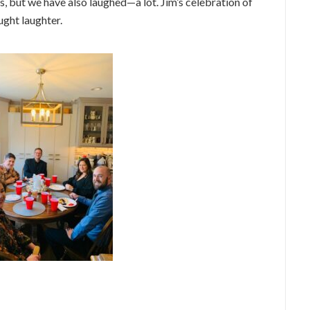
rs, but we have also laughed—a lot. Jim’s celebration of
ught laughter.