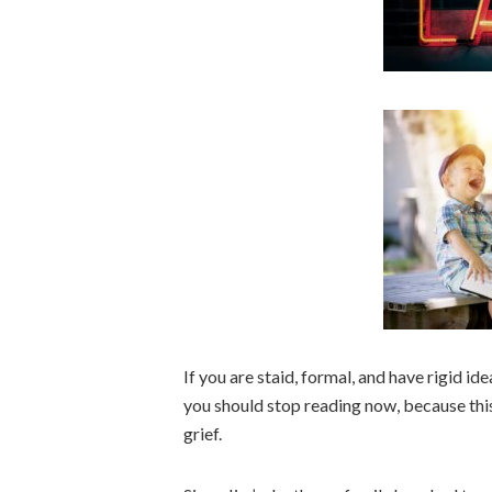
If you are staid, formal, and have rigid i
you should stop reading now, because this
grief.