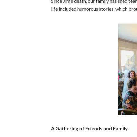
Since Jim’s death, our family has shed tea
life included humorous stories, which bro
A Gathering of Friends and Family