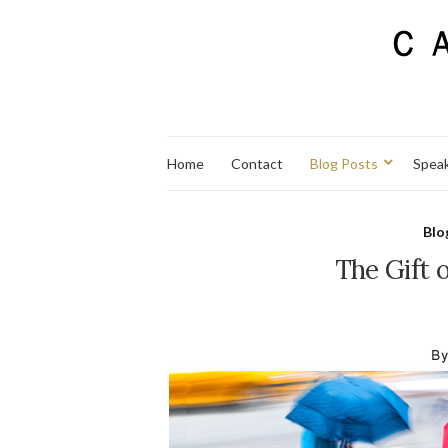
Home
Contact
Blog Posts
Spea
Blo
The Gift o