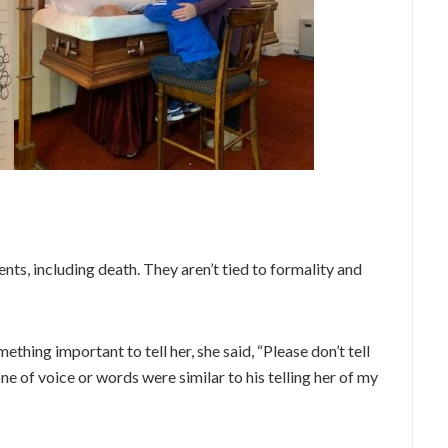
nts, including death. They aren’t tied to formality and
thing important to tell her, she said, “Please don’t tell
e of voice or words were similar to his telling her of my