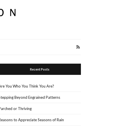
Recent Posts
Are You Who You Think You Are?
Stepping Beyond Engrained Patterns
Parched or Thriving
Reasons to Appreciate Seasons of Rain