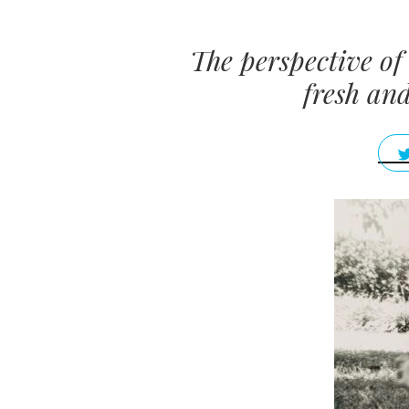
The perspective of 
fresh an