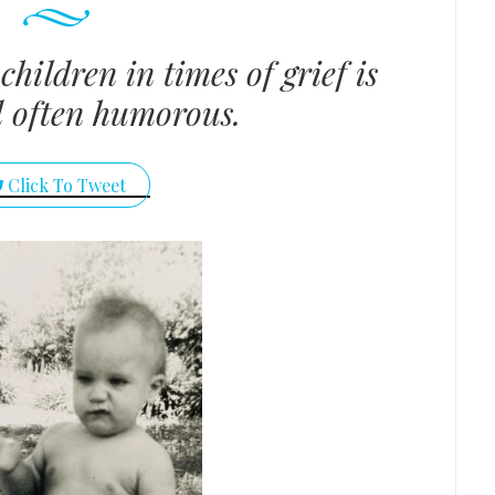
children in times of grief is
d often humorous.
Click To Tweet