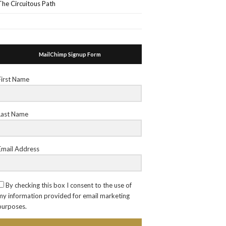
The Circuitous Path
MailChimp Signup Form
First Name
Last Name
Email Address
By checking this box I consent to the use of
my information provided for email marketing
purposes.