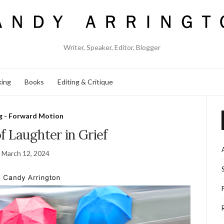
Writer, Speaker, Editor, Blogger
king
Books
Editing & Critique
g - Forward Motion
f Laughter in Grief
March 12, 2024