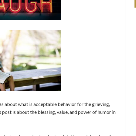
deas about what is acceptable behavior for the grieving,
 post is about the blessing, value, and power of humor in