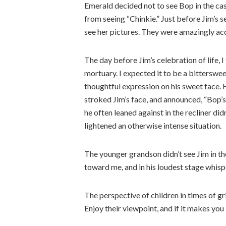
Emerald decided not to see Bop in the c
from seeing “Chinkie.” Just before Jim’s 
see her pictures. They were amazingly ac
The day before Jim’s celebration of life,
mortuary. I expected it to be a bitterswee
thoughtful expression on his sweet face. 
stroked Jim’s face, and announced, “Bop’s
he often leaned against in the recliner did
lightened an otherwise intense situation.
The younger grandson didn’t see Jim in the
toward me, and in his loudest stage whispe
The perspective of children in times of gr
Enjoy their viewpoint, and if it makes you l