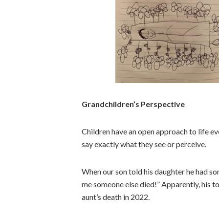
Grandchildren’s Perspective
Children have an open approach to life eve
say exactly what they see or perceive.
When our son told his daughter he had some
me someone else died!” Apparently, his ton
aunt’s death in 2022.