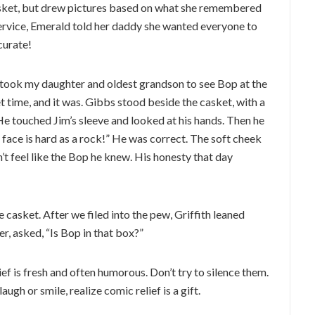
asket, but drew pictures based on what she remembered
service, Emerald told her daddy she wanted everyone to
curate!
 I took my daughter and oldest grandson to see Bop at the
t time, and it was. Gibbs stood beside the casket, with a
He touched Jim’s sleeve and looked at his hands. Then he
 face is hard as a rock!” He was correct. The soft cheek
n’t feel like the Bop he knew. His honesty that day
 casket. After we filed into the pew, Griffith leaned
r, asked, “Is Bop in that box?”
ief is fresh and often humorous. Don’t try to silence them.
augh or smile, realize comic relief is a gift.