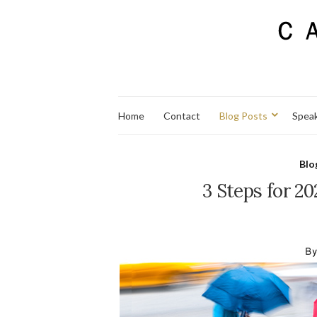
Home
Contact
Blog Posts
Spea
Blo
3 Steps for 2