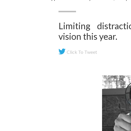
Limiting distrac
vision this year.
Click To Tweet