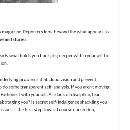
ews magazine. Reporters look beyond the what appears to
behind stories.
learly what holds you back, dig deeper within yourself to
ion.
underlying problems that cloud vision and prevent
 do some transparent self-analysis. If you aren’t moving
 Be honest with yourself. Are lack of discipline, fear,
abotaging you? Is secret self-indulgence shackling you
ssues is the first step toward course correction,