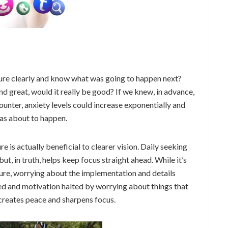
uture clearly and know what was going to happen next?
 great, would it really be good? If we knew, in advance,
counter, anxiety levels could increase exponentially and
as about to happen.
e is actually beneficial to clearer vision. Daily seeking
t, in truth, helps keep focus straight ahead. While it’s
ture, worrying about the implementation and details
ched and motivation halted by worrying about things that
 creates peace and sharpens focus.