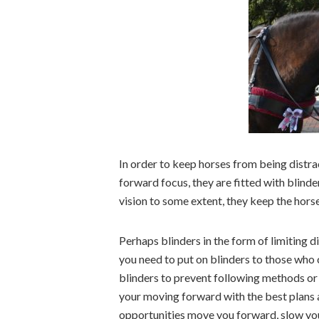
In order to keep horses from being distra
forward focus, they are fitted with blinder
vision to some extent, they keep the hors
Perhaps blinders in the form of limiting 
you need to put on blinders to those who 
blinders to prevent following methods or 
your moving forward with the best plans 
opportunities move you forward, slow you