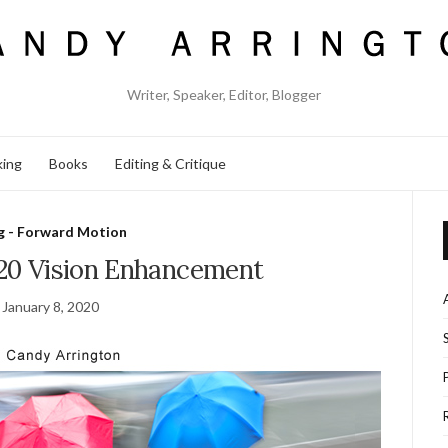
Writer, Speaker, Editor, Blogger
king
Books
Editing & Critique
g - Forward Motion
020 Vision Enhancement
January 8, 2020