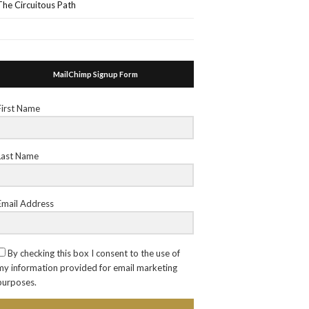
The Circuitous Path
MailChimp Signup Form
First Name
Last Name
Email Address
By checking this box I consent to the use of
my information provided for email marketing
purposes.