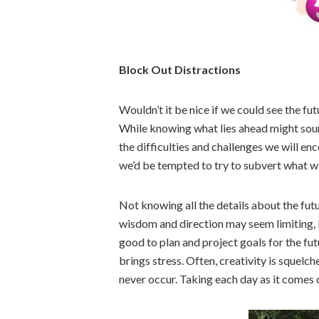
Block Out Distractions
Wouldn’t it be nice if we could see the f
While knowing what lies ahead might sound
the difficulties and challenges we will en
we’d be tempted to try to subvert what w
Not knowing all the details about the futur
wisdom and direction may seem limiting, bu
good to plan and project goals for the fu
brings stress. Often, creativity is squel
never occur. Taking each day as it comes