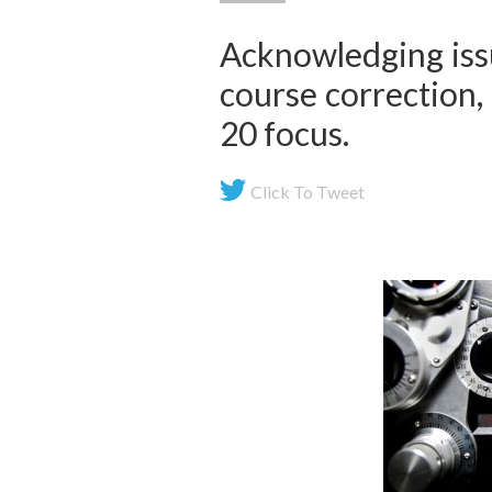
Acknowledging issu
course correction, 
20 focus.
Click To Tweet