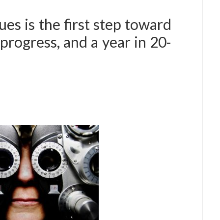
es is the first step toward
progress, and a year in 20-