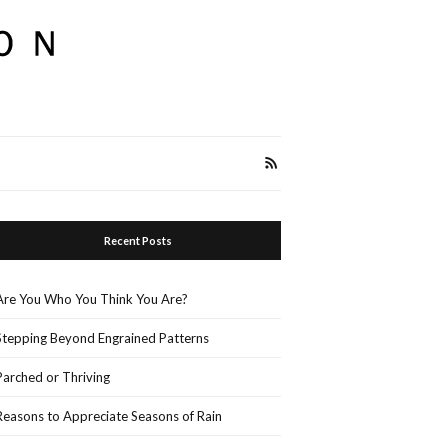
Recent Posts
Are You Who You Think You Are?
Stepping Beyond Engrained Patterns
Parched or Thriving
Reasons to Appreciate Seasons of Rain