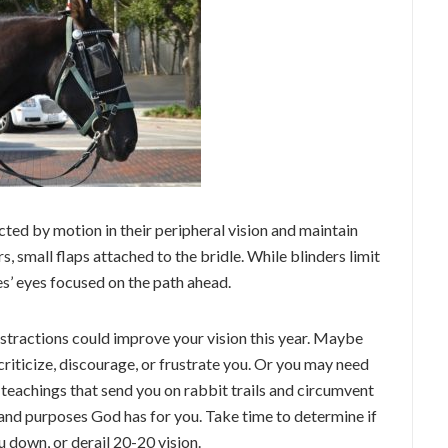
cted by motion in their peripheral vision and maintain
s, small flaps attached to the bridle. While blinders limit
es’ eyes focused on the path ahead.
distractions could improve your vision this year. Maybe
criticize, discourage, or frustrate you. Or you may need
teachings that send you on rabbit trails and circumvent
and purposes God has for you. Take time to determine if
 down, or derail 20-20 vision.