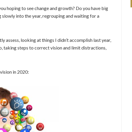
 you hoping to see change and growth? Do you have big
g slowly into the year, regrouping and waiting for a
y assess, looking at things I didn’t accomplish last year,
 taking steps to correct vision and limit distractions,
vision in 2020: