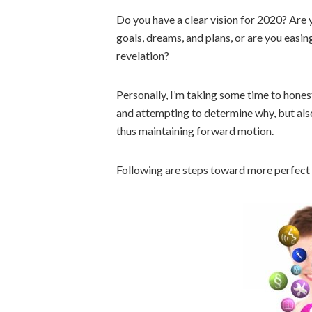
Do you have a clear vision for 2020? Are
goals, dreams, and plans, or are you easin
revelation?
Personally, I’m taking some time to honestl
and attempting to determine why, but also,
thus maintaining forward motion.
Following are steps toward more perfect 