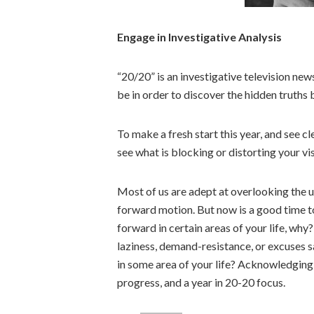
Engage in Investigative Analysis
“20/20” is an investigative television n
be in order to discover the hidden truths 
To make a fresh start this year, and see c
see what is blocking or distorting your vis
Most of us are adept at overlooking the 
forward motion. But now is a good time to
forward in certain areas of your life, why?
laziness, demand-resistance, or excuses s
in some area of your life? Acknowledging i
progress, and a year in 20-20 focus.