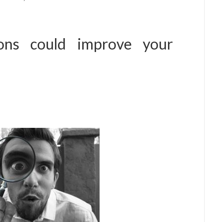
tions could improve your