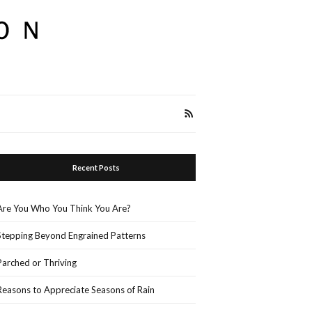
Recent Posts
Are You Who You Think You Are?
Stepping Beyond Engrained Patterns
Parched or Thriving
Reasons to Appreciate Seasons of Rain