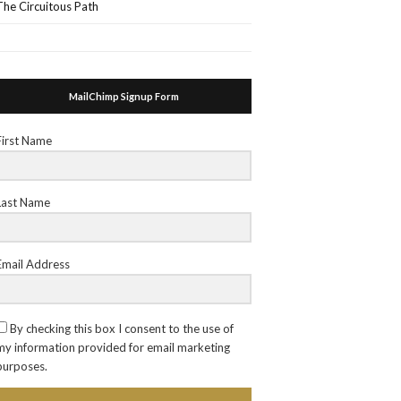
The Circuitous Path
MailChimp Signup Form
First Name
Last Name
Email Address
By checking this box I consent to the use of
my information provided for email marketing
purposes.