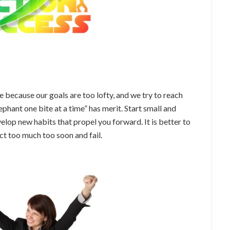
ne because our goals are too lofty, and we try to reach
ephant one bite at a time” has merit. Start small and
elop new habits that propel you forward. It is better to
ct too much too soon and fail.