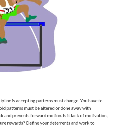
cipline is accepting patterns must change. You have to
ld patterns must be altered or done away with
 and prevents forward motion. Is it lack of motivation,
 future rewards? Define your deterrents and work to