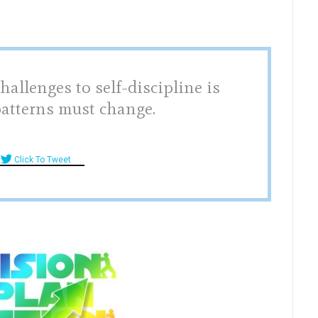
hallenges to self-discipline is
patterns must change.
Click To Tweet