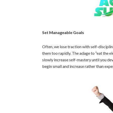
Set Manageable Goals
Often, we lose traction with self-discipli
them too rapidly. The adage to “eat the el
slowly increase self-mastery until you dev
begin small and increase rather than expe