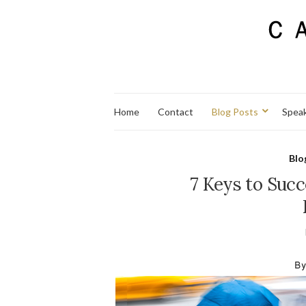
Home
Contact
Blog Posts
Spea
Blo
7 Keys to Succ