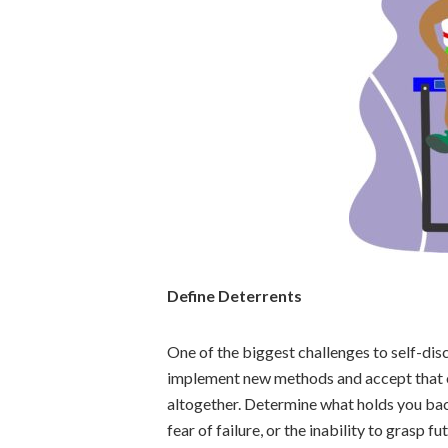
Define Deterrents
One of the biggest challenges to self-dis
implement new methods and accept that o
altogether. Determine what holds you back
fear of failure, or the inability to grasp