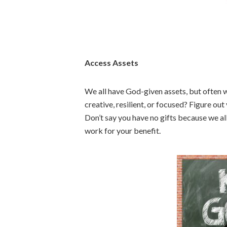
Access Assets
We all have God-given assets, but often w
creative, resilient, or focused? Figure out
Don’t say you have no gifts because we al
work for your benefit.