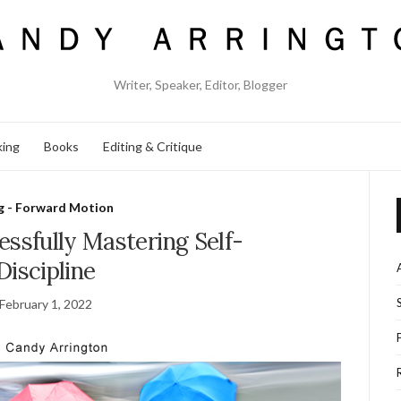
Writer, Speaker, Editor, Blogger
king
Books
Editing & Critique
g - Forward Motion
essfully Mastering Self-
Discipline
February 1, 2022