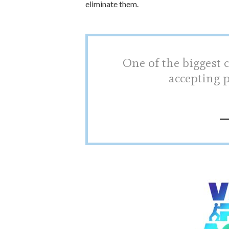
eliminate them.
One of the biggest c
accepting 