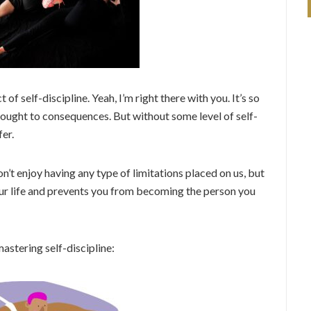
 of self-discipline. Yeah, I’m right there with you. It’s so
hought to consequences. But without some level of self-
fer.
on’t enjoy having any type of limitations placed on us, but
your life and prevents you from becoming the person you
astering self-discipline: