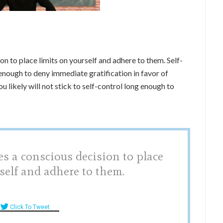
ion to place limits on yourself and adhere to them. Self-
 enough to deny immediate gratification in favor of
 likely will not stick to self-control long enough to
es a conscious decision to place
self and adhere to them.
Click To Tweet