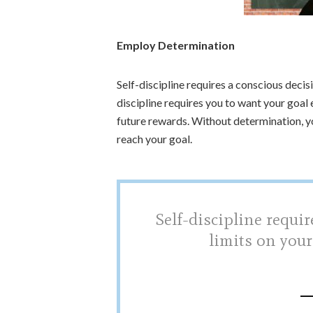
Employ Determination
Self-discipline requires a conscious decis
discipline requires you to want your goal
future rewards. Without determination, you
reach your goal.
Self-discipline requir
limits on your