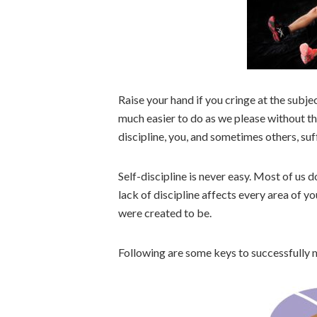
Raise your hand if you cringe at the subject
much easier to do as we please without t
discipline, you, and sometimes others, suf
Self-discipline is never easy. Most of us d
lack of discipline affects every area of 
were created to be.
Following are some keys to successfully m