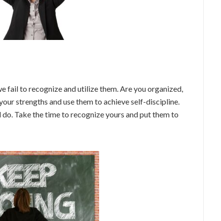
e fail to recognize and utilize them. Are you organized,
 your strengths and use them to achieve self-discipline.
l do. Take the time to recognize yours and put them to