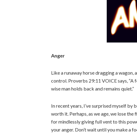
Anger
Like a runaway horse dragging a wagon, a
control. Proverbs 29:11 VOICE says, “A fo
wise man holds back and remains quiet.”
In recent years, I’ve surprised myself by
worth it. Perhaps, as we age, we lose the f
for mindlessly giving full vent to this po
your anger. Don’t wait until you make a fo