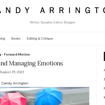
Writer, Speaker, Editor, Blogger
king
Books
Editing & Critique
g - Forward Motion
and Managing Emotions
August 29, 2023