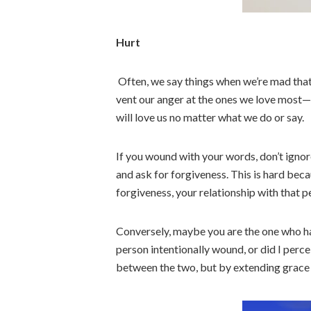
Hurt
Often, we say things when we’re mad that
vent our anger at the ones we love most
will love us no matter what we do or say.
If you wound with your words, don’t ignor
and ask for forgiveness. This is hard becau
forgiveness, your relationship with that 
Conversely, maybe you are the one who has
person intentionally wound, or did I perce
between the two, but by extending grace