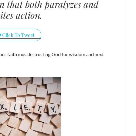
n that both paralyzes and
ites action.
Click To Tweet
our faith muscle, trusting God for wisdom and next