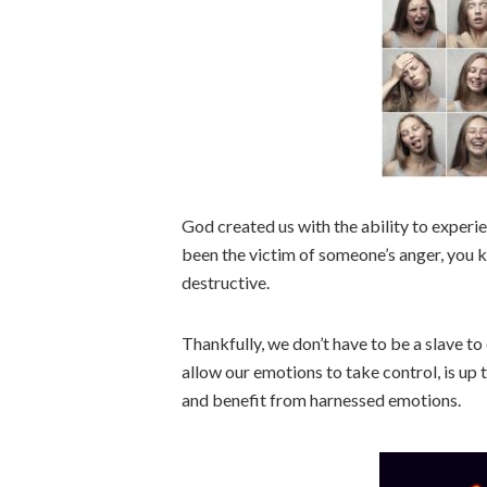
God created us with the ability to experie
been the victim of someone’s anger, you
destructive.
Thankfully, we don’t have to be a slave 
allow our emotions to take control, is up 
and benefit from harnessed emotions.