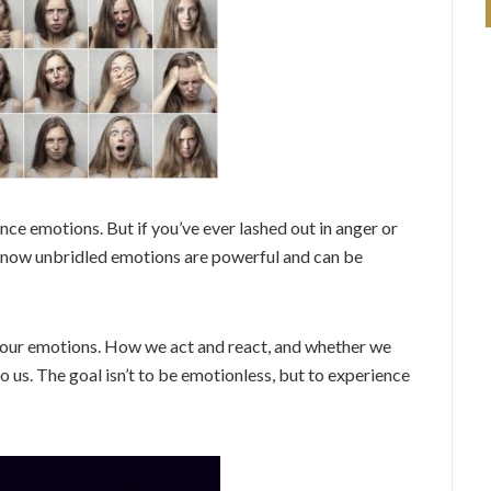
nce emotions. But if you’ve ever lashed out in anger or
 know unbridled emotions are powerful and can be
to our emotions. How we act and react, and whether we
to us. The goal isn’t to be emotionless, but to experience