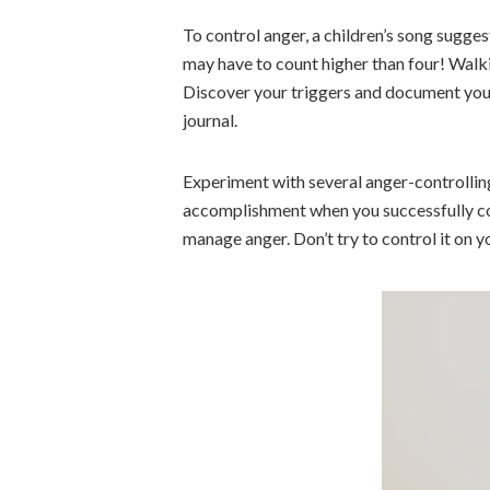
To control anger, a children’s song sugges
may have to count higher than four! Walki
Discover your triggers and document your
journal.
Experiment with several anger-controlling
accomplishment when you successfully co
manage anger. Don’t try to control it on y