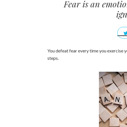
Fear is an emotio
ign
You defeat fear every time you exercise y
steps.