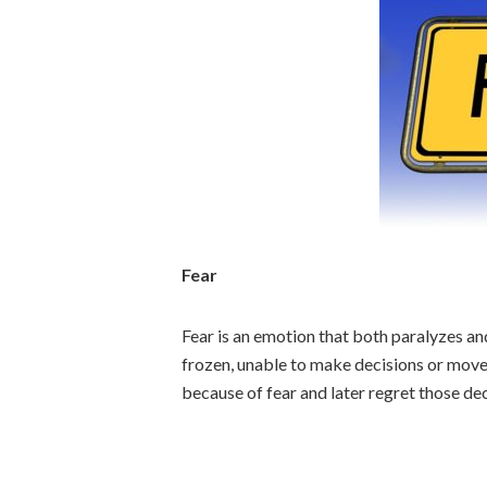
Fear
Fear is an emotion that both paralyzes and
frozen, unable to make decisions or move
because of fear and later regret those dec