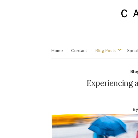
Home
Contact
Blog Posts
Spea
Blo
Experiencing 