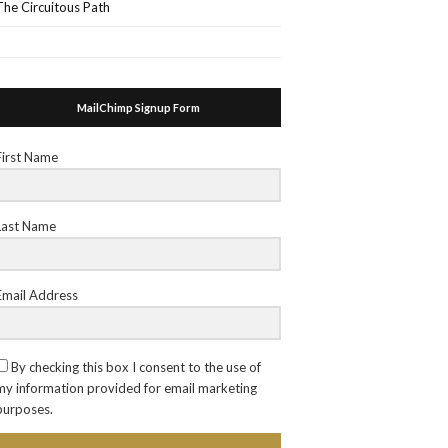
The Circuitous Path
MailChimp Signup Form
First Name
Last Name
Email Address
By checking this box I consent to the use of
my information provided for email marketing
purposes.