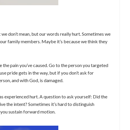
 we don’t mean, but our words really hurt. Sometimes we
—our family members. Maybe it’s because we think they
e the pain you’ve caused. Go to the person you targeted
se pride gets in the way, but if you don’t ask for
person, and with God, is damaged.
 experienced hurt. A question to ask yourself: Did the
ive the intent? Sometimes it’s hard to distinguish
 you sustain forward motion.