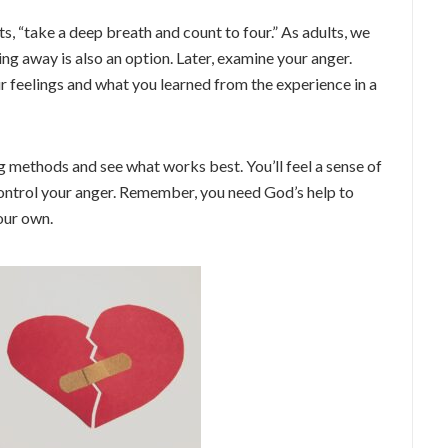
ts, “take a deep breath and count to four.” As adults, we
ng away is also an option. Later, examine your anger.
 feelings and what you learned from the experience in a
 methods and see what works best. You’ll feel a sense of
ntrol your anger. Remember, you need God’s help to
our own.