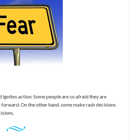
 ignites action. Some people are so afraid they are
 forward. On the other hand, some make rash decisions
isions.