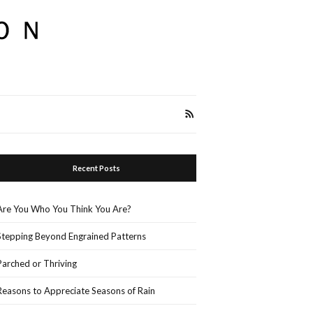
Recent Posts
Are You Who You Think You Are?
Stepping Beyond Engrained Patterns
Parched or Thriving
Reasons to Appreciate Seasons of Rain