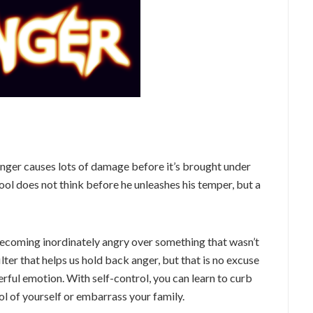
nger causes lots of damage before it’s brought under
ol does not think before he unleashes his temper, but a
 becoming inordinately angry over something that wasn’t
ilter that helps us hold back anger, but that is no excuse
werful emotion. With self-control, you can learn to curb
ol of yourself or embarrass your family.