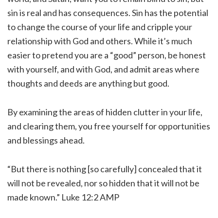
sin is real and has consequences. Sin has the potential
to change the course of your life and cripple your
relationship with God and others. While it’s much
easier to pretend you are a “good” person, be honest
with yourself, and with God, and admit areas where
thoughts and deeds are anything but good.
By examining the areas of hidden clutter in your life,
and clearing them, you free yourself for opportunities
and blessings ahead.
“But there is nothing [so carefully] concealed that it
will not be revealed, nor so hidden that it will not be
made known.” Luke 12:2 AMP