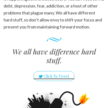
debt, depression, fear, addiction, or a host of other
problems that plague many. We all have different
hard stuff, so don’t allow envy to shift your focus and
prevent you from maintaining forward motion.
We all have difference hard
stuff.
Click To Tweet