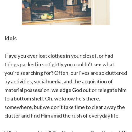
Idols
Have you ever lost clothes in your closet, or had
things packed in so tightly you couldn’t see what
you’re searching for? Often, our lives are so cluttered
by activities, social media, and the acquisition of
material possession, we edge God out or relegate him
to a bottom shelf. Oh, we know he’s there,
somewhere, but we don’t take time to clear away the
clutter and find Him amid the rush of everyday life.