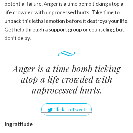
potential failure. Anger is a time bomb ticking atop a
life crowded with unprocessed hurts. Take time to
unpack this lethal emotion before it destroys your life.
Get help through a support group or counseling, but
don’t delay.
Anger is a time bomb ticking
atop a life crowded with
unprocessed hurts.
Click To Tweet
Ingratitude