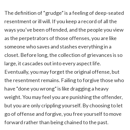
The definition of “grudge” is a feeling of deep-seated
resentment or ill will. If you keep a record of all the
ways you’ve been offended, and the people you view
as the perpetrators of those offenses, you are like
someone who saves and stashes everything in a
closet. Before long, the collection of grievances is so
large, it cascades out into every aspect life.
Eventually, you may forget the original offense, but
the resentment remains. Failing to forgive those who
have “done you wrong” is like dragging a heavy
weight. You may feel you are punishing the offender,
but you are only crippling yourself. By choosing to let
go of offense and forgive, you free yourself to move
forward rather than being chained to the past.