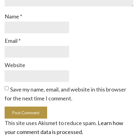
Name
*
Email
*
Website
Save my name, email, and website in this browser
for the next time I comment.
This site uses Akismet to reduce spam.
Learn how
your comment data is processed.