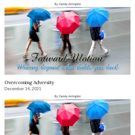
Overcoming Adversity
December 14, 2021