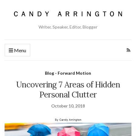
Writer, Speaker, Editor, Blogger
Menu
Blog - Forward Motion
Uncovering 7 Areas of Hidden
Personal Clutter
October 10, 2018