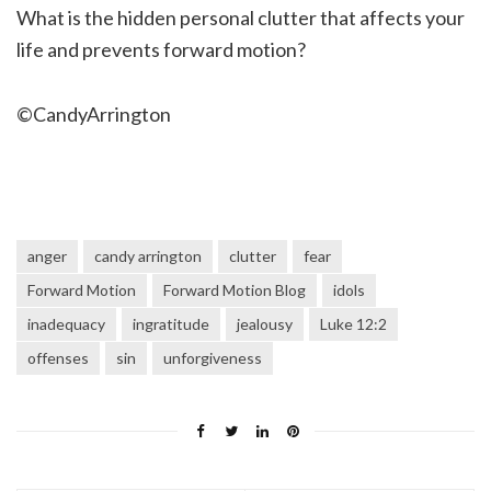
What is the hidden personal clutter that affects your
life and prevents forward motion?
©CandyArrington
anger
candy arrington
clutter
fear
Forward Motion
Forward Motion Blog
idols
inadequacy
ingratitude
jealousy
Luke 12:2
offenses
sin
unforgiveness