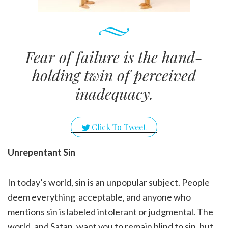
Fear of failure is the hand-
holding twin of perceived
inadequacy.
Click To Tweet
Unrepentant Sin
In today’s world, sin is an unpopular subject. People
deem everything acceptable, and anyone who
mentions sin is labeled intolerant or judgmental. The
world, and Satan, want you to remain blind to sin, but