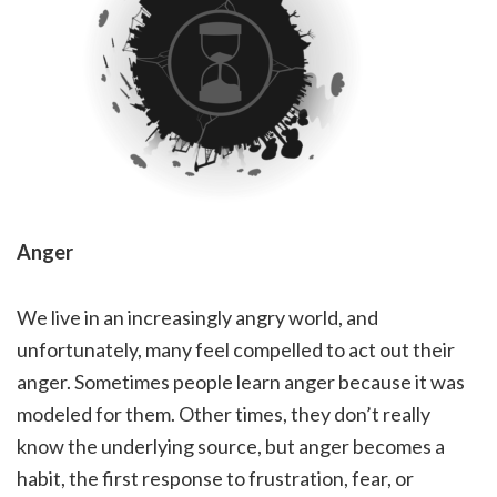
Anger
We live in an increasingly angry world, and
unfortunately, many feel compelled to act out their
anger. Sometimes people learn anger because it was
modeled for them. Other times, they don’t really
know the underlying source, but anger becomes a
habit, the first response to frustration, fear, or