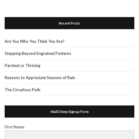
Recent Posts
Are You Who You Think You Are?
Stepping Beyond Engrained Patterns
Parched or Thriving
Reasons to Appreciate Seasons of Rain
The Circuitous Path
MailChimp Signup Form
First Name