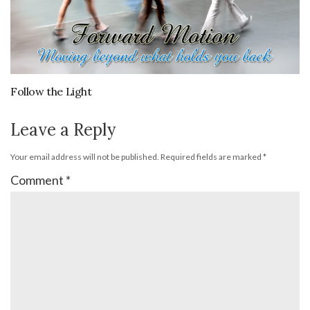
Follow the Light
Leave a Reply
Your email address will not be published.
Required fields are marked
*
Comment
*