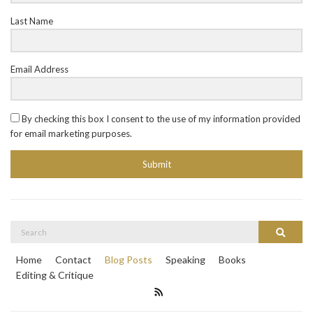
Last Name
Email Address
By checking this box I consent to the use of my information provided
for email marketing purposes.
Submit
Search
Search
for:
Home
Contact
Blog Posts
Speaking
Books
Editing & Critique