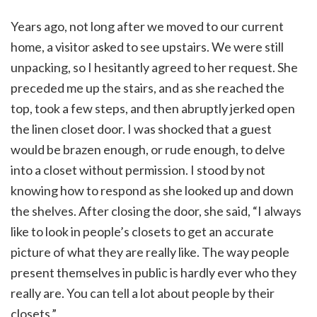
Years ago, not long after we moved to our current
home, a visitor asked to see upstairs. We were still
unpacking, so I hesitantly agreed to her request. She
preceded me up the stairs, and as she reached the
top, took a few steps, and then abruptly jerked open
the linen closet door. I was shocked that a guest
would be brazen enough, or rude enough, to delve
into a closet without permission. I stood by not
knowing how to respond as she looked up and down
the shelves. After closing the door, she said, “I always
like to look in people’s closets to get an accurate
picture of what they are really like. The way people
present themselves in public is hardly ever who they
really are. You can tell a lot about people by their
closets.”