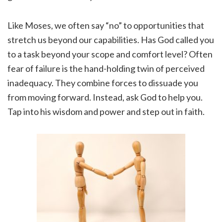
Like Moses, we often say “no” to opportunities that
stretch us beyond our capabilities. Has God called you
to a task beyond your scope and comfort level? Often
fear of failure is the hand-holding twin of perceived
inadequacy. They combine forces to dissuade you
from moving forward. Instead, ask God to help you.
Tap into his wisdom and power and step out in faith.