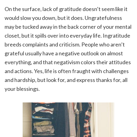
On the surface, lack of gratitude doesn’t seem like it
would slow you down, but it does. Ungratefulness
may be tucked away in the back corner of your mental
closet, but it spills over into everyday life. Ingratitude
breeds complaints and criticism. People who aren’t
grateful usually have a negative outlook on almost
everything, and that negativism colors their attitudes
and actions. Yes, life is often fraught with challenges
and hardship, but look for, and express thanks for, all
your blessings.