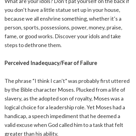
What are your idols? Don’t pat yourself on the back if
you don’t have a little statue set up in your house,
because we all enshrine something, whether it’s a
person, sports, possessions, power, money, praise,
fame, or good works. Discover your idols and take
steps to dethrone them.
Perceived Inadequacy/Fear of Failure
The phrase “I think I can’t” was probably first uttered
by the Bible character Moses. Plucked from a life of
slavery, as the adopted son of royalty, Moses was a
logical choice for a leadership role. Yet Moses had a
handicap, a speech impediment that he deemed a
valid excuse when God called him to a task that felt
greater than his ability.