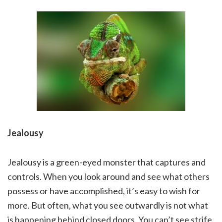
Jealousy
Jealousy is a green-eyed monster that captures and
controls. When you look around and see what others
possess or have accomplished, it’s easy to wish for
more. But often, what you see outwardly is not what
is happening behind closed doors. You can’t see strife,