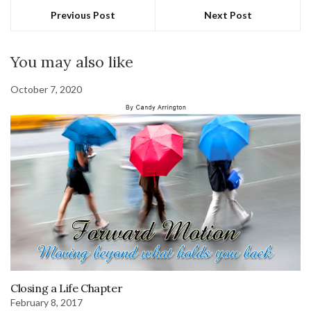
Previous Post
Next Post
You may also like
October 7, 2020
Closing a Life Chapter
February 8, 2017