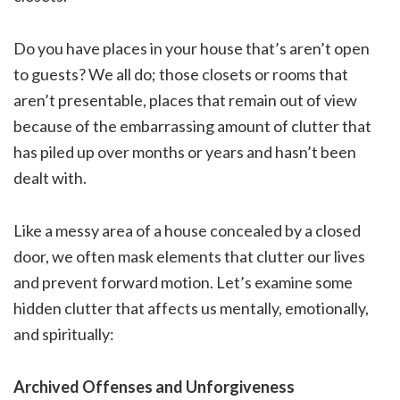
Do you have places in your house that’s aren’t open
to guests? We all do; those closets or rooms that
aren’t presentable, places that remain out of view
because of the embarrassing amount of clutter that
has piled up over months or years and hasn’t been
dealt with.
Like a messy area of a house concealed by a closed
door, we often mask elements that clutter our lives
and prevent forward motion. Let’s examine some
hidden clutter that affects us mentally, emotionally,
and spiritually:
Archived Offenses and Unforgiveness