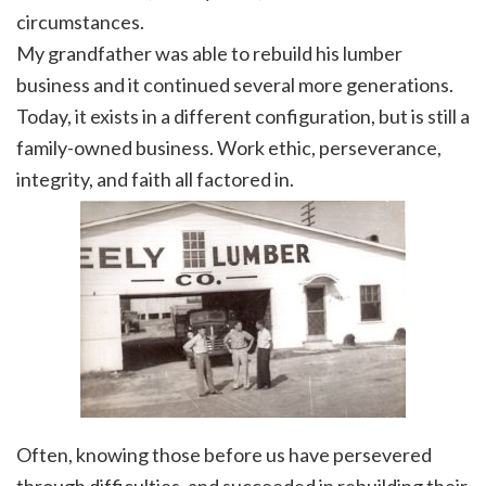
circumstances.
My grandfather was able to rebuild his lumber
business and it continued several more generations.
Today, it exists in a different configuration, but is still a
family-owned business. Work ethic, perseverance,
integrity, and faith all factored in.
Often, knowing those before us have persevered