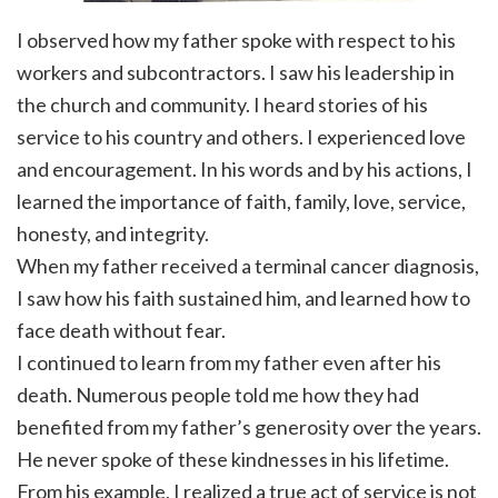
I observed how my father spoke with respect to his
workers and subcontractors. I saw his leadership in
the church and community. I heard stories of his
service to his country and others. I experienced love
and encouragement. In his words and by his actions, I
learned the importance of faith, family, love, service,
honesty, and integrity.
When my father received a terminal cancer diagnosis,
I saw how his faith sustained him, and learned how to
face death without fear.
I continued to learn from my father even after his
death. Numerous people told me how they had
benefited from my father’s generosity over the years.
He never spoke of these kindnesses in his lifetime.
From his example, I realized a true act of service is not