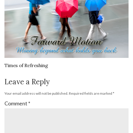
Times of Refreshing
Leave a Reply
Your email address will not be published.
Required fields are marked
*
Comment
*