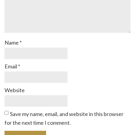
Name
*
Email
*
Website
Save my name, email, and website in this browser
for the next time I comment.