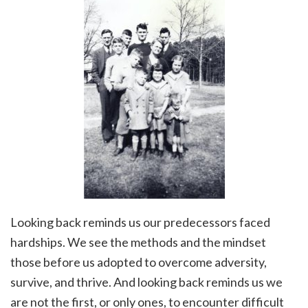
Looking back reminds us our predecessors faced
hardships. We see the methods and the mindset
those before us adopted to overcome adversity,
survive, and thrive. And looking back reminds us we
are not the first, or only ones, to encounter difficult