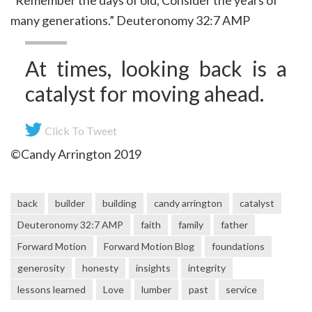
“Remember the days of old, Consider the years of
many generations.” Deuteronomy 32:7 AMP
At times, looking back is a
catalyst for moving ahead.
Click To Tweet
©Candy Arrington 2019
back
builder
building
candy arrington
catalyst
Deuteronomy 32:7 AMP
faith
family
father
Forward Motion
Forward Motion Blog
foundations
generosity
honesty
insights
integrity
lessons learned
Love
lumber
past
service