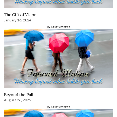
The Gift of Vision
January 16, 2024
Beyond the Pall
August 26, 2025