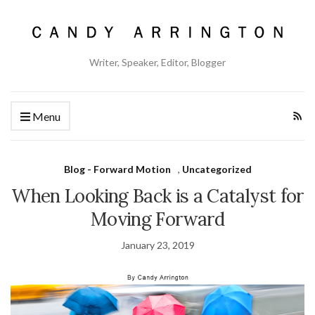
Writer, Speaker, Editor, Blogger
Menu
Blog - Forward Motion
,
Uncategorized
When Looking Back is a Catalyst for
Moving Forward
January 23, 2019