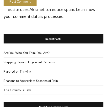
This site uses Akismet to reduce spam.
Learn how
your comment data is processed.
Recent Posts
Are You Who You Think You Are?
Stepping Beyond Engrained Patterns
Parched or Thriving
Reasons to Appreciate Seasons of Rain
The Circuitous Path
MailChimp Signup Form