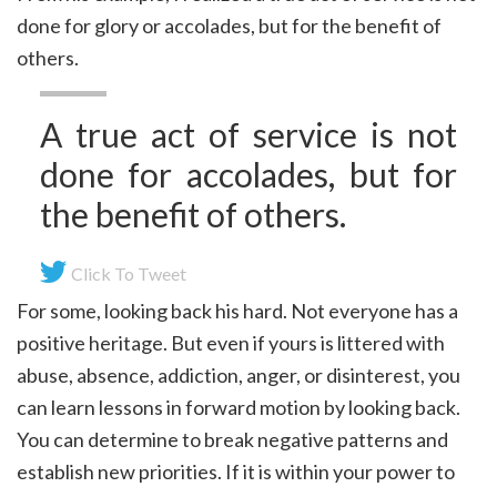
done for glory or accolades, but for the benefit of
others.
A true act of service is not
done for accolades, but for
the benefit of others.
Click To Tweet
For some, looking back his hard. Not everyone has a
positive heritage. But even if yours is littered with
abuse, absence, addiction, anger, or disinterest, you
can learn lessons in forward motion by looking back.
You can determine to break negative patterns and
establish new priorities. If it is within your power to