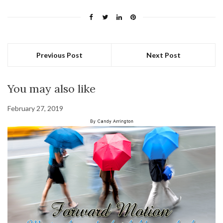
Previous Post
Next Post
You may also like
February 27, 2019