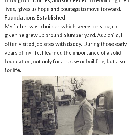
through difficulties, and succeeded in rebuilding their
lives, gives us hope and courage to move forward.
Foundations
Established
My father was a builder, which seems only logical
given he grew up around a lumber yard. As a child, I
often visited job sites with daddy. During those early
years of my life, I learned the importance of a solid
foundation, not only for a house or building, but also
for life.