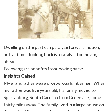
Dwelling on the past can paralyze forward motion,
but, at times, looking back is a catalyst for moving
ahead.
Following are benefits from looking back:
Insights
Gained
My grandfather was a prosperous lumberman. When
my father was five years old, his family moved to
Spartanburg, South Carolina from Greenville, some
thirty miles away. The family lived in a large house on