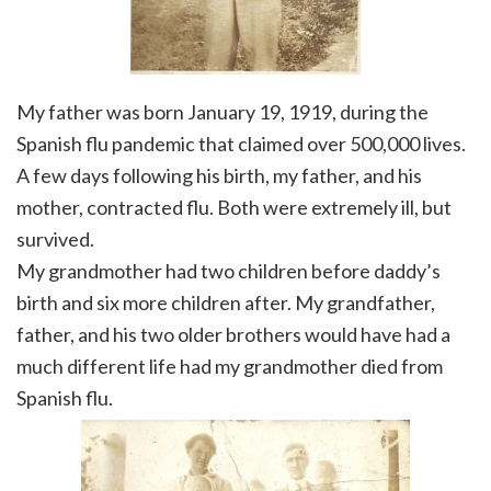
My father was born January 19, 1919, during the
Spanish flu pandemic that claimed over 500,000 lives.
A few days following his birth, my father, and his
mother, contracted flu. Both were extremely ill, but
survived.
My grandmother had two children before daddy’s
birth and six more children after. My grandfather,
father, and his two older brothers would have had a
much different life had my grandmother died from
Spanish flu.