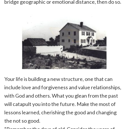
bridge geographic or emotional distance, then do so.
Your life is building a new structure, one that can
include love and forgiveness and value relationships,
with God and others. What you glean from the past
will catapult you into the future. Make the most of
lessons learned, cherishing the good and changing
the not so good.