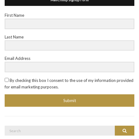
First Name
Last Name
Email Address
By checking this box I consent to the use of my information provided
for email marketing purposes.
Submit
Search
Search
for: