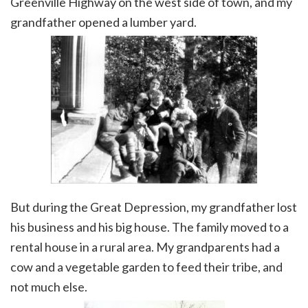
Greenville Highway on the west side of town, and my
grandfather opened a lumber yard.
But during the Great Depression, my grandfather lost
his business and his big house. The family moved to a
rental house in a rural area. My grandparents had a
cow and a vegetable garden to feed their tribe, and
not much else.