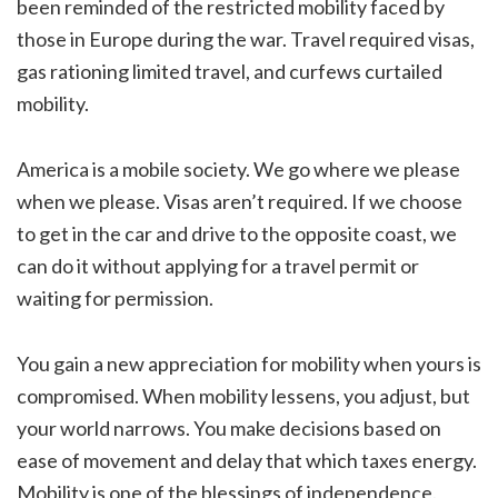
been reminded of the restricted mobility faced by
those in Europe during the war. Travel required visas,
gas rationing limited travel, and curfews curtailed
mobility.
America is a mobile society. We go where we please
when we please. Visas aren’t required. If we choose
to get in the car and drive to the opposite coast, we
can do it without applying for a travel permit or
waiting for permission.
You gain a new appreciation for mobility when yours is
compromised. When mobility lessens, you adjust, but
your world narrows. You make decisions based on
ease of movement and delay that which taxes energy.
Mobility is one of the blessings of independence.