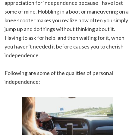
appreciation for independence because I have lost
some of mine. Hobbling in a boot or maneuvering on a
knee scooter makes you realize how often you simply
jump up and do things without thinking about it.
Having to ask for help, and then waiting for it, when
you haven’t needed it before causes you to cherish
independence.
Following are some of the qualities of personal
independence: