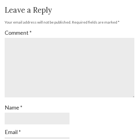
Leave a Reply
Your email address will not be published.
Required fields are marked
*
Comment
*
Name
*
Email
*