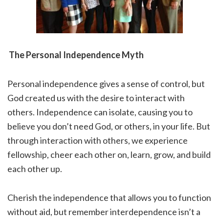
The Personal Independence Myth
Personal independence gives a sense of control, but
God created us with the desire to interact with
others. Independence can isolate, causing you to
believe you don’t need God, or others, in your life. But
through interaction with others, we experience
fellowship, cheer each other on, learn, grow, and build
each other up.
Cherish the independence that allows you to function
without aid, but remember interdependence isn’t a