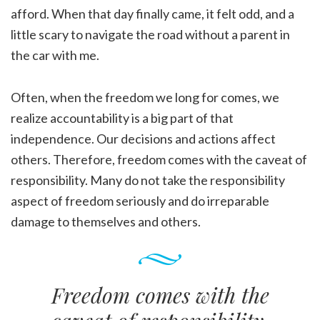
afford. When that day finally came, it felt odd, and a
little scary to navigate the road without a parent in
the car with me.
Often, when the freedom we long for comes, we
realize accountability is a big part of that
independence. Our decisions and actions affect
others. Therefore, freedom comes with the caveat of
responsibility. Many do not take the responsibility
aspect of freedom seriously and do irreparable
damage to themselves and others.
Freedom comes with the