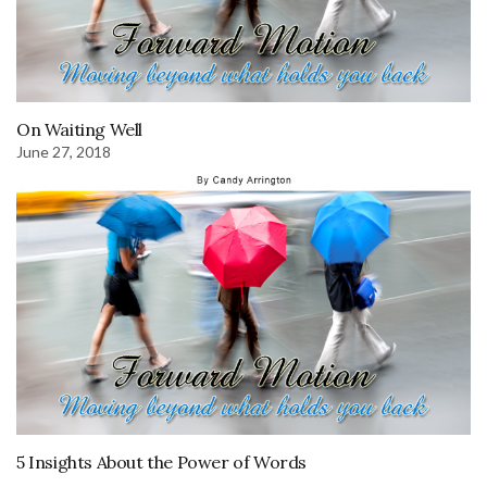
On Waiting Well
June 27, 2018
5 Insights About the Power of Words