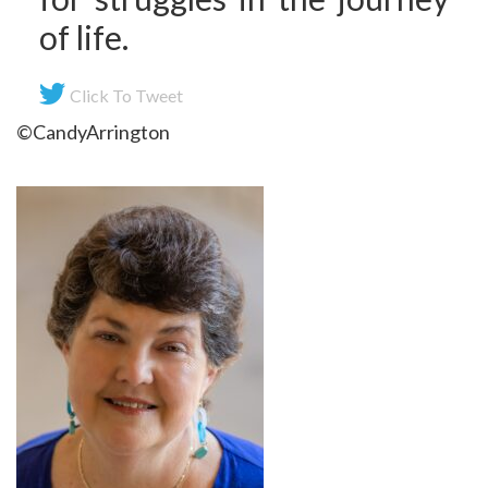
of life.
Click To Tweet
©CandyArrington