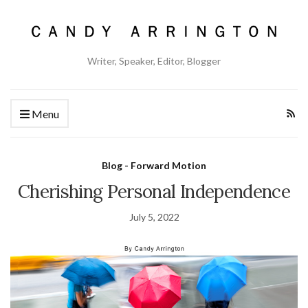
Writer, Speaker, Editor, Blogger
Menu
Blog - Forward Motion
Cherishing Personal Independence
July 5, 2022