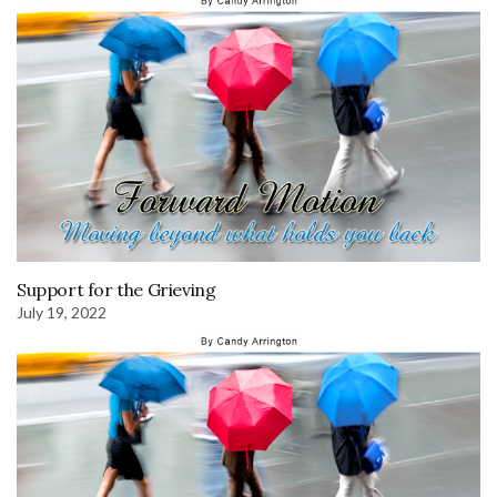
Support for the Grieving
July 19, 2022