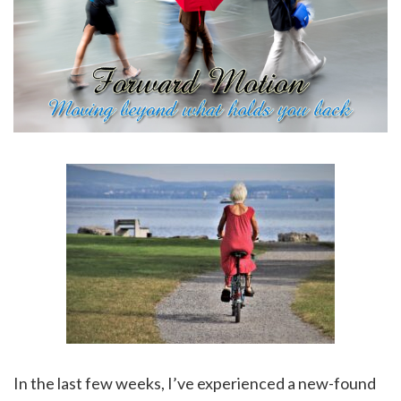
In the last few weeks, I’ve experienced a new-found