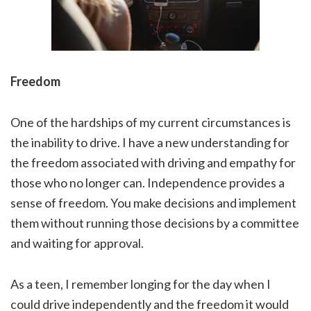
Freedom
One of the hardships of my current circumstances is
the inability to drive. I have a new understanding for
the freedom associated with driving and empathy for
those who no longer can. Independence provides a
sense of freedom. You make decisions and implement
them without running those decisions by a committee
and waiting for approval.
As a teen, I remember longing for the day when I
could drive independently and the freedom it would