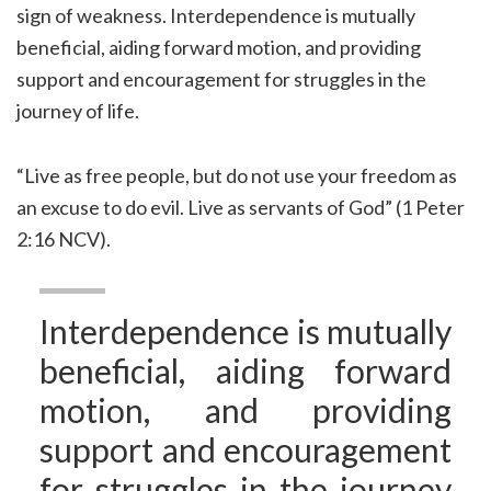
sign of weakness. Interdependence is mutually
beneficial, aiding forward motion, and providing
support and encouragement for struggles in the
journey of life.
“Live as free people, but do not use your freedom as
an excuse to do evil. Live as servants of God” (1 Peter
2:16 NCV).
Interdependence is mutually
beneficial, aiding forward
motion, and providing
support and encouragement
for struggles in the journey