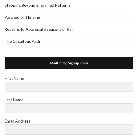
Stepping Beyond Engrained Patterns
Parched or Thriving
Reasons to Appreciate Seasons of Rain
The Circuitous Path
MailChimp Signup Form
First Name
Last Name
Email Address