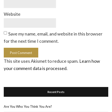
Website
Save my name, email, and website in this browser
for the next time I comment.
This site uses Akismet to reduce spam.
Learn how
your comment data is processed.
Recent Posts
Are You Who You Think You Are?