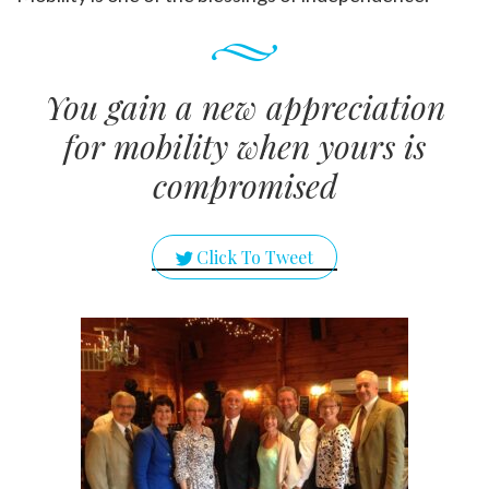
You gain a new appreciation
for mobility when yours is
compromised
Click To Tweet