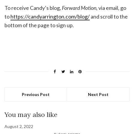
To receive Candy’s blog,
Forward Motion,
via email, go
to
https://candyarrington.com/blog/
and scroll to the
bottom of the page to sign up.
Previous Post
Next Post
You may also like
August 2, 2022