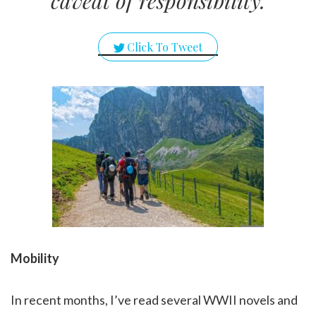
caveat of responsibility.
Click To Tweet
Mobility
In recent months, I’ve read several WWII novels and