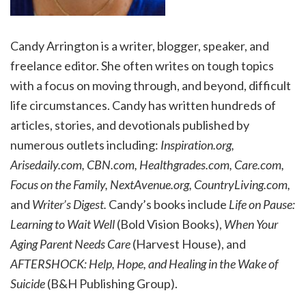
Candy Arrington is a writer, blogger, speaker, and
freelance editor. She often writes on tough topics
with a focus on moving through, and beyond, difficult
life circumstances. Candy has written hundreds of
articles, stories, and devotionals published by
numerous outlets including:
Inspiration.org,
Arisedaily.com, CBN.com, Healthgrades.com, Care.com,
Focus on the Family, NextAvenue.org, CountryLiving.com,
and
Writer’s Digest.
Candy’s books include
Life on Pause:
Learning to Wait Well
(Bold Vision Books),
When Your
Aging Parent Needs Care
(Harvest House), and
AFTERSHOCK: Help, Hope, and Healing in the Wake of
Suicide
(B&H Publishing Group).