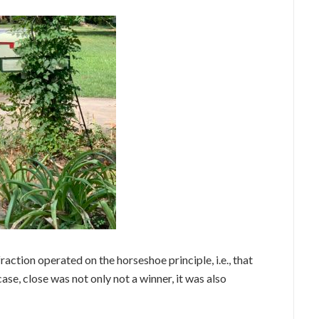
action operated on the horseshoe principle, i.e., that
se, close was not only not a winner, it was also