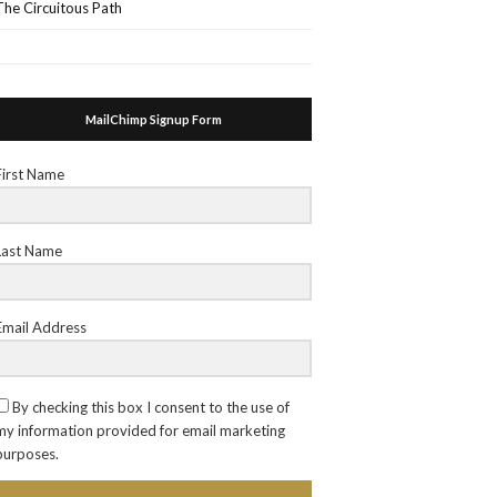
The Circuitous Path
MailChimp Signup Form
First Name
Last Name
Email Address
By checking this box I consent to the use of
my information provided for email marketing
purposes.