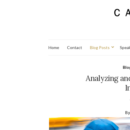
Home
Contact
Blog Posts
Spea
Blo
Analyzing an
I