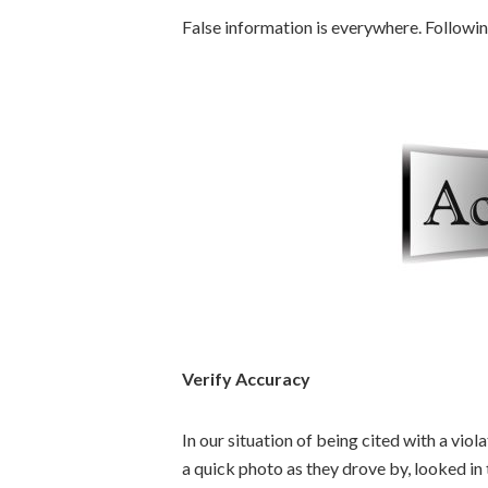
False information is everywhere. Followi
Verify Accuracy
In our situation of being cited with a vio
a quick photo as they drove by, looked in