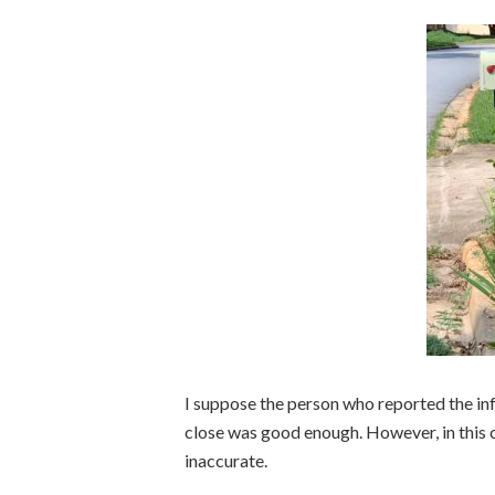
I suppose the person who reported the infr
close was good enough. However, in this ca
inaccurate.