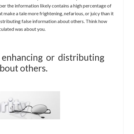
r the information likely contains a high percentage of
t make a tale more frightening, nefarious, or juicy than it
 distributing false information about others. Think how
rculated was about you.
 enhancing or distributing
about others.