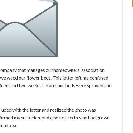
e company that manages our homeowners’ association
g we weed our flower beds. This letter left me confused
ained, and two weeks before, our beds were sprayed and
ncluded with the letter and realized the photo was
nfirmed my suspicion, and also noticed a vine had grown
 mailbox.