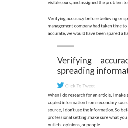
visible, ours, and assigned the problem to
Verifying accuracy before believing or spr
management company had taken time to c
accurate, we would have been spared a ha
Verifying accur
spreading informati
Click To Tweet
When I do research for an article, I make 
copied information from secondary sources 
source, I don’t use the information. So bef
professional setting, make sure what you h
outlets, opinions, or people.