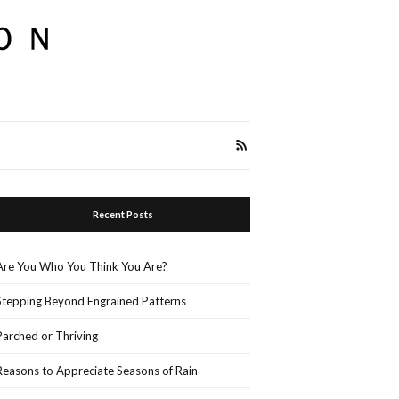
Recent Posts
Are You Who You Think You Are?
Stepping Beyond Engrained Patterns
Parched or Thriving
Reasons to Appreciate Seasons of Rain