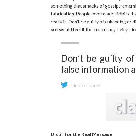
something that smacks of gossip, remembe
fabrication. People love to add tidbits tha
really is. Don’t be guilty of enhancing or
you would feel if the inaccuracy being ci
Don’t be guilty of
false information 
Click To Tweet
Distill for the Real Message