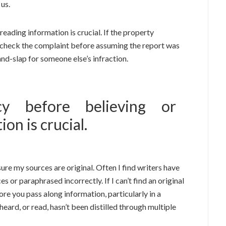
 us.
eading information is crucial. If the property
heck the complaint before assuming the report was
nd-slap for someone else’s infraction.
acy before believing or
on is crucial.
sure my sources are original. Often I find writers have
or paraphrased incorrectly. If I can’t find an original
ore you pass along information, particularly in a
eard, or read, hasn’t been distilled through multiple