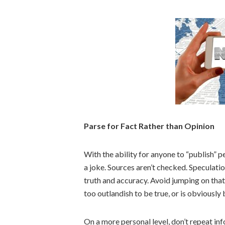
Parse for Fact Rather than Opinion
With the ability for anyone to “publish” 
a joke. Sources aren’t checked. Speculat
truth and accuracy. Avoid jumping on th
too outlandish to be true, or is obviously
On a more personal level, don’t repeat inf