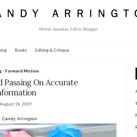
Writer, Speaker, Editor, Blogger
king
Books
Editing & Critique
g - Forward Motion
d Passing On Accurate
nformation
August 14, 2019