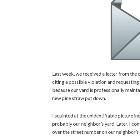
Last week, we received a letter from th
citing a possible violation and requestin
because our yard is professionally maint
new pine straw put down.
I squinted at the unidentifiable picture i
probably our neighbor’s yard. Later, I co
over the street number on our neighbor’s