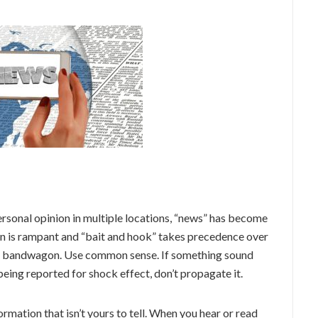
personal opinion in multiple locations, “news” has become
ion is rampant and “bait and hook” takes precedence over
at bandwagon. Use common sense. If something sound
 being reported for shock effect, don’t propagate it.
ormation that isn’t yours to tell. When you hear or read