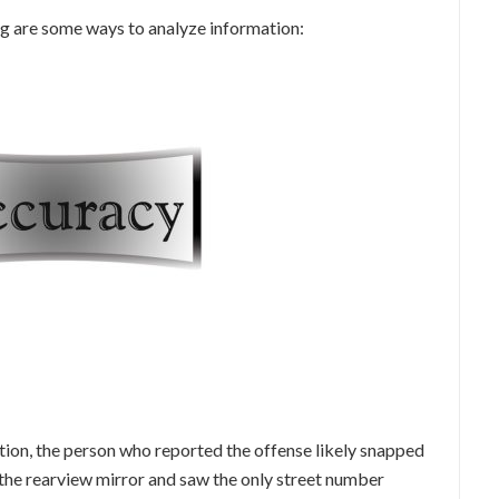
ng are some ways to analyze information:
lation, the person who reported the offense likely snapped
 the rearview mirror and saw the only street number