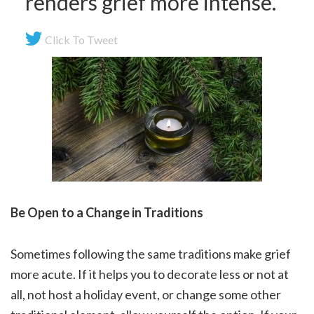
renders grief more intense.
Click To Tweet
Be Open to a Change in Traditions
Sometimes following the same traditions make grief
more acute. If it helps you to decorate less or not at
all, not host a holiday event, or change some other