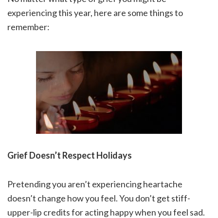
experiencing this year, here are some things to
remember:
Grief Doesn’t Respect Holidays
Pretending you aren’t experiencing heartache
doesn’t change how you feel. You don’t get stiff-
upper-lip credits for acting happy when you feel sad.