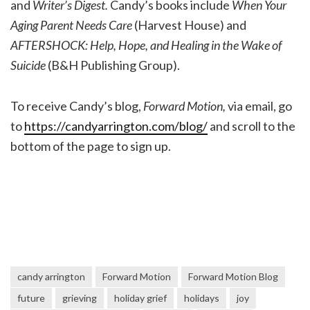
and
Writer’s Digest.
Candy’s books include
When Your
Aging Parent Needs Care
(Harvest House) and
AFTERSHOCK: Help, Hope, and Healing in the Wake of
Suicide
(B&H Publishing Group).
To receive Candy’s blog,
Forward Motion,
via email, go
to
https://candyarrington.com/blog/
and scroll to the
bottom of the page to sign up.
candy arrington
Forward Motion
Forward Motion Blog
future
grieving
holiday grief
holidays
joy