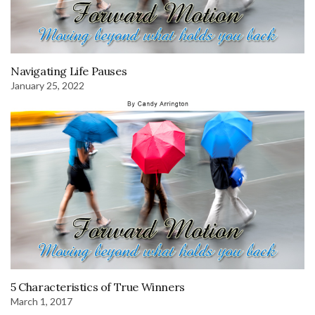
Navigating Life Pauses
January 25, 2022
5 Characteristics of True Winners
March 1, 2017