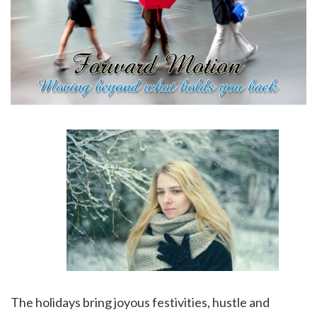
The holidays bring joyous festivities, hustle and