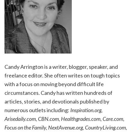
Candy Arrington is a writer, blogger, speaker, and
freelance editor. She often writes on tough topics
with a focus on moving beyond difficult life
circumstances. Candy has written hundreds of
articles, stories, and devotionals published by
numerous outlets including:
Inspiration.org,
Arisedaily.com, CBN.com, Healthgrades.com, Care.com,
Focus on the Family, NextAvenue.org, CountryLiving.com,