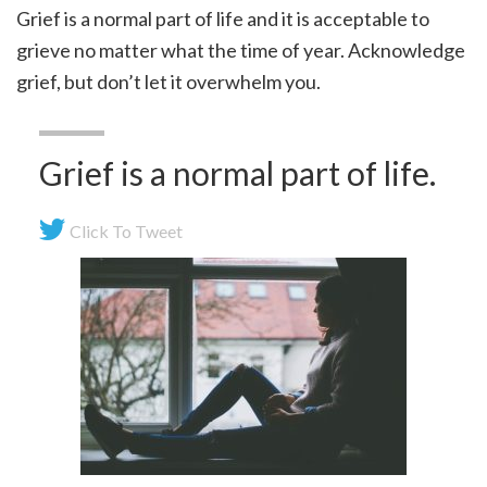
Grief is a normal part of life and it is acceptable to
grieve no matter what the time of year. Acknowledge
grief, but don’t let it overwhelm you.
Grief is a normal part of life.
Click To Tweet