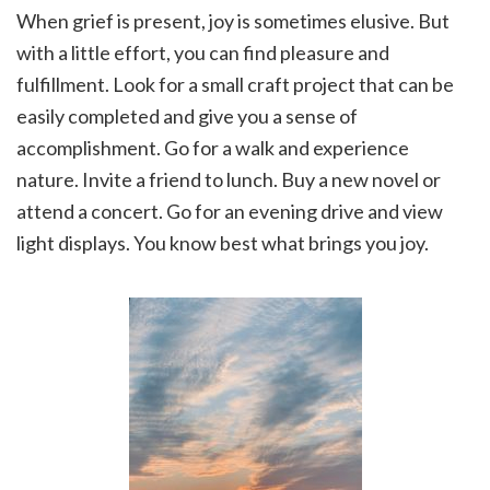
When grief is present, joy is sometimes elusive. But
with a little effort, you can find pleasure and
fulfillment. Look for a small craft project that can be
easily completed and give you a sense of
accomplishment. Go for a walk and experience
nature. Invite a friend to lunch. Buy a new novel or
attend a concert. Go for an evening drive and view
light displays. You know best what brings you joy.