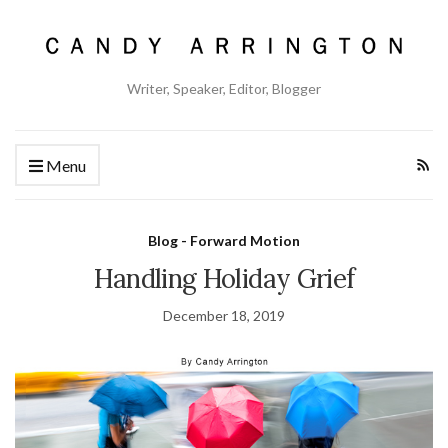
Writer, Speaker, Editor, Blogger
Menu
Blog - Forward Motion
Handling Holiday Grief
December 18, 2019