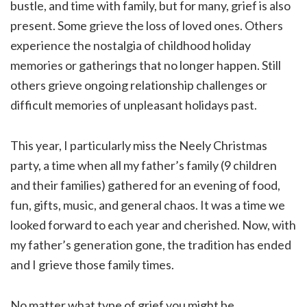
bustle, and time with family, but for many, grief is also
present. Some grieve the loss of loved ones. Others
experience the nostalgia of childhood holiday
memories or gatherings that no longer happen. Still
others grieve ongoing relationship challenges or
difficult memories of unpleasant holidays past.
This year, I particularly miss the Neely Christmas
party, a time when all my father’s family (9 children
and their families) gathered for an evening of food,
fun, gifts, music, and general chaos. It was a time we
looked forward to each year and cherished. Now, with
my father’s generation gone, the tradition has ended
and I grieve those family times.
No matter what type of grief you might be