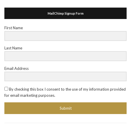
MailChimp Signup Form
First Name
Last Name
Email Address
By checking this box I consent to the use of my information provided
for email marketing purposes.
Submit