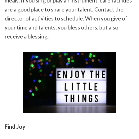
meals. If you sing or play an instrument, care facilities
are a good place to share your talent. Contact the
director of activities to schedule. When you give of
your time and talents, you bless others, but also
receive a blessing.
Find Joy