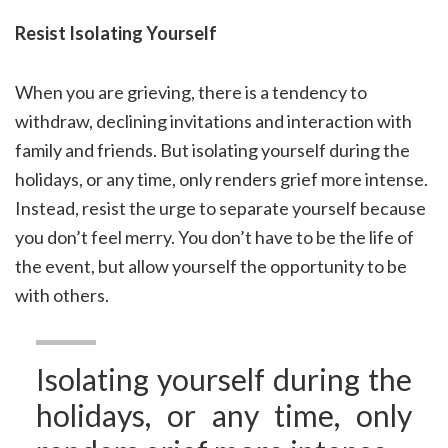
Resist Isolating Yourself
When you are grieving, there is a tendency to
withdraw, declining invitations and interaction with
family and friends. But isolating yourself during the
holidays, or any time, only renders grief more intense.
Instead, resist the urge to separate yourself because
you don’t feel merry. You don’t have to be the life of
the event, but allow yourself the opportunity to be
with others.
Isolating yourself during the
holidays, or any time, only