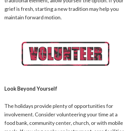
traditional element, allow yourself the option. If your
grief is fresh, starting a new tradition may help you
maintain forward motion.
Look Beyond Yourself
The holidays provide plenty of opportunities for
involvement. Consider volunteering your time at a
food bank, community center, church, or with mobile