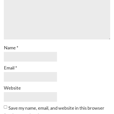
Name
*
Email
*
Website
Save my name, email, and website in this browser