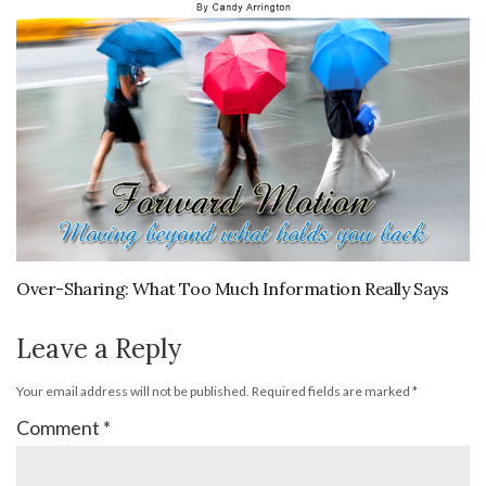
Over-Sharing: What Too Much Information Really Says
Leave a Reply
Your email address will not be published.
Required fields are marked
*
Comment
*