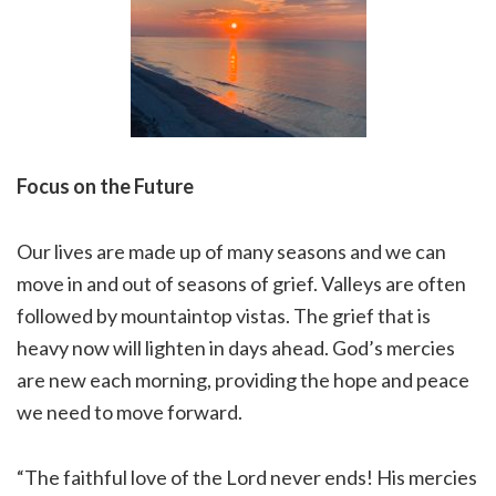
Focus on the Future
Our lives are made up of many seasons and we can
move in and out of seasons of grief. Valleys are often
followed by mountaintop vistas. The grief that is
heavy now will lighten in days ahead. God’s mercies
are new each morning, providing the hope and peace
we need to move forward.
“The faithful love of the Lord never ends! His mercies