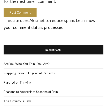
for the next time I comment.
This site uses Akismet to reduce spam.
Learn how
your comment data is processed.
Recent Posts
Are You Who You Think You Are?
Stepping Beyond Engrained Patterns
Parched or Thriving
Reasons to Appreciate Seasons of Rain
The Circuitous Path