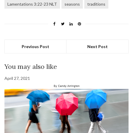
Lamentations 3:22-23 NLT
seasons
traditions
Previous Post
Next Post
You may also like
April 27, 2021