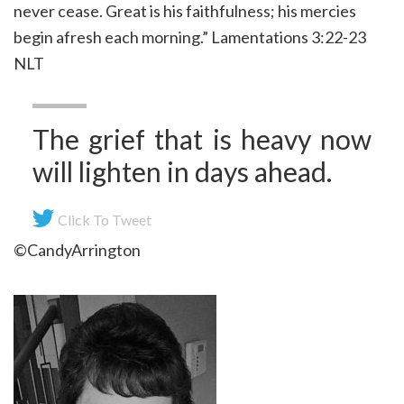
never cease. Great is his faithfulness; his mercies
begin afresh each morning.” Lamentations 3:22-23
NLT
The grief that is heavy now
will lighten in days ahead.
Click To Tweet
©CandyArrington