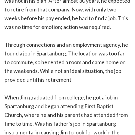
was not in his plan. After almost 30 years, he expected
to retire from that company. Now, with only two
weeks before his pay ended, he had to find a job. This
was no time for emotion; action was required.
Through connections and an employment agency, he
found a job in Spartanburg. The location was too far
to commute, so he rented a room and came home on
the weekends. While not an ideal situation, the job
provided until his retirement.
When Jim graduated from college, he got a job in
Spartanburg and began attending First Baptist
Church, where he and his parents had attended from
time to time. Was his father’s job in Spartanburg
instrumental in causing Jim to look for work in the