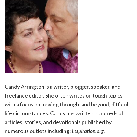
Candy Arrington is a writer, blogger, speaker, and
freelance editor. She often writes on tough topics
with a focus on moving through, and beyond, difficult
life circumstances. Candy has written hundreds of
articles, stories, and devotionals published by
numerous outlets including:
Inspiration.org,