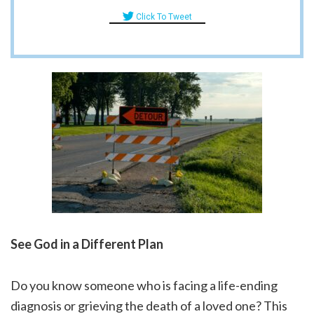
Click To Tweet
See God in a Different Plan
Do you know someone who is facing a life-ending
diagnosis or grieving the death of a loved one? This