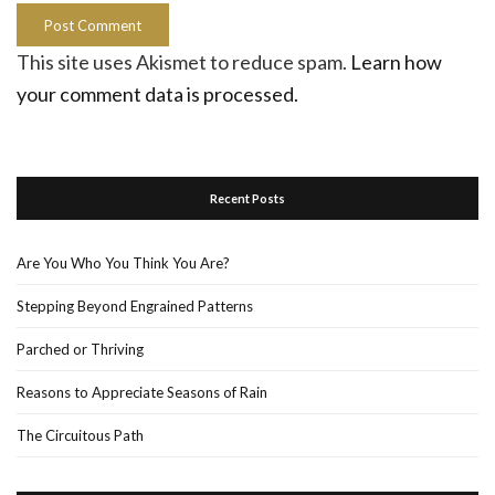
This site uses Akismet to reduce spam.
Learn how
your comment data is processed.
Recent Posts
Are You Who You Think You Are?
Stepping Beyond Engrained Patterns
Parched or Thriving
Reasons to Appreciate Seasons of Rain
The Circuitous Path