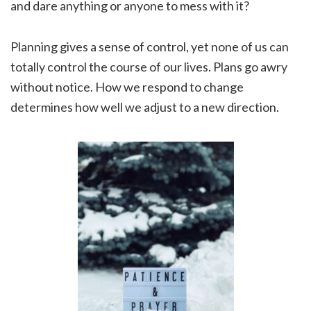
and dare anything or anyone to mess with it?
Planning gives a sense of control, yet none of us can
totally control the course of our lives. Plans go awry
without notice. How we respond to change
determines how well we adjust to a new direction.