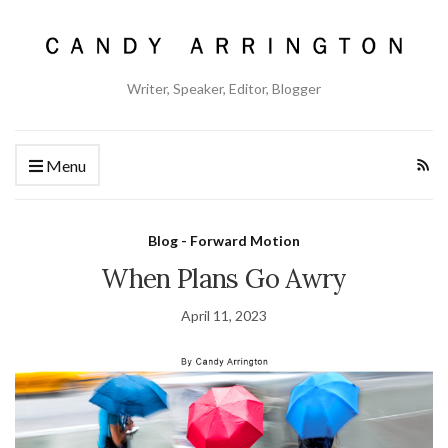
Writer, Speaker, Editor, Blogger
Menu
Blog - Forward Motion
When Plans Go Awry
April 11, 2023