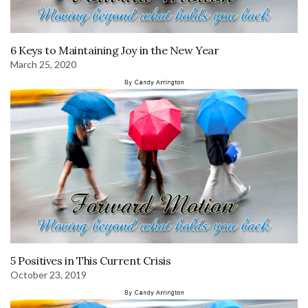
6 Keys to Maintaining Joy in the New Year
March 25, 2020
5 Positives in This Current Crisis
October 23, 2019