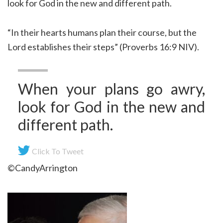
look for God in the new and different path.
“In their hearts humans plan their course, but the
Lord establishes their steps” (Proverbs 16:9 NIV).
When your plans go awry,
look for God in the new and
different path.
Click To Tweet
©CandyArrington