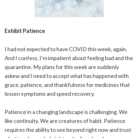
Exhibit Patience
I had not expected to have COVID this week, again.
And I confess, I’m impatient about feeling bad and the
quarantine. My plans for this week are suddenly
askew and I need to accept what has happened with
grace, patience, and thankfulness for medicines that
lessen symptoms and speed recovery.
Patience in a changing landscape is challenging. We
like continuity. We are creatures of habit. Patience
requires the ability to see beyond right now and trust