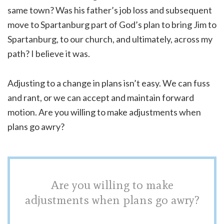
same town? Was his father’s job loss and subsequent
move to Spartanburg part of God’s plan to bring Jim to
Spartanburg, to our church, and ultimately, across my
path? I believe it was.
Adjusting to a change in plans isn’t easy. We can fuss
and rant, or we can accept and maintain forward
motion. Are you willing to make adjustments when
plans go awry?
Are you willing to make
adjustments when plans go awry?