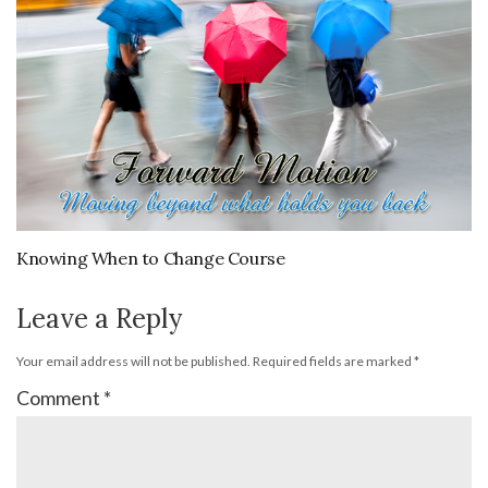
Knowing When to Change Course
Leave a Reply
Your email address will not be published.
Required fields are marked
*
Comment
*