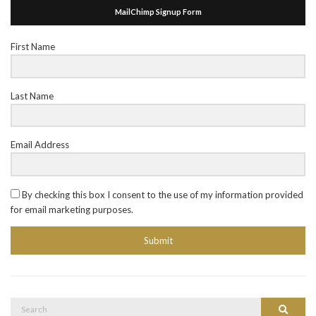
MailChimp Signup Form
First Name
Last Name
Email Address
By checking this box I consent to the use of my information provided
for email marketing purposes.
Submit
Search
Search