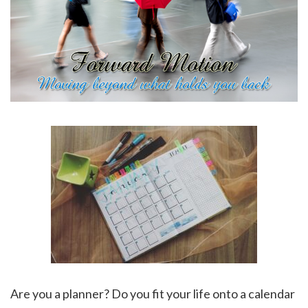
Are you a planner? Do you fit your life onto a calendar