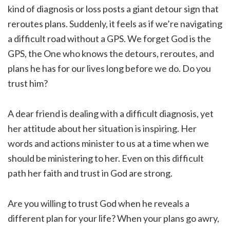
kind of diagnosis or loss posts a giant detour sign that
reroutes plans. Suddenly, it feels as if we’re navigating
a difficult road without a GPS. We forget God is the
GPS, the One who knows the detours, reroutes, and
plans he has for our lives long before we do. Do you
trust him?
A dear friend is dealing with a difficult diagnosis, yet
her attitude about her situation is inspiring. Her
words and actions minister to us at a time when we
should be ministering to her. Even on this difficult
path her faith and trust in God are strong.
Are you willing to trust God when he reveals a
different plan for your life? When your plans go awry,