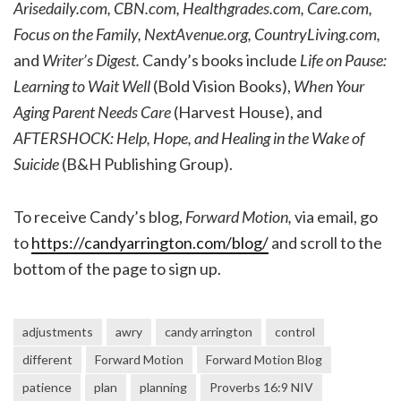
Arisedaily.com, CBN.com, Healthgrades.com, Care.com,
Focus on the Family, NextAvenue.org, CountryLiving.com,
and
Writer’s Digest.
Candy’s books include
Life on Pause:
Learning to Wait Well
(Bold Vision Books),
When Your
Aging Parent Needs Care
(Harvest House), and
AFTERSHOCK: Help, Hope, and Healing in the Wake of
Suicide
(B&H Publishing Group).
To receive Candy’s blog,
Forward Motion,
via email, go
to
https://candyarrington.com/blog/
and scroll to the
bottom of the page to sign up.
adjustments
awry
candy arrington
control
different
Forward Motion
Forward Motion Blog
patience
plan
planning
Proverbs 16:9 NIV