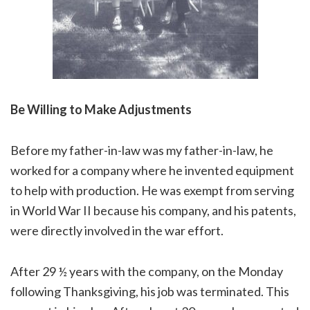
Be Willing to Make Adjustments
Before my father-in-law was my father-in-law, he
worked for a company where he invented equipment
to help with production. He was exempt from serving
in World War II because his company, and his patents,
were directly involved in the war effort.
After 29 ½ years with the company, on the Monday
following Thanksgiving, his job was terminated. This