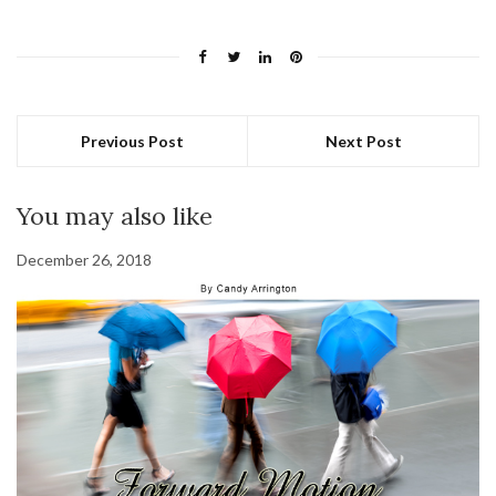
Previous Post
Next Post
You may also like
December 26, 2018