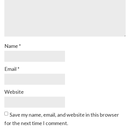
Name
*
Email
*
Website
Save my name, email, and website in this browser
for the next time I comment.