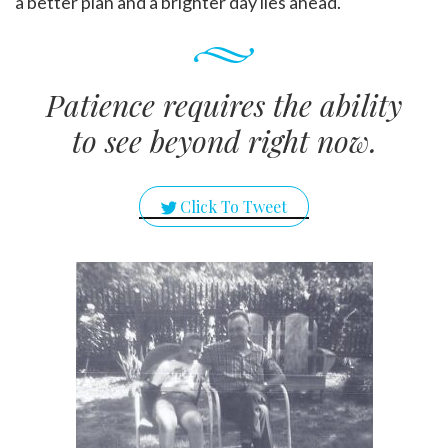
a better plan and a brighter day lies ahead.
Patience requires the ability
to see beyond right now.
Click To Tweet