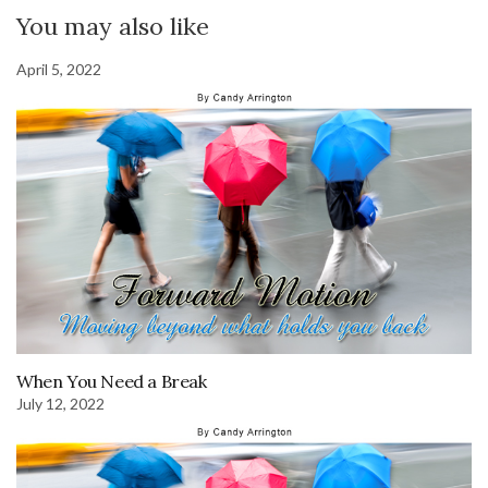
You may also like
April 5, 2022
When You Need a Break
July 12, 2022