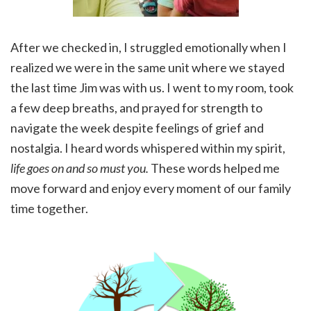
After we checked in, I struggled emotionally when I
realized we were in the same unit where we stayed
the last time Jim was with us. I went to my room, took
a few deep breaths, and prayed for strength to
navigate the week despite feelings of grief and
nostalgia. I heard words whispered within my spirit,
life goes on and so must you.
These words helped me
move forward and enjoy every moment of our family
time together.