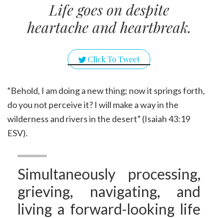
Life goes on despite
heartache and heartbreak.
Click To Tweet
“Behold, I am doing a new thing; now it springs forth,
do you not perceive it? I will make a way in the
wilderness and rivers in the desert” (Isaiah 43:19
ESV).
Simultaneously processing,
grieving, navigating, and
living a forward-looking life