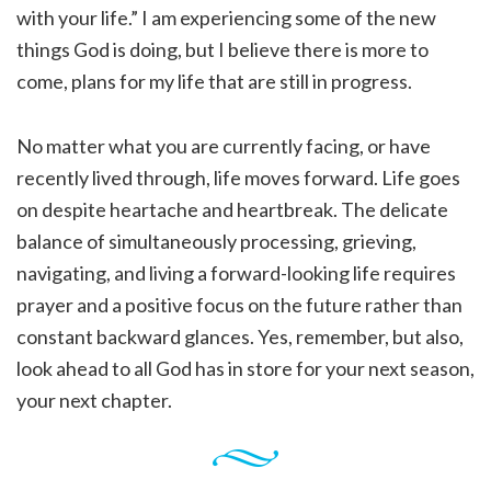
with your life.” I am experiencing some of the new
things God is doing, but I believe there is more to
come, plans for my life that are still in progress.
No matter what you are currently facing, or have
recently lived through, life moves forward. Life goes
on despite heartache and heartbreak. The delicate
balance of simultaneously processing, grieving,
navigating, and living a forward-looking life requires
prayer and a positive focus on the future rather than
constant backward glances. Yes, remember, but also,
look ahead to all God has in store for your next season,
your next chapter.