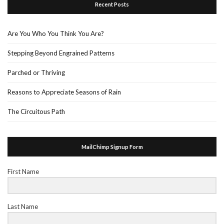
Recent Posts
Are You Who You Think You Are?
Stepping Beyond Engrained Patterns
Parched or Thriving
Reasons to Appreciate Seasons of Rain
The Circuitous Path
MailChimp Signup Form
First Name
Last Name