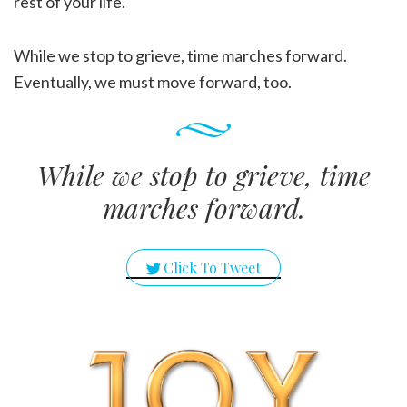
rest of your life.
While we stop to grieve, time marches forward.
Eventually, we must move forward, too.
While we stop to grieve, time
marches forward.
Click To Tweet