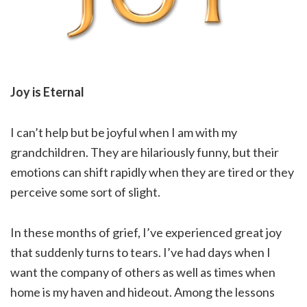
Joy is Eternal
I can’t help but be joyful when I am with my
grandchildren. They are hilariously funny, but their
emotions can shift rapidly when they are tired or they
perceive some sort of slight.
In these months of grief, I’ve experienced great joy
that suddenly turns to tears. I’ve had days when I
want the company of others as well as times when
home is my haven and hideout. Among the lessons