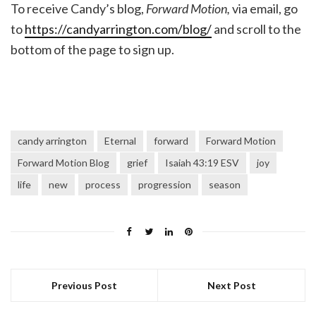
To receive Candy’s blog,
Forward Motion,
via email, go
to
https://candyarrington.com/blog/
and scroll to the
bottom of the page to sign up.
candy arrington
Eternal
forward
Forward Motion
Forward Motion Blog
grief
Isaiah 43:19 ESV
joy
life
new
process
progression
season
Previous Post
Next Post