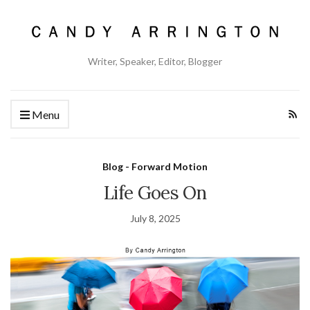
Writer, Speaker, Editor, Blogger
Menu
Blog - Forward Motion
Life Goes On
July 8, 2025