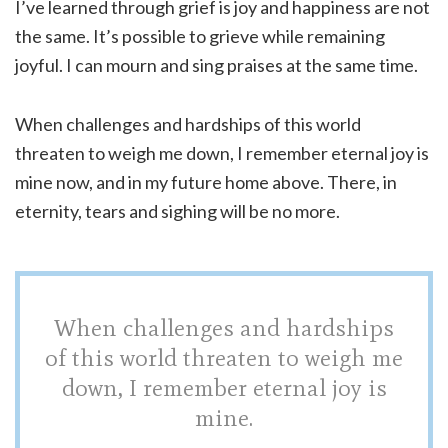
I’ve learned through grief is joy and happiness are not
the same. It’s possible to grieve while remaining
joyful. I can mourn and sing praises at the same time.
When challenges and hardships of this world
threaten to weigh me down, I remember eternal joy is
mine now, and in my future home above. There, in
eternity, tears and sighing will be no more.
When challenges and hardships
of this world threaten to weigh me
down, I remember eternal joy is
mine.