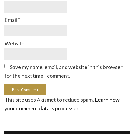
Email
*
Website
Save my name, email, and website in this browser
for the next time I comment.
This site uses Akismet to reduce spam.
Learn how
your comment data is processed.