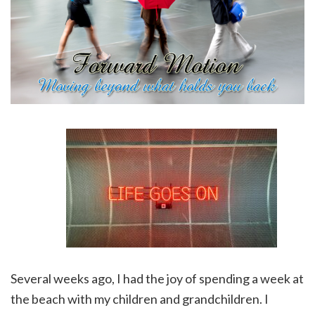
Several weeks ago, I had the joy of spending a week at
the beach with my children and grandchildren. I