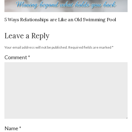
5 Ways Relationships are Like an Old Swimming Pool
Leave a Reply
Your email address will not be published.
Required fields are marked
*
Comment
*
Name
*