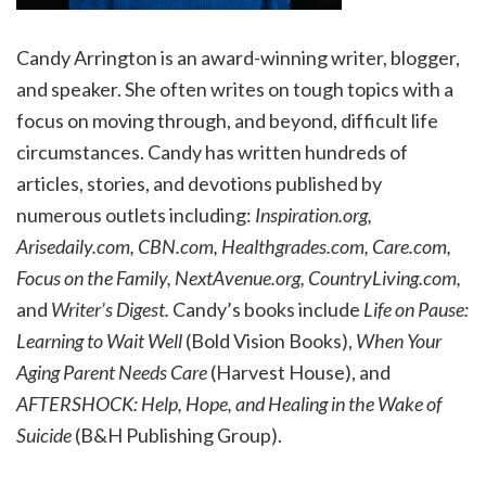
Candy Arrington is an award-winning writer, blogger,
and speaker. She often writes on tough topics with a
focus on moving through, and beyond, difficult life
circumstances. Candy has written hundreds of
articles, stories, and devotions published by
numerous outlets including:
Inspiration.org,
Arisedaily.com, CBN.com, Healthgrades.com, Care.com,
Focus on the Family, NextAvenue.org, CountryLiving.com,
and
Writer’s Digest.
Candy’s books include
Life on Pause:
Learning to Wait Well
(Bold Vision Books),
When Your
Aging Parent Needs Care
(Harvest House), and
AFTERSHOCK: Help, Hope, and Healing in the Wake of
Suicide
(B&H Publishing Group).