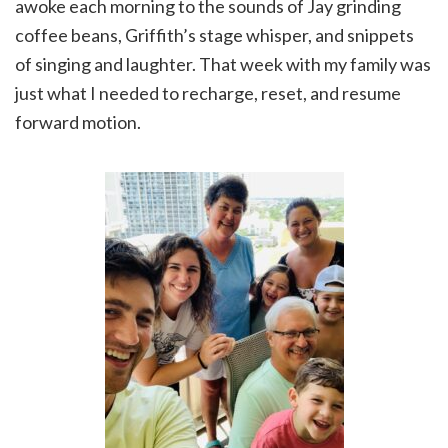
awoke each morning to the sounds of Jay grinding
coffee beans, Griffith’s stage whisper, and snippets
of singing and laughter. That week with my family was
just what I needed to recharge, reset, and resume
forward motion.