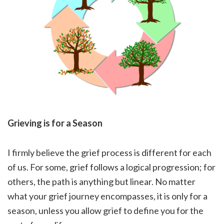
Grieving is for a Season
I firmly believe the grief process is different for each
of us. For some, grief follows a logical progression; for
others, the path is anything but linear. No matter
what your grief journey encompasses, it is only for a
season, unless you allow grief to define you for the