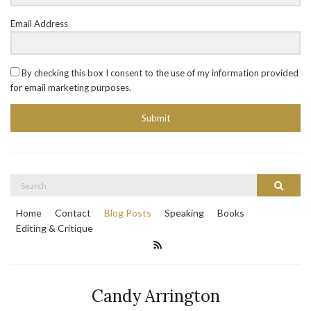
Email Address
By checking this box I consent to the use of my information provided
for email marketing purposes.
Submit
Search
Search
for:
Home
Contact
Blog Posts
Speaking
Books
Editing & Critique
Candy Arrington