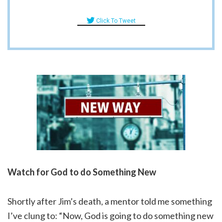
Click To Tweet
Watch for God to do Something New
Shortly after Jim’s death, a mentor told me something
I’ve clung to: “Now, God is going to do something new