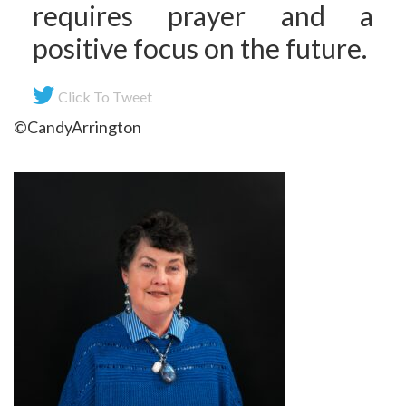
requires prayer and a
positive focus on the future.
Click To Tweet
©CandyArrington