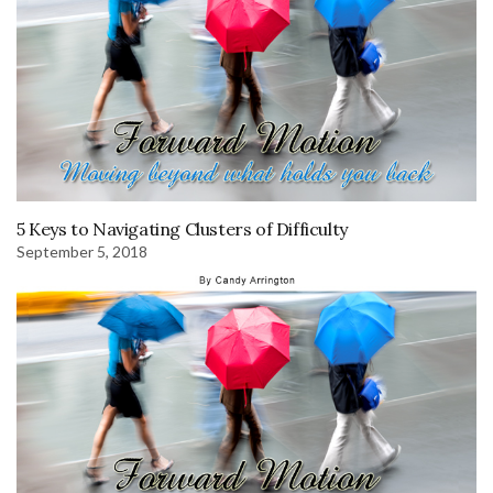
5 Keys to Navigating Clusters of Difficulty
September 5, 2018