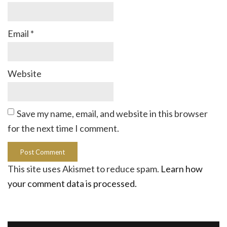
Email
*
Website
Save my name, email, and website in this browser
for the next time I comment.
This site uses Akismet to reduce spam.
Learn how
your comment data is processed.