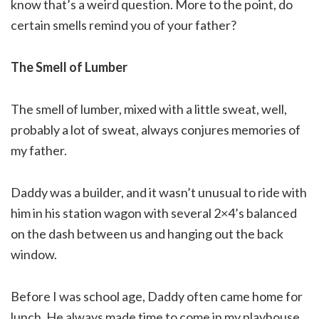
know that’s a weird question. More to the point, do
certain smells remind you of your father?
The Smell of Lumber
The smell of lumber, mixed with a little sweat, well,
probably a lot of sweat, always conjures memories of
my father.
Daddy was a builder, and it wasn’t unusual to ride with
him in his station wagon with several 2×4’s balanced
on the dash between us and hanging out the back
window.
Before I was school age, Daddy often came home for
lunch. He always made time to come in my playhouse,