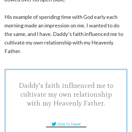
His example of spending time with God early each
morning made an impression on me. I wanted to do
the same, and I have. Daddy’s faith influenced me to
cultivate my own relationship with my Heavenly
Father.
Daddy’s faith influenced me to
cultivate my own relationship
with my Heavenly Father.
Click To Tweet