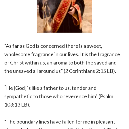
“As far as God is concerned there is a sweet,
wholesome fragrance in our lives. It is the fragrance
of Christ within us, an aroma to both the saved and
the unsaved all around us” (2 Corinthians 2:15 LB).
“
He [God] is like a father to us, tender and
sympathetic to those who reverence him” (Psalm
103:13 LB).
“The boundary lines have fallen for me in pleasant