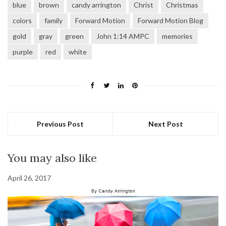
blue
brown
candy arrington
Christ
Christmas
colors
family
Forward Motion
Forward Motion Blog
gold
gray
green
John 1:14 AMPC
memories
purple
red
white
Previous Post
Next Post
You may also like
April 26, 2017