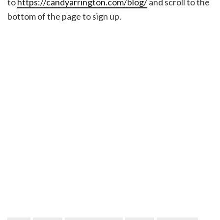
to
https://candyarrington.com/blog/
and scroll to the
bottom of the page to sign up.