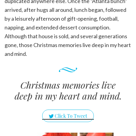
duplicated anywhere else. Once the “Atlanta bunch”
arrived, after hugs all around, lunch began, followed
by a leisurely afternoon of gift-opening, football,
napping, and extended dessert consumption.
Although that house is sold, and several generations
gone, those Christmas memories live deep in my heart
and mind.
Christmas memories live
deep in my heart and mind.
Click To Tweet