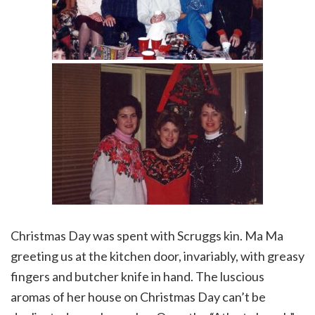
Christmas Day was spent with Scruggs kin. Ma Ma
greeting us at the kitchen door, invariably, with greasy
fingers and butcher knife in hand. The luscious
aromas of her house on Christmas Day can’t be