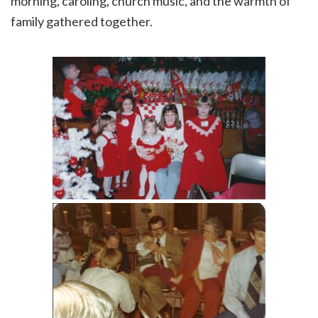
morning, caroling, church music, and the warmth of
family gathered together.