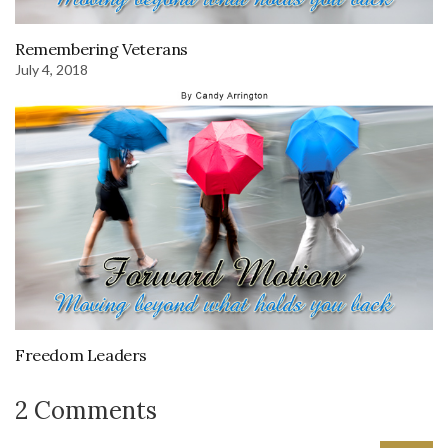
Remembering Veterans
July 4, 2018
Freedom Leaders
2 Comments