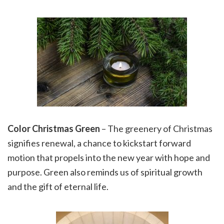
Color Christmas
Green
– The greenery of Christmas
signifies renewal, a chance to kickstart forward
motion that propels into the new year with hope and
purpose. Green also reminds us of spiritual growth
and the gift of eternal life.