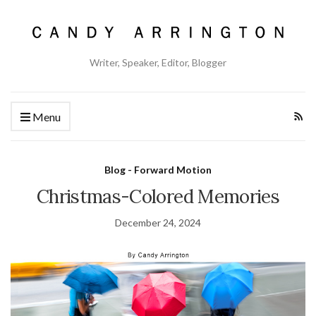
Writer, Speaker, Editor, Blogger
Menu
Blog - Forward Motion
Christmas-Colored Memories
December 24, 2024