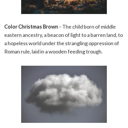
Color Christmas Brown
– The child born of middle
eastern ancestry, a beacon of light to a barren land, to
a hopeless world under the strangling oppression of
Roman rule, laid in a wooden feeding trough.