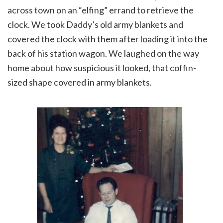
across town on an “elfing” errand to retrieve the
clock. We took Daddy’s old army blankets and
covered the clock with them after loading it into the
back of his station wagon. We laughed on the way
home about how suspicious it looked, that coffin-
sized shape covered in army blankets.