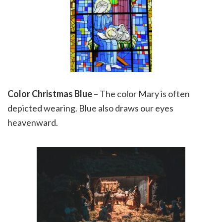
Color Christmas Blue
– The color Mary is often
depicted wearing. Blue also draws our eyes
heavenward.