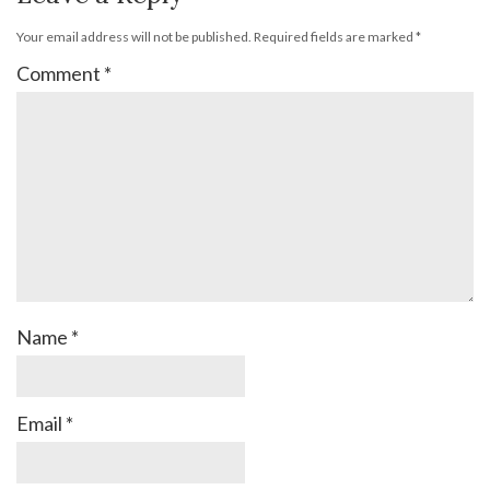
Your email address will not be published.
Required fields are marked
*
Comment
*
Name
*
Email
*