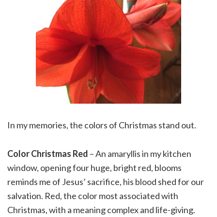
In my memories, the colors of Christmas stand out.
Color Christmas Red
– An amaryllis in my kitchen
window, opening four huge, bright red, blooms
reminds me of Jesus’ sacrifice, his blood shed for our
salvation. Red, the color most associated with
Christmas, with a meaning complex and life-giving.