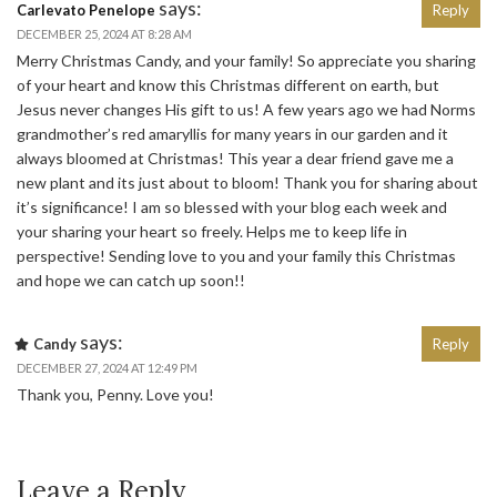
says:
Carlevato Penelope
Reply
DECEMBER 25, 2024 AT 8:28 AM
Merry Christmas Candy, and your family! So appreciate you sharing
of your heart and know this Christmas different on earth, but
Jesus never changes His gift to us! A few years ago we had Norms
grandmother’s red amaryllis for many years in our garden and it
always bloomed at Christmas! This year a dear friend gave me a
new plant and its just about to bloom! Thank you for sharing about
it’s significance! I am so blessed with your blog each week and
your sharing your heart so freely. Helps me to keep life in
perspective! Sending love to you and your family this Christmas
and hope we can catch up soon!!
says:
Candy
Reply
DECEMBER 27, 2024 AT 12:49 PM
Thank you, Penny. Love you!
Leave a Reply