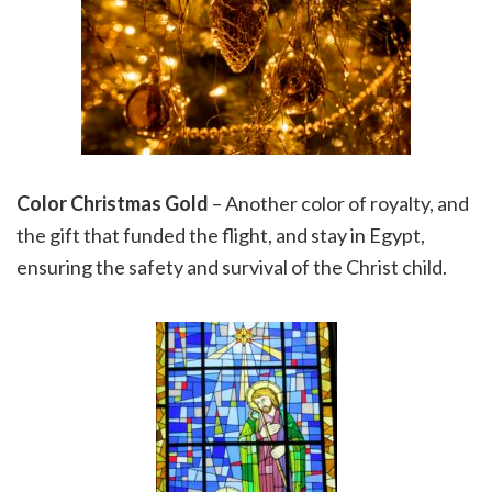
Color Christmas Gold
– Another color of royalty, and
the gift that funded the flight, and stay in Egypt,
ensuring the safety and survival of the Christ child.