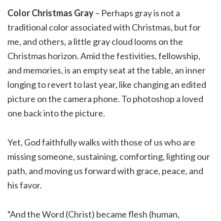
Color Christmas Gray
– Perhaps gray is not a
traditional color associated with Christmas, but for
me, and others, a little gray cloud looms on the
Christmas horizon. Amid the festivities, fellowship,
and memories, is an empty seat at the table, an inner
longing to revert to last year, like changing an edited
picture on the camera phone. To photoshop a loved
one back into the picture.
Yet, God faithfully walks with those of us who are
missing someone, sustaining, comforting, lighting our
path, and moving us forward with grace, peace, and
his favor.
“And the Word (Christ) became flesh (human,