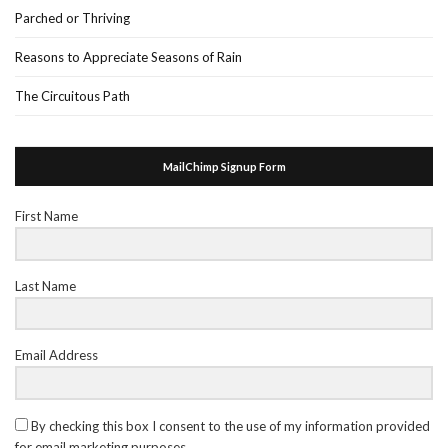
Parched or Thriving
Reasons to Appreciate Seasons of Rain
The Circuitous Path
MailChimp Signup Form
First Name
Last Name
Email Address
By checking this box I consent to the use of my information provided
for email marketing purposes.