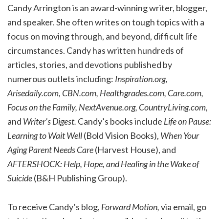
Candy Arrington is an award-winning writer, blogger,
and speaker. She often writes on tough topics with a
focus on moving through, and beyond, difficult life
circumstances. Candy has written hundreds of
articles, stories, and devotions published by
numerous outlets including:
Inspiration.org,
Arisedaily.com, CBN.com, Healthgrades.com, Care.com,
Focus on the Family, NextAvenue.org, CountryLiving.com,
and
Writer’s Digest.
Candy’s books include
Life on Pause:
Learning to Wait Well
(Bold Vision Books),
When Your
Aging Parent Needs Care
(Harvest House), and
AFTERSHOCK: Help, Hope, and Healing in the Wake of
Suicide
(B&H Publishing Group).
To receive Candy’s blog,
Forward Motion,
via email, go