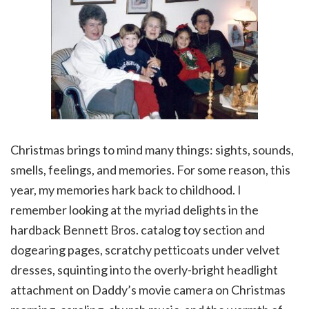
Christmas brings to mind many things: sights, sounds,
smells, feelings, and memories. For some reason, this
year, my memories hark back to childhood. I
remember looking at the myriad delights in the
hardback Bennett Bros. catalog toy section and
dogearing pages, scratchy petticoats under velvet
dresses, squinting into the overly-bright headlight
attachment on Daddy’s movie camera on Christmas