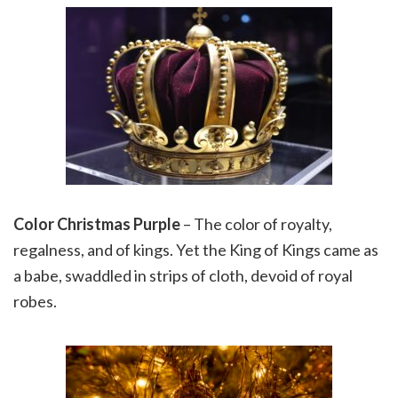
Color Christmas Purple
– The color of royalty,
regalness, and of kings. Yet the King of Kings came as
a babe, swaddled in strips of cloth, devoid of royal
robes.