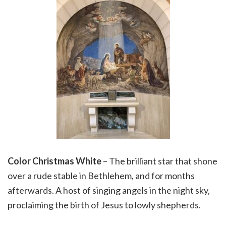
Color Christmas White
– The brilliant star that shone
over a rude stable in Bethlehem, and for months
afterwards. A host of singing angels in the night sky,
proclaiming the birth of Jesus to lowly shepherds.