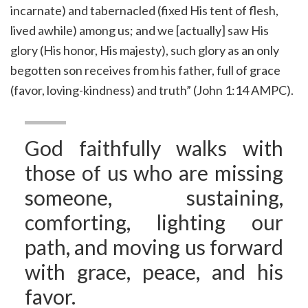
incarnate) and tabernacled (fixed His tent of flesh,
lived awhile) among us; and we [actually] saw His
glory (His honor, His majesty), such glory as an only
begotten son receives from his father, full of grace
(favor, loving-kindness) and truth” (John 1:14 AMPC).
God faithfully walks with
those of us who are missing
someone, sustaining,
comforting, lighting our
path, and moving us forward
with grace, peace, and his
favor.