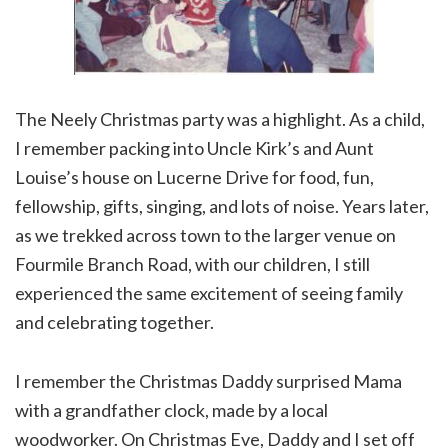
The Neely Christmas party was a highlight. As a child,
I remember packing into Uncle Kirk’s and Aunt
Louise’s house on Lucerne Drive for food, fun,
fellowship, gifts, singing, and lots of noise. Years later,
as we trekked across town to the larger venue on
Fourmile Branch Road, with our children, I still
experienced the same excitement of seeing family
and celebrating together.
I remember the Christmas Daddy surprised Mama
with a grandfather clock, made by a local
woodworker. On Christmas Eve, Daddy and I set off