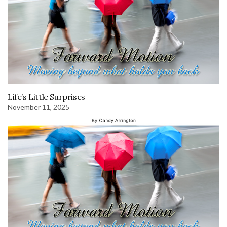
Life’s Little Surprises
November 11, 2025