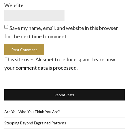
Website
Save my name, email, and website in this browser
for the next time I comment.
This site uses Akismet to reduce spam.
Learn how
your comment data is processed.
Recent Posts
Are You Who You Think You Are?
Stepping Beyond Engrained Patterns