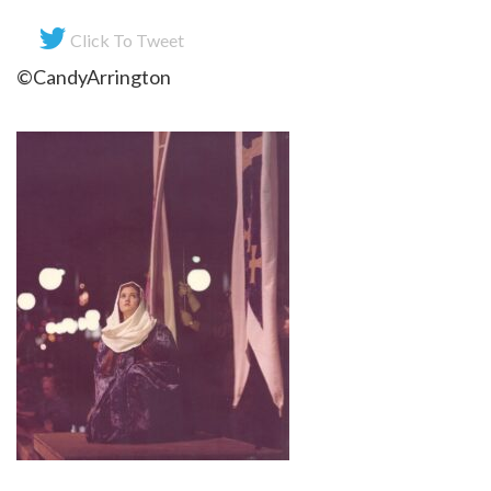
Click To Tweet
©CandyArrington