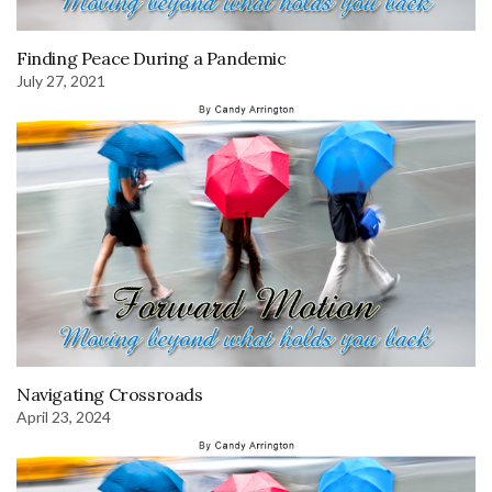
Finding Peace During a Pandemic
July 27, 2021
Navigating Crossroads
April 23, 2024