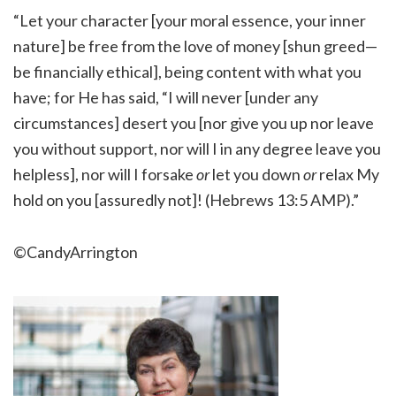
“Let your character [your moral essence, your inner
nature] be free from the love of money [shun greed—
be financially ethical], being content with what you
have; for He has said, “I will never [under any
circumstances] desert you [nor give you up nor leave
you without support, nor will I in any degree leave you
helpless], nor will I forsake
or
let you down
or
relax My
hold on you [assuredly not]! (Hebrews 13:5 AMP).”
©CandyArrington