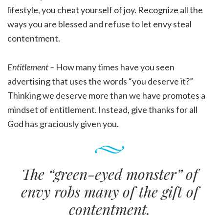
lifestyle, you cheat yourself of joy. Recognize all the
ways you are blessed and refuse to let envy steal
contentment.
Entitlement –
How many times have you seen
advertising that uses the words “you deserve it?”
Thinking we deserve more than we have promotes a
mindset of entitlement. Instead, give thanks for all
God has graciously given you.
The “green-eyed monster” of
envy robs many of the gift of
contentment.