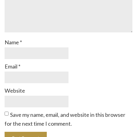
Name
*
Email
*
Website
Save my name, email, and website in this browser
for the next time I comment.