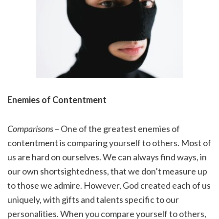
Enemies of Contentment
Comparisons
– One of the greatest enemies of
contentment is comparing yourself to others. Most of
us are hard on ourselves. We can always find ways, in
our own shortsightedness, that we don’t measure up
to those we admire. However, God created each of us
uniquely, with gifts and talents specific to our
personalities. When you compare yourself to others,