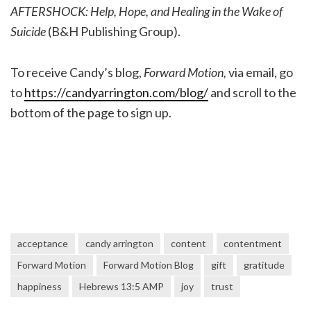
AFTERSHOCK: Help, Hope, and Healing in the Wake of
Suicide
(B&H Publishing Group).
To receive Candy’s blog,
Forward Motion,
via email, go
to
https://candyarrington.com/blog/
and scroll to the
bottom of the page to sign up.
acceptance
candy arrington
content
contentment
Forward Motion
Forward Motion Blog
gift
gratitude
happiness
Hebrews 13:5 AMP
joy
trust