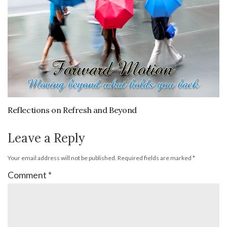
Reflections on Refresh and Beyond
Leave a Reply
Your email address will not be published.
Required fields are marked
*
Comment
*