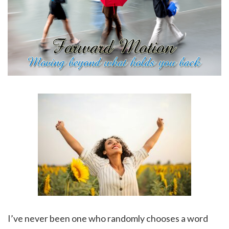
I’ve never been one who randomly chooses a word