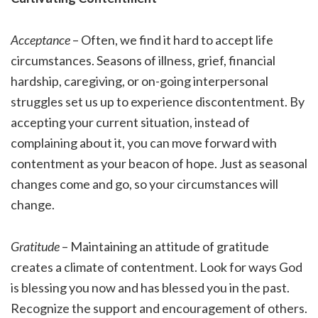
Acceptance
– Often, we find it hard to accept life
circumstances. Seasons of illness, grief, financial
hardship, caregiving, or on-going interpersonal
struggles set us up to experience discontentment. By
accepting your current situation, instead of
complaining about it, you can move forward with
contentment as your beacon of hope. Just as seasonal
changes come and go, so your circumstances will
change.
Gratitude
– Maintaining an attitude of gratitude
creates a climate of contentment. Look for ways God
is blessing you now and has blessed you in the past.
Recognize the support and encouragement of others.