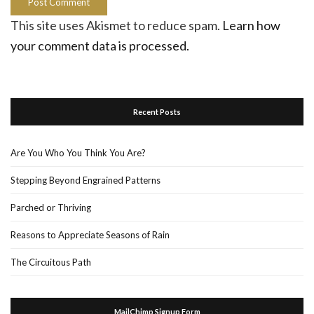
This site uses Akismet to reduce spam.
Learn how
your comment data is processed.
Recent Posts
Are You Who You Think You Are?
Stepping Beyond Engrained Patterns
Parched or Thriving
Reasons to Appreciate Seasons of Rain
The Circuitous Path
MailChimp Signup Form