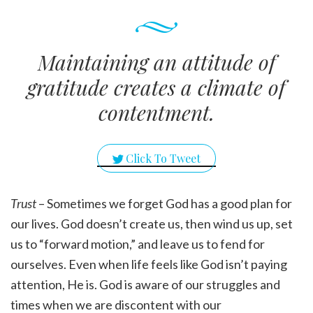
Maintaining an attitude of
gratitude creates a climate of
contentment.
Click To Tweet
Trust
– Sometimes we forget God has a good plan for
our lives. God doesn’t create us, then wind us up, set
us to “forward motion,” and leave us to fend for
ourselves. Even when life feels like God isn’t paying
attention, He is. God is aware of our struggles and
times when we are discontent with our