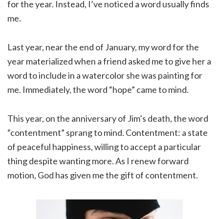
for the year. Instead, I’ve noticed a word usually finds
me.
Last year, near the end of January, my word for the
year materialized when a friend asked me to give her a
word to include in a watercolor she was painting for
me. Immediately, the word “hope” came to mind.
This year, on the anniversary of Jim’s death, the word
“contentment” sprang to mind. Contentment: a state
of peaceful happiness, willing to accept a particular
thing despite wanting more. As I renew forward
motion, God has given me the gift of contentment.