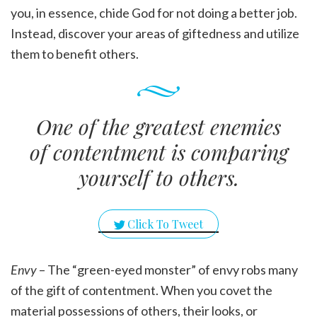
you, in essence, chide God for not doing a better job.
Instead, discover your areas of giftedness and utilize
them to benefit others.
One of the greatest enemies
of contentment is comparing
yourself to others.
Click To Tweet
Envy
– The “green-eyed monster” of envy robs many
of the gift of contentment. When you covet the
material possessions of others, their looks, or