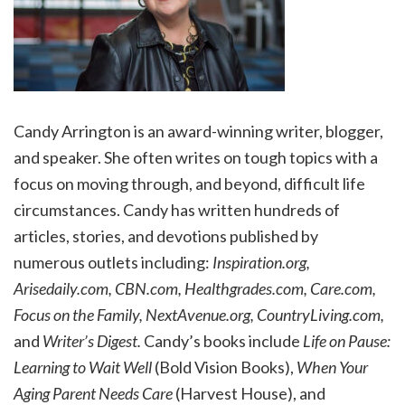
Candy Arrington is an award-winning writer, blogger,
and speaker. She often writes on tough topics with a
focus on moving through, and beyond, difficult life
circumstances. Candy has written hundreds of
articles, stories, and devotions published by
numerous outlets including:
Inspiration.org,
Arisedaily.com, CBN.com, Healthgrades.com, Care.com,
Focus on the Family, NextAvenue.org, CountryLiving.com,
and
Writer’s Digest.
Candy’s books include
Life on Pause:
Learning to Wait Well
(Bold Vision Books),
When Your
Aging Parent Needs Care
(Harvest House), and