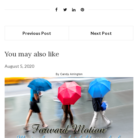
Previous Post
Next Post
You may also like
August 5, 2020