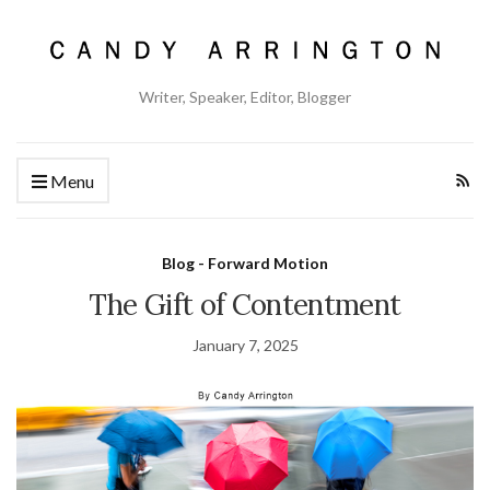
Writer, Speaker, Editor, Blogger
Menu
Blog - Forward Motion
The Gift of Contentment
January 7, 2025