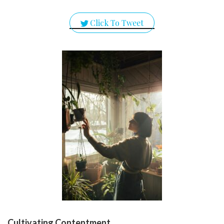
Click To Tweet
Cultivating Contentment