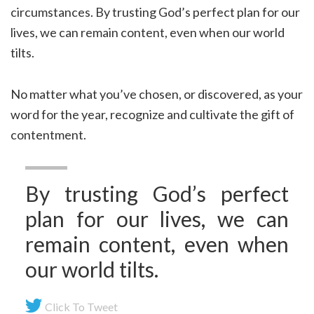
circumstances. By trusting God’s perfect plan for our
lives, we can remain content, even when our world
tilts.
No matter what you’ve chosen, or discovered, as your
word for the year, recognize and cultivate the gift of
contentment.
By trusting God’s perfect
plan for our lives, we can
remain content, even when
our world tilts.
Click To Tweet