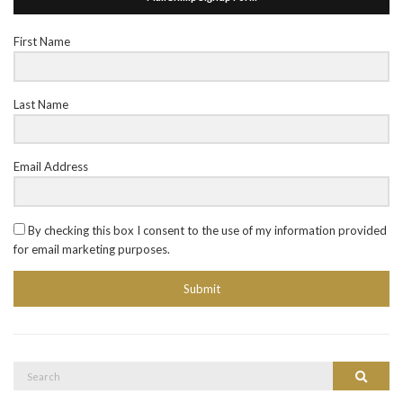
First Name
Last Name
Email Address
By checking this box I consent to the use of my information provided
for email marketing purposes.
Submit
Search
Search
for: