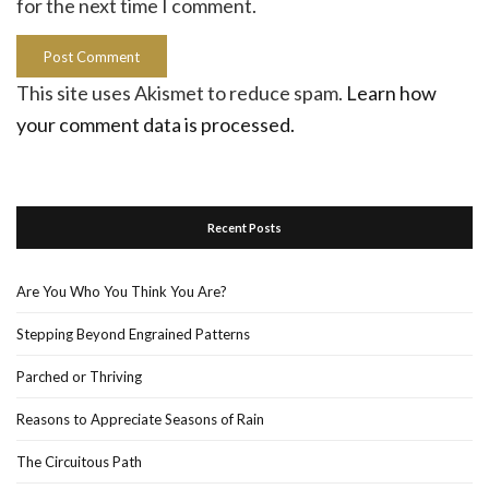
for the next time I comment.
This site uses Akismet to reduce spam.
Learn how
your comment data is processed.
Recent Posts
Are You Who You Think You Are?
Stepping Beyond Engrained Patterns
Parched or Thriving
Reasons to Appreciate Seasons of Rain
The Circuitous Path