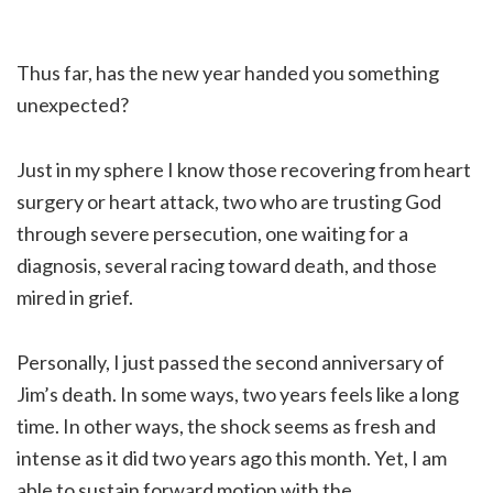
Thus far, has the new year handed you something
unexpected?
Just in my sphere I know those recovering from heart
surgery or heart attack, two who are trusting God
through severe persecution, one waiting for a
diagnosis, several racing toward death, and those
mired in grief.
Personally, I just passed the second anniversary of
Jim’s death. In some ways, two years feels like a long
time. In other ways, the shock seems as fresh and
intense as it did two years ago this month. Yet, I am
able to sustain forward motion with the