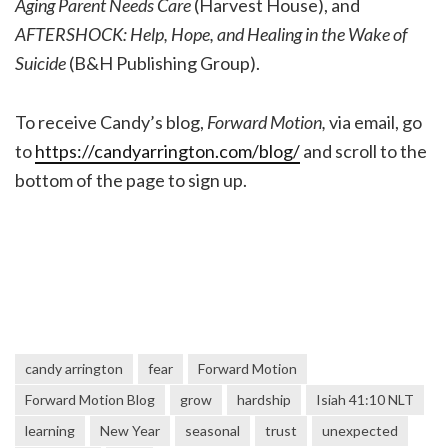
Aging Parent Needs Care
(Harvest House), and
AFTERSHOCK: Help, Hope, and Healing in the Wake of
Suicide
(B&H Publishing Group).
To receive Candy’s blog,
Forward Motion,
via email, go
to
https://candyarrington.com/blog/
and scroll to the
bottom of the page to sign up.
candy arrington
fear
Forward Motion
Forward Motion Blog
grow
hardship
Isiah 41:10 NLT
learning
New Year
seasonal
trust
unexpected