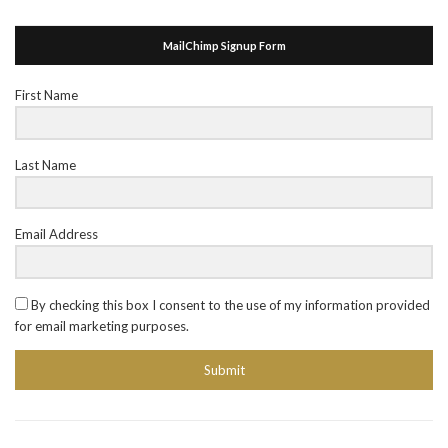
MailChimp Signup Form
First Name
Last Name
Email Address
By checking this box I consent to the use of my information provided
for email marketing purposes.
Submit