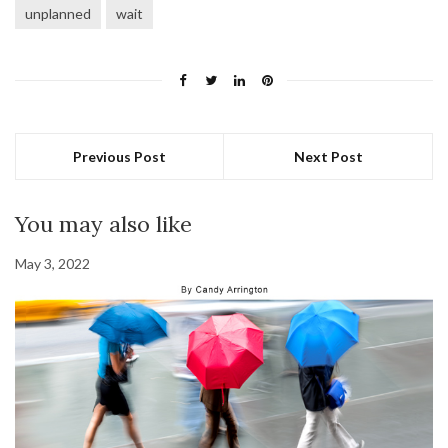
unplanned
wait
Previous Post
Next Post
You may also like
May 3, 2022