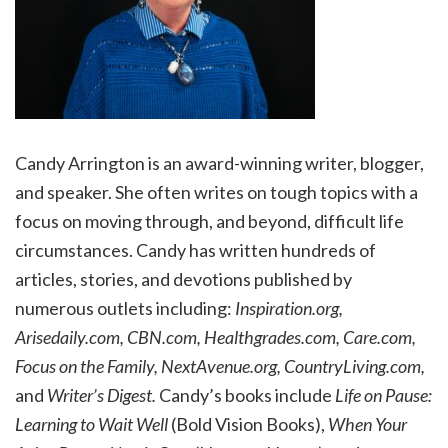
Candy Arrington is an award-winning writer, blogger,
and speaker. She often writes on tough topics with a
focus on moving through, and beyond, difficult life
circumstances. Candy has written hundreds of
articles, stories, and devotions published by
numerous outlets including:
Inspiration.org,
Arisedaily.com, CBN.com, Healthgrades.com, Care.com,
Focus on the Family, NextAvenue.org, CountryLiving.com,
and
Writer’s Digest.
Candy’s books include
Life on Pause:
Learning to Wait Well
(Bold Vision Books),
When Your