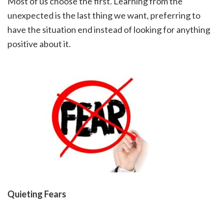
Most of us choose the first. Learning from the
unexpected is the last thing we want, preferring to
have the situation end instead of looking for anything
positive about it.
Quieting Fears