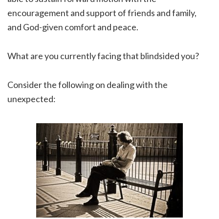
encouragement and support of friends and family,
and God-given comfort and peace.
What are you currently facing that blindsided you?
Consider the following on dealing with the
unexpected: