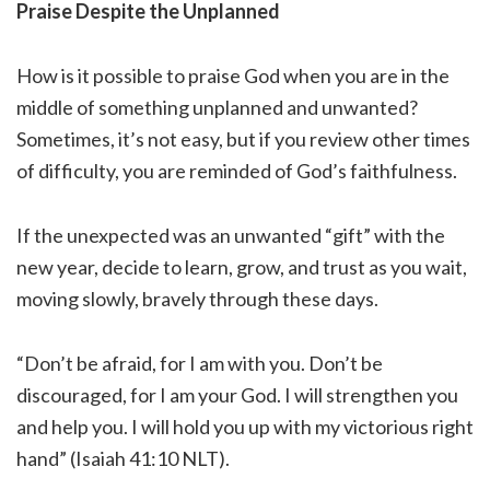
Praise Despite the Unplanned
How is it possible to praise God when you are in the
middle of something unplanned and unwanted?
Sometimes, it’s not easy, but if you review other times
of difficulty, you are reminded of God’s faithfulness.
If the unexpected was an unwanted “gift” with the
new year, decide to learn, grow, and trust as you wait,
moving slowly, bravely through these days.
“Don’t be afraid, for I am with you. Don’t be
discouraged, for I am your God. I will strengthen you
and help you. I will hold you up with my victorious right
hand” (Isaiah 41:10 NLT).