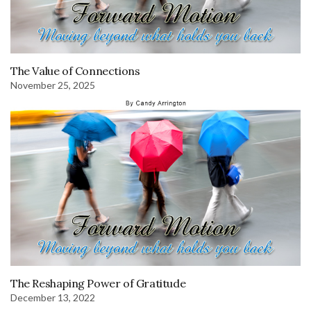
The Value of Connections
November 25, 2025
The Reshaping Power of Gratitude
December 13, 2022