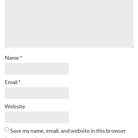
Name
*
Email
*
Website
Save my name, email, and website in this browser