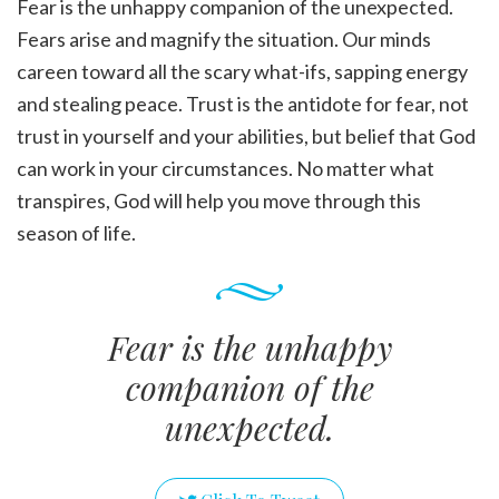
Fear is the unhappy companion of the unexpected.
Fears arise and magnify the situation. Our minds
careen toward all the scary what-ifs, sapping energy
and stealing peace. Trust is the antidote for fear, not
trust in yourself and your abilities, but belief that God
can work in your circumstances. No matter what
transpires, God will help you move through this
season of life.
Fear is the unhappy
companion of the
unexpected.