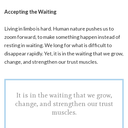
Accepting the Waiting
Living in limbo is hard. Human nature pushes us to
zoom forward, to make something happen instead of
resting in waiting. We long for what is difficult to
disappear rapidly. Yet, it is in the waiting that we grow,
change, and strengthen our trust muscles.
It is in the waiting that we grow,
change, and strengthen our trust
muscles.