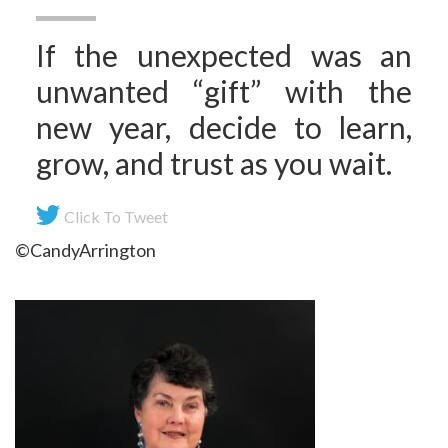
If the unexpected was an
unwanted “gift” with the
new year, decide to learn,
grow, and trust as you wait.
Click To Tweet
©CandyArrington