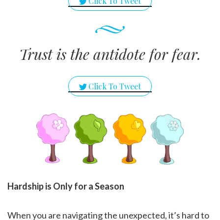
Click To Tweet
Trust is the antidote for fear.
Click To Tweet
Hardship is Only for a Season
When you are navigating the unexpected, it’s hard to