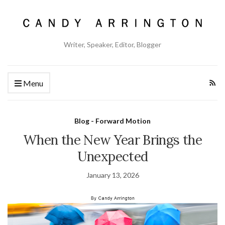
Writer, Speaker, Editor, Blogger
Menu
Blog - Forward Motion
When the New Year Brings the
Unexpected
January 13, 2026