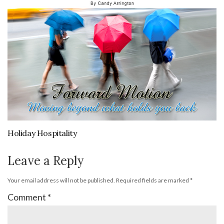
Holiday Hospitality
Leave a Reply
Your email address will not be published.
Required fields are marked
*
Comment
*