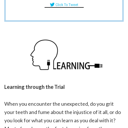
Click To Tweet
Learning through the Trial
When you encounter the unexpected, do you grit
your teeth and fume about the injustice of it all, or do
you look for what you can learn as you deal with it?