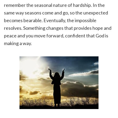
remember the seasonal nature of hardship. In the
same way seasons come and go, so the unexpected
becomes bearable. Eventually, the impossible
resolves. Something changes that provides hope and
peace and you move forward, confident that God is
making a way.