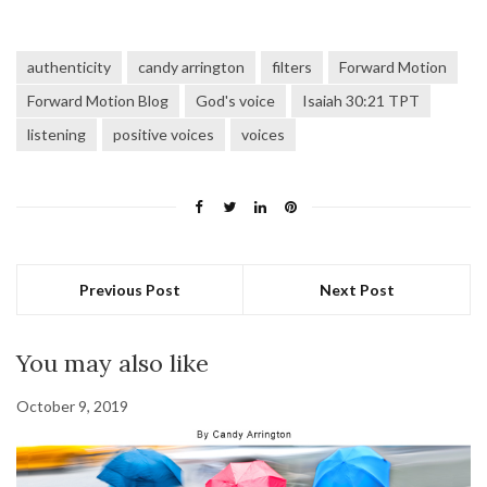
authenticity
candy arrington
filters
Forward Motion
Forward Motion Blog
God's voice
Isaiah 30:21 TPT
listening
positive voices
voices
Previous Post
Next Post
You may also like
October 9, 2019