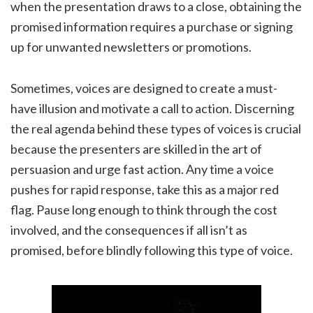
when the presentation draws to a close, obtaining the
promised information requires a purchase or signing
up for unwanted newsletters or promotions.
Sometimes, voices are designed to create a must-
have illusion and motivate a call to action. Discerning
the real agenda behind these types of voices is crucial
because the presenters are skilled in the art of
persuasion and urge fast action. Any time a voice
pushes for rapid response, take this as a major red
flag. Pause long enough to think through the cost
involved, and the consequences if all isn’t as
promised, before blindly following this type of voice.