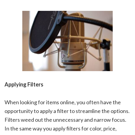
Applying Filters
When looking for items online, you often have the
opportunity to apply a filter to streamline the options.
Filters weed out the unnecessary and narrow focus.
In the same way you apply filters for color, price,