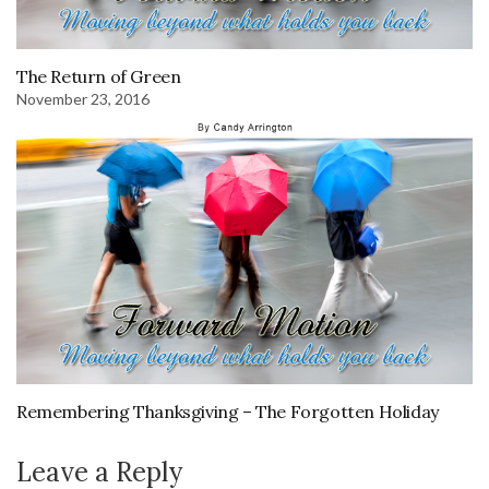
The Return of Green
November 23, 2016
Remembering Thanksgiving – The Forgotten Holiday
Leave a Reply