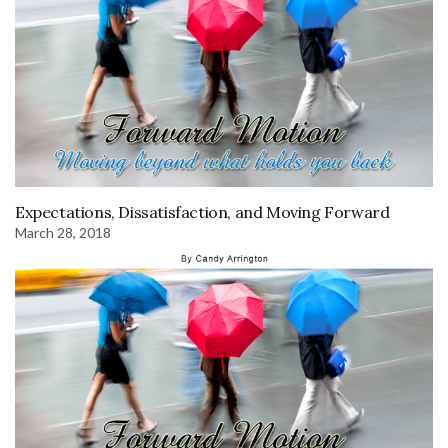
Expectations, Dissatisfaction, and Moving Forward
March 28, 2018