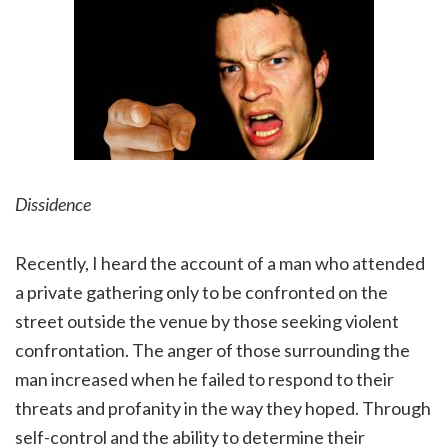
Dissidence
Recently, I heard the account of a man who attended
a private gathering only to be confronted on the
street outside the venue by those seeking violent
confrontation. The anger of those surrounding the
man increased when he failed to respond to their
threats and profanity in the way they hoped. Through
self-control and the ability to determine their