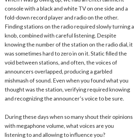
console with a black and white TV on one side and a
fold-down record player and radio on the other.
Finding stations on the radio required slowly turning a
knob, combined with careful listening. Despite
knowing the number of the station on the radio dial, it
was sometimes hard to zero in on it. Static filled the
void between stations, and often, the voices of
announcers overlapped, producing a garbled
mishmash of sound. Even when you found what you
thought was the station, verifying required knowing
and recognizing the announcer’s voice to be sure.
During these days when so many shout their opinions
with megaphone volume, what voices are you
listening to and allowing to influence you?