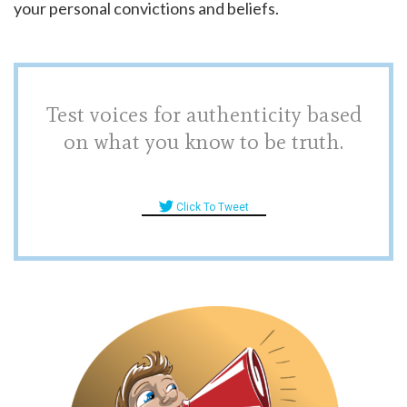
your personal convictions and beliefs.
Test voices for authenticity based
on what you know to be truth.
Click To Tweet