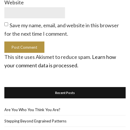
Website
Save my name, email, and website in this browser
for the next time I comment.
This site uses Akismet to reduce spam.
Learn how
your comment data is processed.
Recent Posts
Are You Who You Think You Are?
Stepping Beyond Engrained Patterns