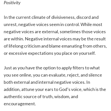
Positivity
In the current climate of divisiveness, discord and
unrest, negative voices seem in control. While most
negative voices are external, sometimes those voices
are within. Negative internal voices may be the result
of lifelong criticism and blame emanating from others,
or excessive expectations you place on yourself.
Just as you have the option to apply filters to what
you see online, you can evaluate, reject, and silence
both external and internal negative voices. In
addition, attune your ears to God’s voice, which is the
authentic source of truth, wisdom, and
encouragement.