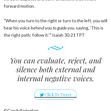
forward motion.
“When you turn to the right or turn to the left, you will
hear his voice behind you
to guide you
, saying, ‘This is
the right path; follow it.’” Isaiah 30:21 TPT
You can evaluate, reject, and
silence both external and
internal negative voices.
Click To Tweet
©CandyArrington