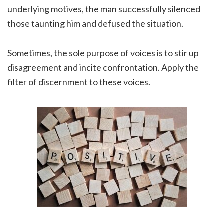
underlying motives, the man successfully silenced
those taunting him and defused the situation.
Sometimes, the sole purpose of voices is to stir up
disagreement and incite confrontation. Apply the
filter of discernment to these voices.