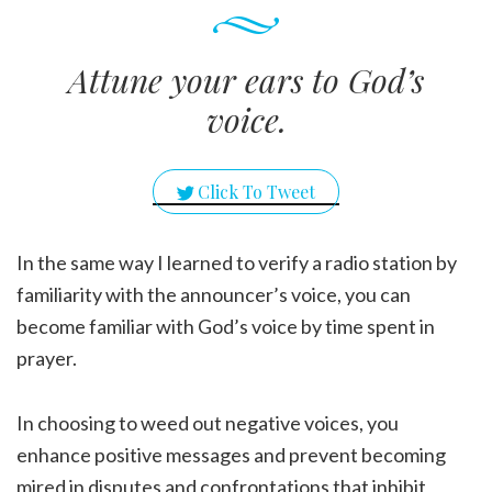
Attune your ears to God’s
voice.
Click To Tweet
In the same way I learned to verify a radio station by
familiarity with the announcer’s voice, you can
become familiar with God’s voice by time spent in
prayer.
In choosing to weed out negative voices, you
enhance positive messages and prevent becoming
mired in disputes and confrontations that inhibit