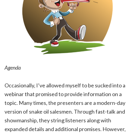
Agenda
Occasionally, I’ve allowed myself to be sucked into a
webinar that promised to provide information on a
topic. Many times, the presenters are a modern-day
version of snake oil salesmen. Through fast-talk and
showmanship, they string listeners along with
expanded details and additional promises. However,