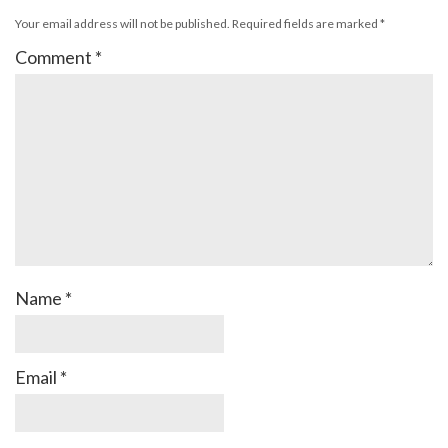
Your email address will not be published.
Required fields are marked
*
Comment
*
Name
*
Email
*