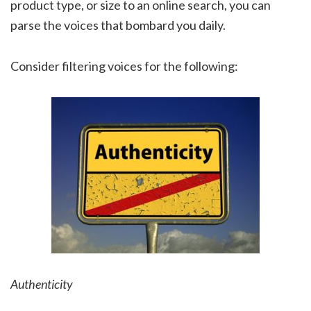
product type, or size to an online search, you can
parse the voices that bombard you daily.
Consider filtering voices for the following:
Authenticity