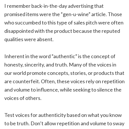
I remember back-in-the-day advertising that
promised items were the “gen-u-wine” article. Those
who succumbed to this type of sales pitch were often
disappointed with the product because the reputed
qualities were absent.
Inherent in the word “authentic” is the concept of
honesty, sincerity, and truth. Many of the voices in
our world promote concepts, stories, or products that
are counterfeit. Often, these voices rely on repetition
and volume to influence, while seeking to silence the
voices of others.
Test voices for authenticity based on what you know
to be truth. Don’t allow repetition and volume to sway