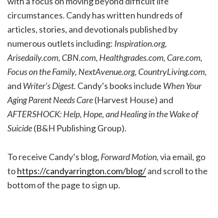
with a focus on moving beyond difficult life
circumstances. Candy has written hundreds of
articles, stories, and devotionals published by
numerous outlets including:
Inspiration.org,
Arisedaily.com, CBN.com, Healthgrades.com, Care.com,
Focus on the Family, NextAvenue.org, CountryLiving.com,
and
Writer’s Digest.
Candy’s books include
When Your
Aging Parent Needs Care
(Harvest House) and
AFTERSHOCK: Help, Hope, and Healing in the Wake of
Suicide
(B&H Publishing Group).
To receive Candy’s blog,
Forward Motion,
via email, go
to
https://candyarrington.com/blog/
and scroll to the
bottom of the page to sign up.