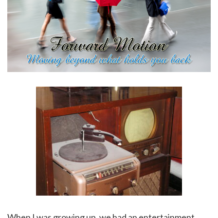
When I was growing up, we had an entertainment