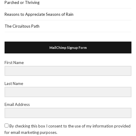
Parched or Thriving
Reasons to Appreciate Seasons of Rain
The Circuitous Path
MailChimp Signup Form
First Name
Last Name
Email Address
By checking this box I consent to the use of my information provided
for email marketing purposes.