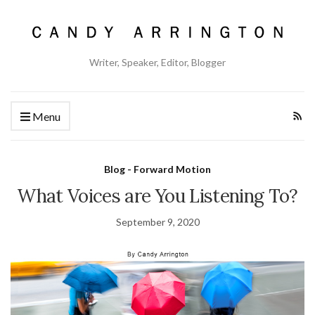
Writer, Speaker, Editor, Blogger
Menu
Blog - Forward Motion
What Voices are You Listening To?
September 9, 2020