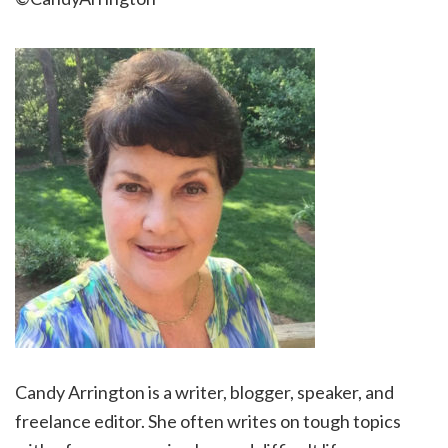
Candy Arrington is a writer, blogger, speaker, and
freelance editor. She often writes on tough topics