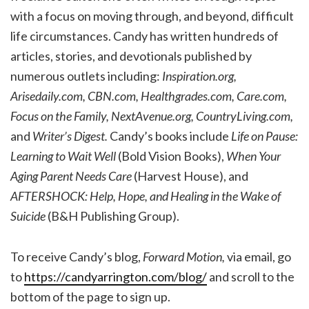
with a focus on moving through, and beyond, difficult
life circumstances. Candy has written hundreds of
articles, stories, and devotionals published by
numerous outlets including:
Inspiration.org,
Arisedaily.com, CBN.com, Healthgrades.com, Care.com,
Focus on the Family, NextAvenue.org, CountryLiving.com,
and
Writer’s Digest.
Candy’s books include
Life on Pause:
Learning to Wait Well
(Bold Vision Books),
When Your
Aging Parent Needs Care
(Harvest House), and
AFTERSHOCK: Help, Hope, and Healing in the Wake of
Suicide
(B&H Publishing Group).
To receive Candy’s blog,
Forward Motion,
via email, go
to
https://candyarrington.com/blog/
and scroll to the
bottom of the page to sign up.