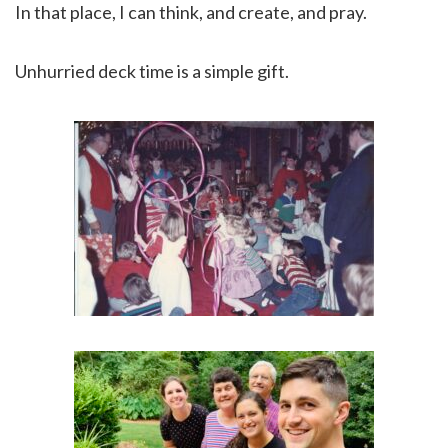
In that place, I can think, and create, and pray.
Unhurried deck time is a simple gift.