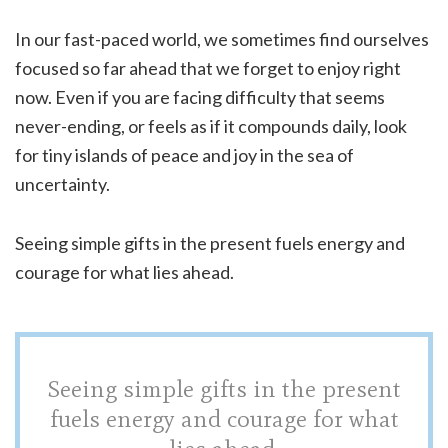
In our fast-paced world, we sometimes find ourselves
focused so far ahead that we forget to enjoy right
now. Even if you are facing difficulty that seems
never-ending, or feels as if it compounds daily, look
for tiny islands of peace and joy in the sea of
uncertainty.
Seeing simple gifts in the present fuels energy and
courage for what lies ahead.
Seeing simple gifts in the present
fuels energy and courage for what