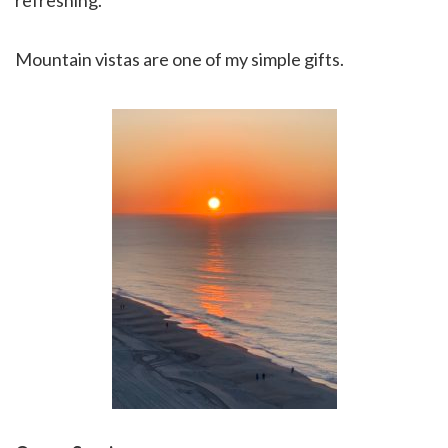
refreshing.
Mountain vistas are one of my simple gifts.