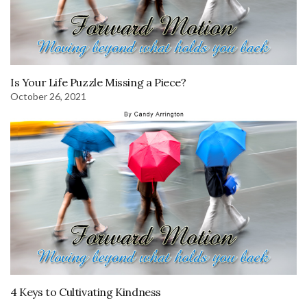
Is Your Life Puzzle Missing a Piece?
October 26, 2021
4 Keys to Cultivating Kindness