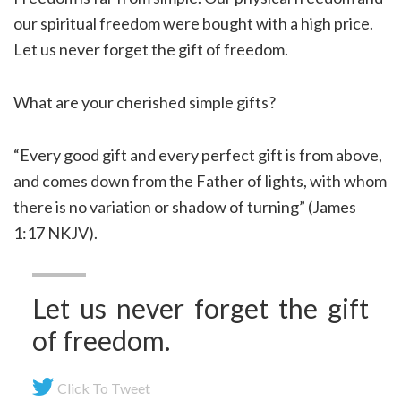
our spiritual freedom were bought with a high price.
Let us never forget the gift of freedom.
What are your cherished simple gifts?
“Every good gift and every perfect gift is from above,
and comes down from the Father of lights, with whom
there is no variation or shadow of turning” (James
1:17 NKJV).
Let us never forget the gift
of freedom.
Click To Tweet