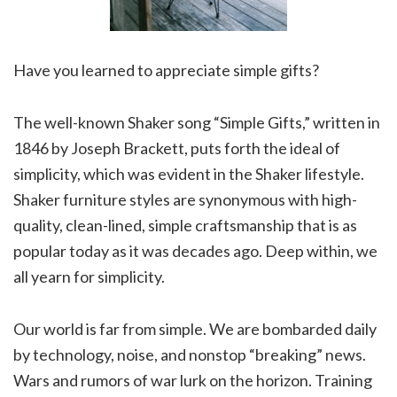
Have you learned to appreciate simple gifts?
The well-known Shaker song “Simple Gifts,” written in
1846 by Joseph Brackett, puts forth the ideal of
simplicity, which was evident in the Shaker lifestyle.
Shaker furniture styles are synonymous with high-
quality, clean-lined, simple craftsmanship that is as
popular today as it was decades ago. Deep within, we
all yearn for simplicity.
Our world is far from simple. We are bombarded daily
by technology, noise, and nonstop “breaking” news.
Wars and rumors of war lurk on the horizon. Training