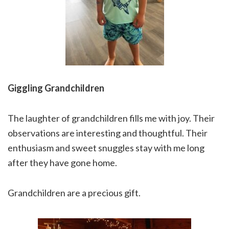
Giggling Grandchildren
The laughter of grandchildren fills me with joy. Their
observations are interesting and thoughtful. Their
enthusiasm and sweet snuggles stay with me long
after they have gone home.
Grandchildren are a precious gift.