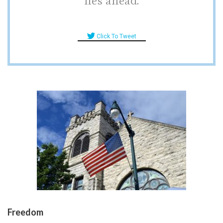
lies ahead.
Click To Tweet
Freedom