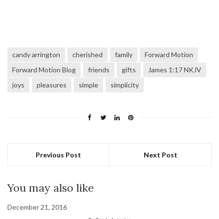
candy arrington
cherished
family
Forward Motion
Forward Motion Blog
friends
gifts
James 1:17 NKJV
joys
pleasures
simple
simplicity
Previous Post
Next Post
You may also like
December 21, 2016