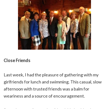
Close Friends
Last week, I had the pleasure of gathering with my
girlfriends for lunch and swimming. This casual, slow
afternoon with trusted friends was a balm for
weariness and a source of encouragement.