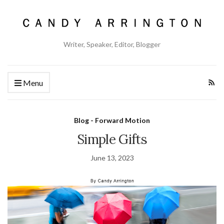
Writer, Speaker, Editor, Blogger
Menu
Blog - Forward Motion
Simple Gifts
June 13, 2023