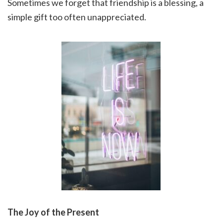
Sometimes we forget that friendship is a blessing, a
simple gift too often unappreciated.
The Joy of the Present