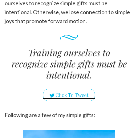
ourselves to recognize simple gifts must be
intentional. Otherwise, we lose connection to simple
joys that promote forward motion.
Training ourselves to
recognize simple gifts must be
intentional.
Click To Tweet
Following are a few of my simple gifts: