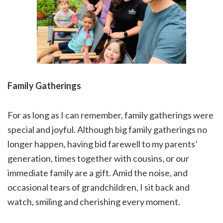
Family Gatherings
For as long as I can remember, family gatherings were
special and joyful. Although big family gatherings no
longer happen, having bid farewell to my parents’
generation, times together with cousins, or our
immediate family are a gift. Amid the noise, and
occasional tears of grandchildren, I sit back and
watch, smiling and cherishing every moment.