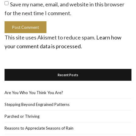
Save my name, email, and website in this browser
for the next time I comment.
This site uses Akismet to reduce spam.
Learn how
your comment data is processed.
Recent Posts
Are You Who You Think You Are?
Stepping Beyond Engrained Patterns
Parched or Thriving
Reasons to Appreciate Seasons of Rain