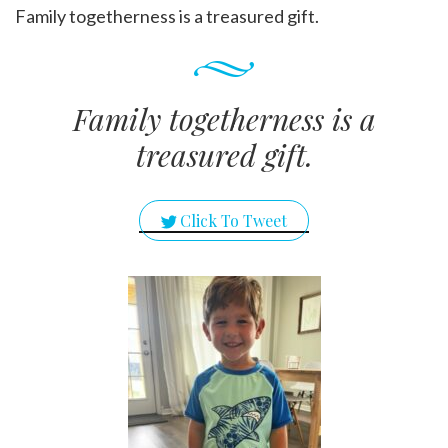
Family togetherness is a treasured gift.
Family togetherness is a
treasured gift.
Click To Tweet