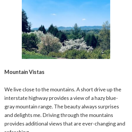
Mountain Vistas
We live close to the mountains. A short drive up the
interstate highway provides a view of a hazy blue-
gray mountain range. The beauty always surprises
and delights me. Driving through the mountains
provides additional views that are ever-changing and