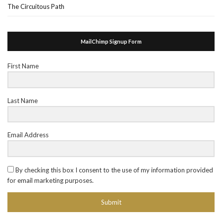
The Circuitous Path
MailChimp Signup Form
First Name
Last Name
Email Address
By checking this box I consent to the use of my information provided
for email marketing purposes.
Submit