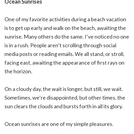
Ocean Sunrises
One of my favorite activities during a beach vacation
is to get up early and walk on the beach, awaiting the
sunrise. Many others do the same. I’ve noticed no one
is in a rush. People aren’t scrolling through social
media posts or reading emails. We all stand, or stroll,
facing east, awaiting the appearance of first rays on
the horizon.
On a cloudy day, the wait is longer, but still, we wait.
Sometimes, we’re disappointed, but other times, the
sun clears the clouds and bursts forth in all its glory.
Ocean sunrises are one of my simple pleasures.