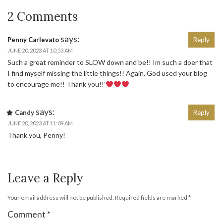
2 Comments
says:
Penny Carlevato
Reply
JUNE 20, 2023 AT 10:53 AM
Such a great reminder to SLOW down and be!! Im such a doer that
I find myself missing the little things!! Again, God used your blog
to encourage me!! Thank you!!’
says:
Candy
Reply
JUNE 20, 2023 AT 11:09 AM
Thank you, Penny!
Leave a Reply
Your email address will not be published.
Required fields are marked
*
Comment
*