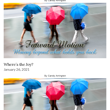
Where’s the Joy?
January 26, 2021