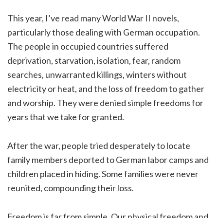
This year, I’ve read many World War II novels,
particularly those dealing with German occupation.
The people in occupied countries suffered
deprivation, starvation, isolation, fear, random
searches, unwarranted killings, winters without
electricity or heat, and the loss of freedom to gather
and worship. They were denied simple freedoms for
years that we take for granted.
After the war, people tried desperately to locate
family members deported to German labor camps and
children placed in hiding. Some families were never
reunited, compounding their loss.
Freedom is far from simple. Our physical freedom and