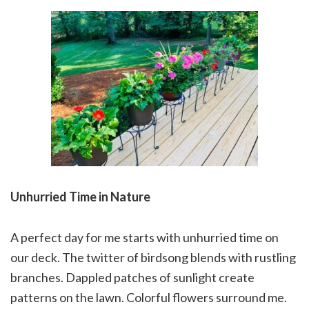
Unhurried Time in Nature
A perfect day for me starts with unhurried time on
our deck. The twitter of birdsong blends with rustling
branches. Dappled patches of sunlight create
patterns on the lawn. Colorful flowers surround me.