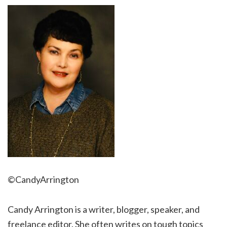
©CandyArrington
Candy Arrington is a writer, blogger, speaker, and
freelance editor. She often writes on tough topics