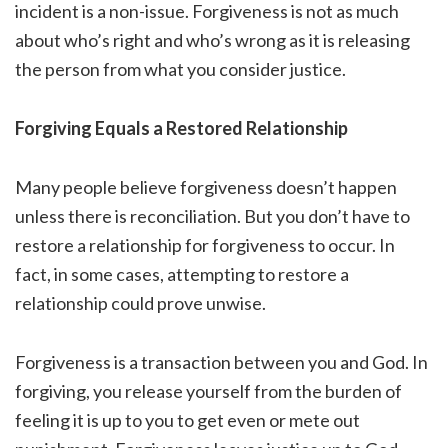
incident is a non-issue. Forgiveness is not as much
about who’s right and who’s wrong as it is releasing
the person from what you consider justice.
Forgiving Equals a Restored Relationship
Many people believe forgiveness doesn’t happen
unless there is reconciliation. But you don’t have to
restore a relationship for forgiveness to occur. In
fact, in some cases, attempting to restore a
relationship could prove unwise.
Forgiveness is a transaction between you and God. In
forgiving, you release yourself from the burden of
feeling it is up to you to get even or mete out