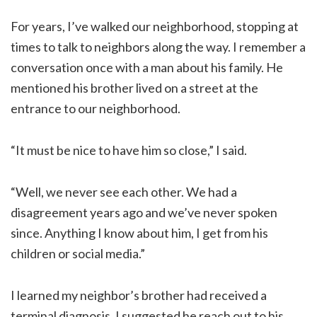
For years, I’ve walked our neighborhood, stopping at
times to talk to neighbors along the way. I remember a
conversation once with a man about his family. He
mentioned his brother lived on a street at the
entrance to our neighborhood.
“It must be nice to have him so close,” I said.
“Well, we never see each other. We had a
disagreement years ago and we’ve never spoken
since. Anything I know about him, I get from his
children or social media.”
I learned my neighbor’s brother had received a
terminal diagnosis. I suggested he reach out to his