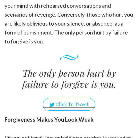
your mind with rehearsed conversations and
scenarios of revenge. Conversely, those who hurt you
are likely oblivious to your silence, or absence, as a
form of punishment. The only person hurt by failure
to forgive is you.
The only person hurt by
failure to forgive is you.
Click To Tweet
Forgiveness Makes You Look Weak
Often, not forgiving, or holding a grudge, is viewed as