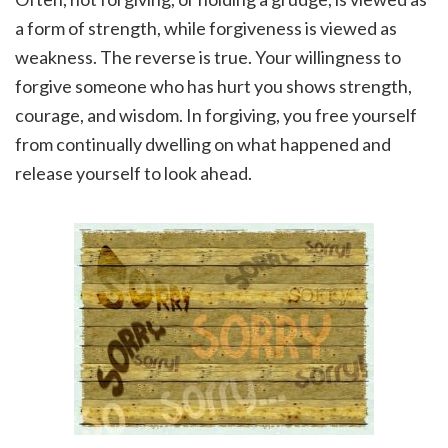
a form of strength, while forgiveness is viewed as
weakness. The reverse is true. Your willingness to
forgive someone who has hurt you shows strength,
courage, and wisdom. In forgiving, you free yourself
from continually dwelling on what happened and
release yourself to look ahead.