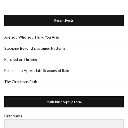
Recent Posts
Are You Who You Think You Are?
Stepping Beyond Engrained Patterns
Parched or Thriving
Reasons to Appreciate Seasons of Rain
The Circuitous Path
MailChimp Signup Form
First Name