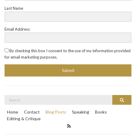
Last Name
Email Address
By checking this box I consent to the use of my information provided
for email marketing purposes.
Submit
Search
Search
for:
Home
Contact
Blog Posts
Speaking
Books
Editing & Critique