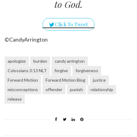
to God.
Click To Tweet
©CandyArrington
apologize
burden
candy arrington
Colossians 3:13 NLT
forgive
forgiveness
Forward Motion
Forward Motion Blog
justice
misconceptions
offender
punish
relationship
release