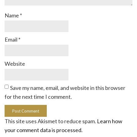
Name
*
Email
*
Website
Save my name, email, and website in this browser
for the next time I comment.
This site uses Akismet to reduce spam.
Learn how
your comment data is processed.