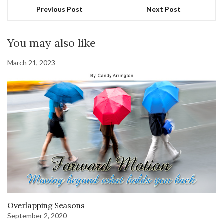
Previous Post
Next Post
You may also like
March 21, 2023
Overlapping Seasons
September 2, 2020