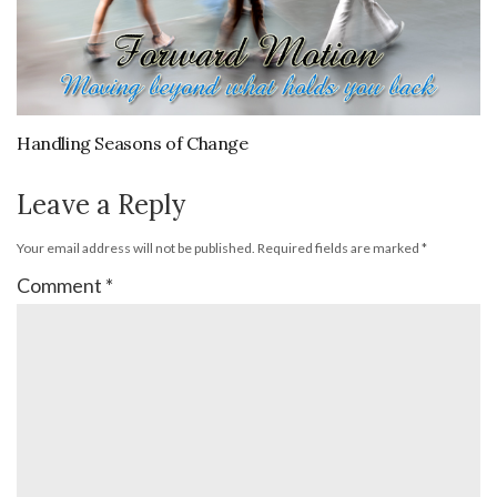
Handling Seasons of Change
Leave a Reply
Your email address will not be published.
Required fields are marked
*
Comment
*