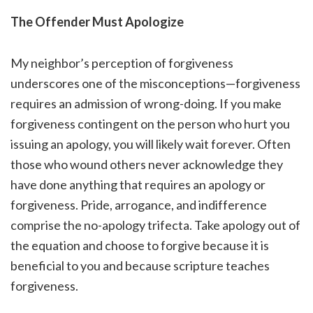
The Offender Must Apologize
My neighbor’s perception of forgiveness
underscores one of the misconceptions—forgiveness
requires an admission of wrong-doing. If you make
forgiveness contingent on the person who hurt you
issuing an apology, you will likely wait forever. Often
those who wound others never acknowledge they
have done anything that requires an apology or
forgiveness. Pride, arrogance, and indifference
comprise the no-apology trifecta. Take apology out of
the equation and choose to forgive because it is
beneficial to you and because scripture teaches
forgiveness.