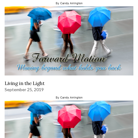
Living in the Light
September 25, 2019