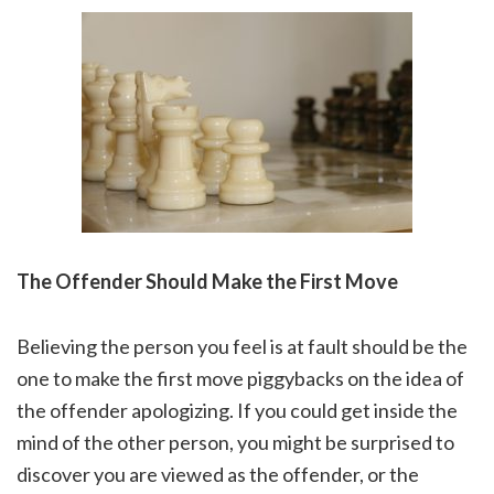
The Offender Should Make the First Move
Believing the person you feel is at fault should be the
one to make the first move piggybacks on the idea of
the offender apologizing. If you could get inside the
mind of the other person, you might be surprised to
discover you are viewed as the offender, or the