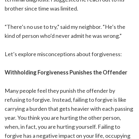
brother since time was limited.
“There’s no use to try,” said my neighbor. “He’s the
kind of person who’d never admit he was wrong.”
Let’s explore misconceptions about forgiveness:
Withholding Forgiveness Punishes the Offender
Many people feel they punish the offender by
refusing to forgive. Instead, failing to forgive is like
carrying a burden that gets heavier with each passing
year. You think you are hurting the other person,
when, in fact, you are hurting yourself. Failing to
forgive has a negative impact on your life, occupying