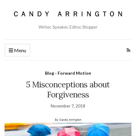
Writer, Speaker, Editor, Blogger
Menu
Blog - Forward Motion
5 Misconceptions about
Forgiveness
November 7, 2018