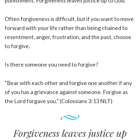
punishment. Forgiveness leaves justice up to God.
Often forgiveness is difficult, but if you want to move
forward with your life rather than being chained to
resentment, anger, frustration, and the past, choose
to forgive.
Is there someone you need to forgive?
“Bear with each other and forgive one another if any
of you has a grievance against someone. Forgive as
the Lord forgave you.” (Colossians 3:13 NLT)
Forgiveness leaves justice up