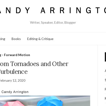
Writer, Speaker, Editor, Blogger
king
Books
Editing & Critique
g - Forward Motion
from Tornadoes and Other
urbulence
February 12, 2020