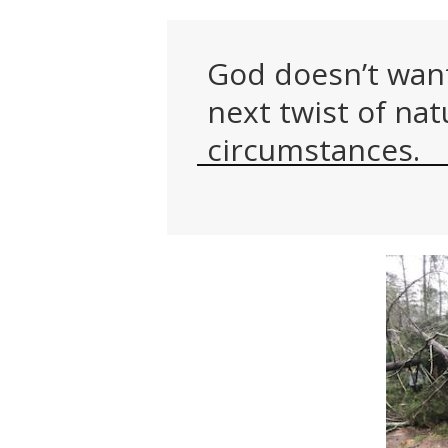
God doesn’t want 
next twist of nat
circumstances.