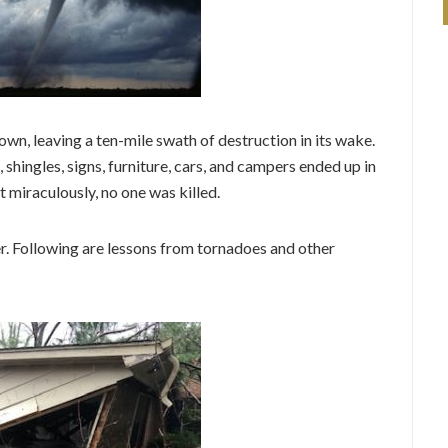
wn, leaving a ten-mile swath of destruction in its wake.
shingles, signs, furniture, cars, and campers ended up in
 miraculously, no one was killed.
. Following are lessons from tornadoes and other