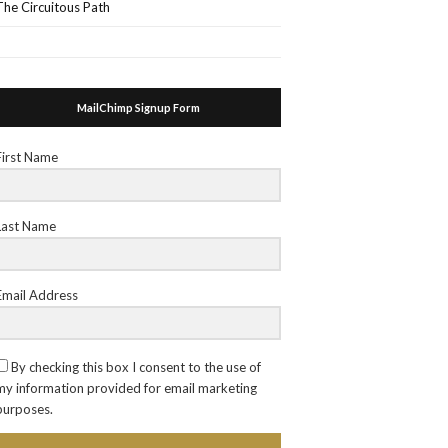
The Circuitous Path
MailChimp Signup Form
First Name
Last Name
Email Address
By checking this box I consent to the use of
my information provided for email marketing
purposes.