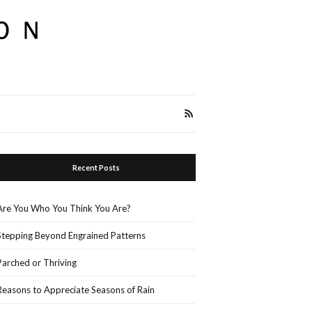
Recent Posts
Are You Who You Think You Are?
Stepping Beyond Engrained Patterns
Parched or Thriving
Reasons to Appreciate Seasons of Rain