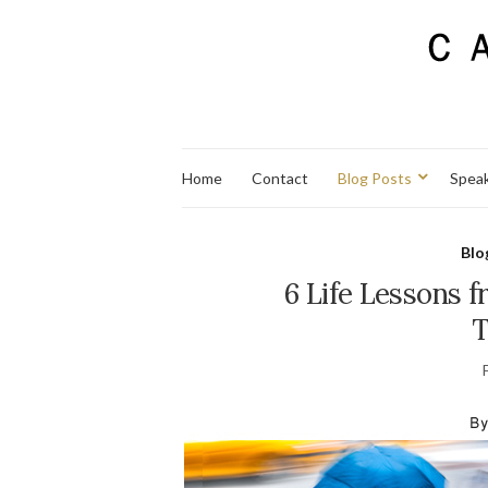
Home
Contact
Blog Posts
Spea
Blo
6 Life Lessons 
T