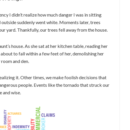
ncy I didn’t realize how much danger I was in sitting
d outside suddenly went white. Moments later, trees
ur yard. Thankfully, our trees fell away from the house.
nt’s house. As she sat at her kitchen table, reading her
about to fall within a few feet of her, demolishing her
y room and den.
lizing it. Other times, we make foolish decisions that
dangerous people. Events like the tornado that struck our
e and wise.