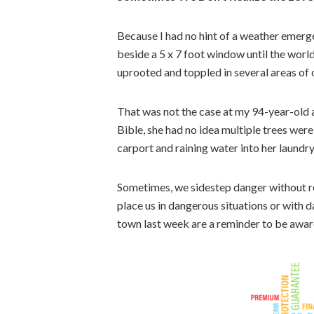
Because I had no hint of a weather emerge
beside a 5 x 7 foot window until the worl
uprooted and toppled in several areas of o
That was not the case at my 94-year-old au
Bible, she had no idea multiple trees were 
carport and raining water into her laundr
Sometimes, we sidestep danger without rea
place us in dangerous situations or with 
town last week are a reminder to be awar