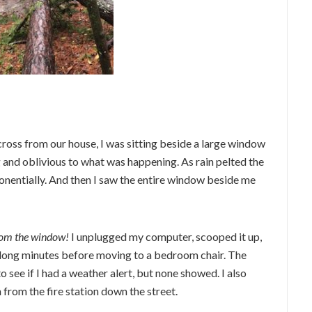
ross from our house, I was sitting beside a large window
g and oblivious to what was happening. As rain pelted the
nentially. And then I saw the entire window beside me
om the window!
I unplugged my computer, scooped it up,
or long minutes before moving to a bedroom chair. The
see if I had a weather alert, but none showed. I also
 from the fire station down the street.