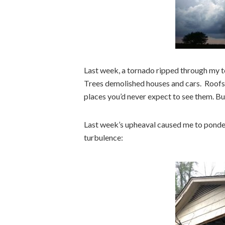
Last week, a tornado ripped through my to
Trees demolished houses and cars. Roofs, 
places you’d never expect to see them. But
Last week’s upheaval caused me to ponder
turbulence: