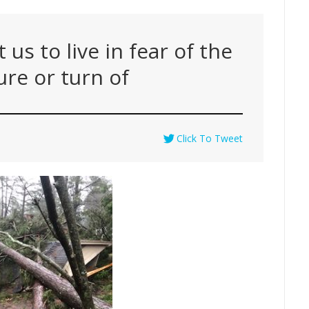
us to live in fear of the
ure or turn of
Click To Tweet