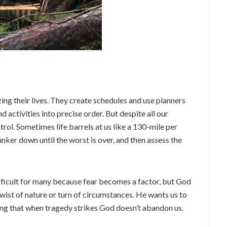
ng their lives. They create schedules and use planners
d activities into precise order. But despite all our
trol. Sometimes life barrels at us like a 130-mile per
unker down until the worst is over, and then assess the
ifficult for many because fear becomes a factor, but God
 twist of nature or turn of circumstances. He wants us to
zing that when tragedy strikes God doesn’t abandon us.