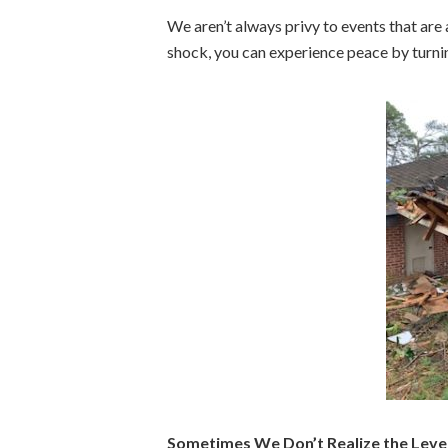
We aren’t always privy to events that are 
shock, you can experience peace by turnin
Sometimes We Don’t Realize the Leve