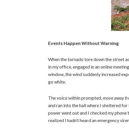
Events Happen Without Warning
When the tornado tore down the street ac
in my office, engaged in an online meetin
window, the wind suddenly increased expo
go white.
The voice within prompted,
move away fr
and ran into the hall where I sheltered f
power went out and I checked my phone to 
realized I hadn’t heard an emergency siren