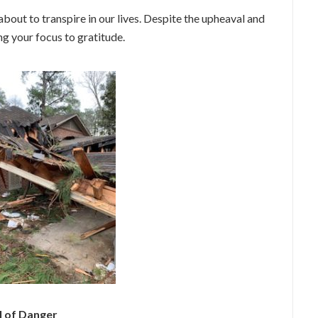
about to transpire in our lives. Despite the upheaval and
g your focus to gratitude.
l of Danger