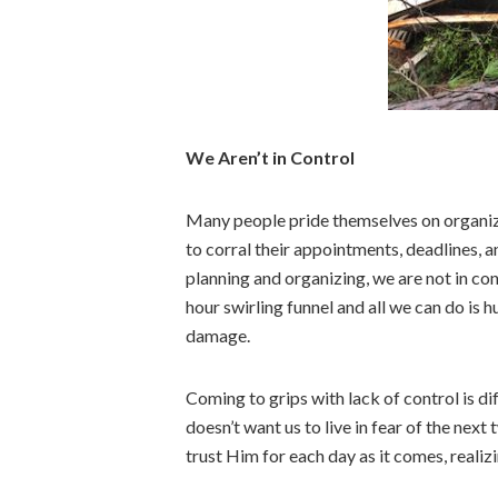
We Aren’t in Control
Many people pride themselves on organizi
to corral their appointments, deadlines, an
planning and organizing, we are not in con
hour swirling funnel and all we can do is h
damage.
Coming to grips with lack of control is d
doesn’t want us to live in fear of the next
trust Him for each day as it comes, reali