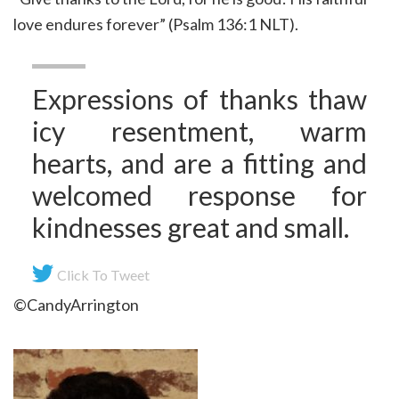
love endures forever” (Psalm 136:1 NLT).
Expressions of thanks thaw
icy resentment, warm
hearts, and are a fitting and
welcomed response for
kindnesses great and small.
Click To Tweet
©CandyArrington