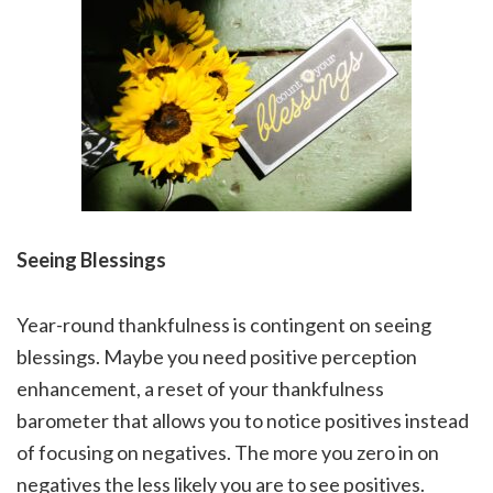
Seeing Blessings
Year-round thankfulness is contingent on seeing
blessings. Maybe you need positive perception
enhancement, a reset of your thankfulness
barometer that allows you to notice positives instead
of focusing on negatives. The more you zero in on
negatives the less likely you are to see positives.