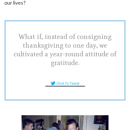
our lives?
What if, instead of consigning
thanksgiving to one day, we
cultivated a year-round attitude of
gratitude.
Click To Tweet