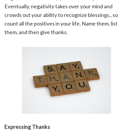
Eventually, negativity takes over your mind and
crowds out your ability to recognize blessings., so
count all the positives in your life. Name them, list
them, and then give thanks.
Expressing Thanks