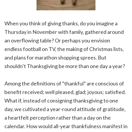
When you think of giving thanks, do you imagine a
Thursday in November with family, gathered around
an overflowing table? Or perhaps you envision
endless football on TV, the making of Christmas lists,
and plans for marathon shopping sprees. But
shouldn’t Thanksgiving be more than one day a year?
Among the definitions of “thankful” are conscious of
benefit received; well pleased, glad; joyous; satisfied.
What if, instead of consigning thanksgiving to one
day, we cultivated a year-round attitude of gratitude,
a heartfelt perception rather than a day on the
calendar. How would all-year thankfulness manifest in