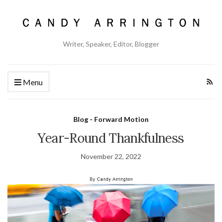
Writer, Speaker, Editor, Blogger
Menu
Blog - Forward Motion
Year-Round Thankfulness
November 22, 2022