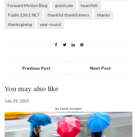
Forward Motion Blog
gratitude
heartfelt
Psalm 136:1 NLT
thankful thankfulness
thanks
thanksgiving
year-round
Previous Post
Next Post
You may also like
July 29, 2025