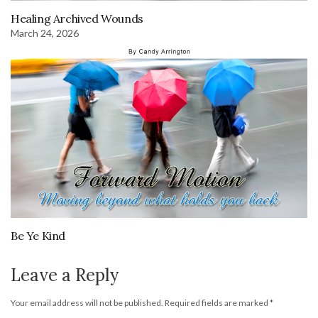
Healing Archived Wounds
March 24, 2026
Be Ye Kind
Leave a Reply
Your email address will not be published.
Required fields are marked
*