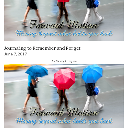
Journaling to Remember and Forget
June 7, 2017