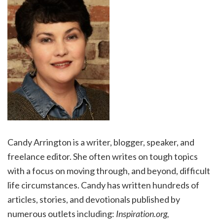
Candy Arrington is a writer, blogger, speaker, and
freelance editor. She often writes on tough topics
with a focus on moving through, and beyond, difficult
life circumstances. Candy has written hundreds of
articles, stories, and devotionals published by
numerous outlets including:
Inspiration.org,