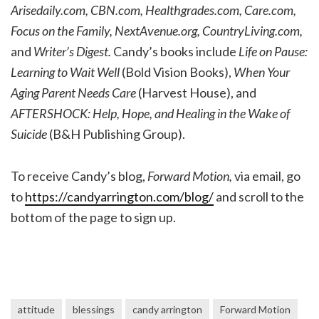
Arisedaily.com, CBN.com, Healthgrades.com, Care.com,
Focus on the Family, NextAvenue.org, CountryLiving.com,
and
Writer’s Digest.
Candy’s books include
Life on Pause:
Learning to Wait Well
(Bold Vision Books),
When Your
Aging Parent Needs Care
(Harvest House), and
AFTERSHOCK: Help, Hope, and Healing in the Wake of
Suicide
(B&H Publishing Group).
To receive Candy’s blog,
Forward Motion,
via email, go
to
https://candyarrington.com/blog/
and scroll to the
bottom of the page to sign up.
attitude
blessings
candy arrington
Forward Motion