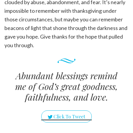
clouded by abuse, abandonment, and fear. It’s nearly
impossible to remember with thanksgiving under
those circumstances, but maybe you can remember
beacons of light that shone through the darkness and
gave you hope. Give thanks for the hope that pulled
you through.
Abundant blessings remind
me of God’s great goodness,
faithfulness, and love.
Click To Tweet