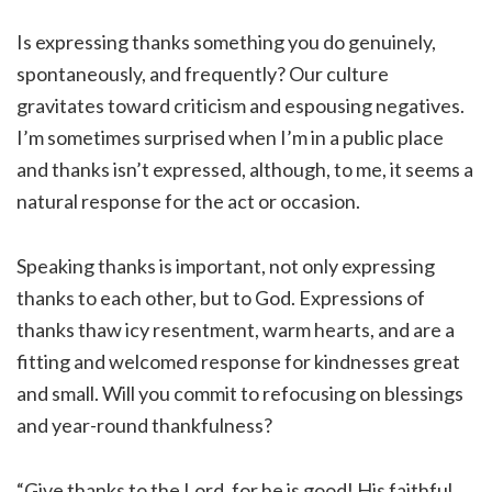
Is expressing thanks something you do genuinely,
spontaneously, and frequently? Our culture
gravitates toward criticism and espousing negatives.
I’m sometimes surprised when I’m in a public place
and thanks isn’t expressed, although, to me, it seems a
natural response for the act or occasion.
Speaking thanks is important, not only expressing
thanks to each other, but to God. Expressions of
thanks thaw icy resentment, warm hearts, and are a
fitting and welcomed response for kindnesses great
and small. Will you commit to refocusing on blessings
and year-round thankfulness?
“Give thanks to the Lord, for he is good! His faithful