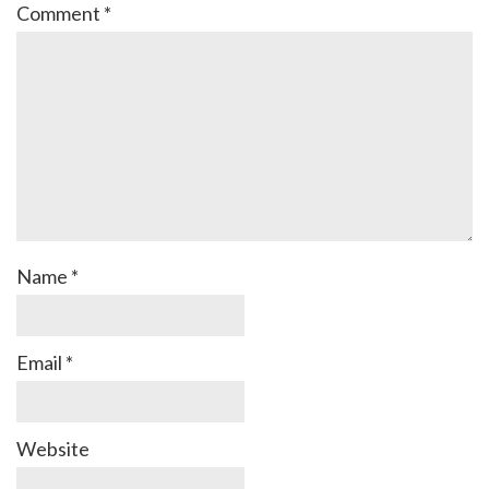
Comment
*
Name
*
Email
*
Website