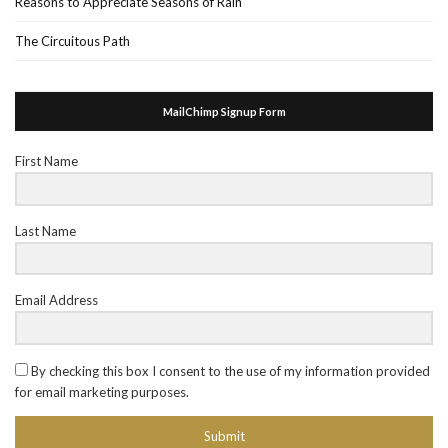
Reasons to Appreciate Seasons of Rain
The Circuitous Path
MailChimp Signup Form
First Name
Last Name
Email Address
By checking this box I consent to the use of my information provided
for email marketing purposes.
Submit