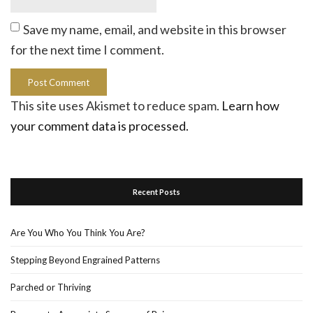
Save my name, email, and website in this browser
for the next time I comment.
This site uses Akismet to reduce spam.
Learn how
your comment data is processed.
Recent Posts
Are You Who You Think You Are?
Stepping Beyond Engrained Patterns
Parched or Thriving