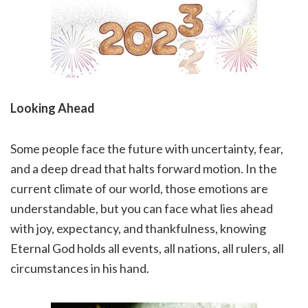
Looking Ahead
Some people face the future with uncertainty, fear,
and a deep dread that halts forward motion. In the
current climate of our world, those emotions are
understandable, but you can face what lies ahead
with joy, expectancy, and thankfulness, knowing
Eternal God holds all events, all nations, all rulers, all
circumstances in his hand.