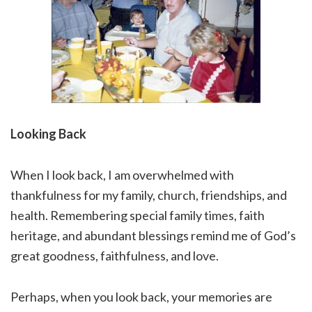
Looking Back
When I look back, I am overwhelmed with
thankfulness for my family, church, friendships, and
health. Remembering special family times, faith
heritage, and abundant blessings remind me of God’s
great goodness, faithfulness, and love.
Perhaps, when you look back, your memories are