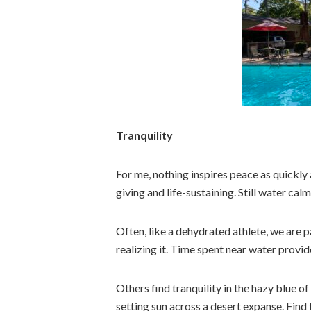
Tranquility
For me, nothing inspires peace as quickly 
giving and life-sustaining. Still water ca
Often, like a dehydrated athlete, we are p
realizing it. Time spent near water provi
Others find tranquility in the hazy blue 
setting sun across a desert expanse. Find 