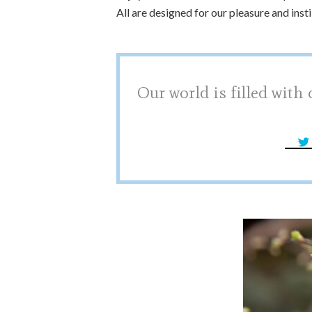
All are designed for our pleasure and insti
Our world is filled with 