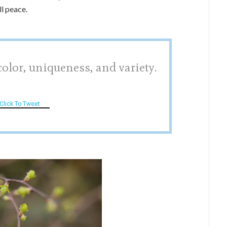
ll peace.
color, uniqueness, and variety.
Click To Tweet