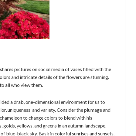
 shares pictures on social media of vases filled with the
ors and intricate details of the flowers are stunning.
 to all who view them.
ided a drab, one-dimensional environment for us to
color, uniqueness, and variety. Consider the plumage and
e chameleon to change colors to blend with his
, golds, yellows, and greens in an autumn landscape.
 of blue-black sky. Bask in colorful sunrises and sunsets.