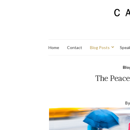
Home
Contact
Blog Posts
Spea
Blo
The Peace