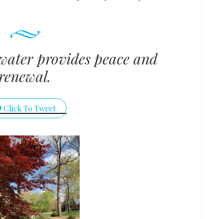
water provides peace and
renewal.
Click To Tweet