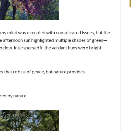
 my mind was occupied with complicated issues, but the
ate afternoon sun highlighted multiple shades of green—
below. Interspersed in the verdant hues were bright
s that rob us of peace, but nature provides
red by nature: