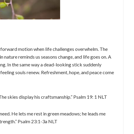
in forward motion when life challenges overwhelm. The
in nature reminds us seasons change, and life goes on. A
ring. In the same way a dead-looking stick suddenly
-feeling souls renew. Refreshment, hope, and peace come
The skies display his craftsmanship.” Psalm 19: 1 NLT
I need. He lets me rest in green meadows; he leads me
trength.” Psalm 23:1-3a NLT