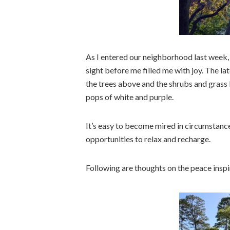
As I entered our neighborhood last week,
sight before me filled me with joy. The l
the trees above and the shrubs and grass 
pops of white and purple.
It’s easy to become mired in circumstance
opportunities to relax and recharge.
Following are thoughts on the peace inspi