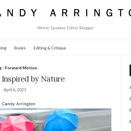
Writer, Speaker, Editor, Blogger
king
Books
Editing & Critique
g - Forward Motion
 Inspired by Nature
April 6, 2021