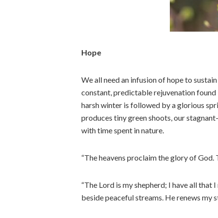
Hope
We all need an infusion of hope to susta
constant, predictable rejuvenation found 
harsh winter is followed by a glorious sp
produces tiny green shoots, our stagnant
with time spent in nature.
“The heavens proclaim the glory of God. 
“The Lord is my shepherd; I have all that 
beside peaceful streams. He renews my s