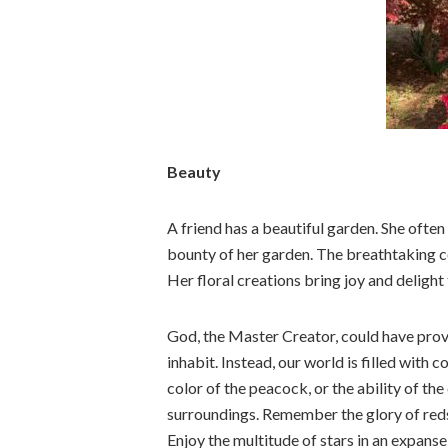
Beauty
A friend has a beautiful garden. She often
bounty of her garden. The breathtaking col
Her floral creations bring joy and delight
God, the Master Creator, could have prov
inhabit. Instead, our world is filled with 
color of the peacock, or the ability of th
surroundings. Remember the glory of reds
Enjoy the multitude of stars in an expanse