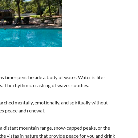
as time spent beside a body of water. Water is life-
lms. The rhythmic crashing of waves soothes.
arched mentally, emotionally, and spiritually without
des peace and renewal.
of a distant mountain range, snow-capped peaks, or the
the vistas in nature that provide peace for you and drink