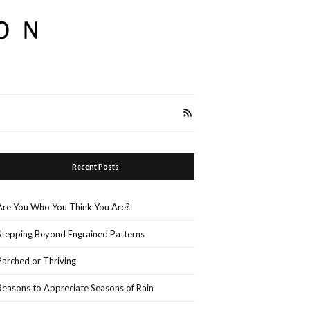
Recent Posts
Are You Who You Think You Are?
Stepping Beyond Engrained Patterns
Parched or Thriving
Reasons to Appreciate Seasons of Rain