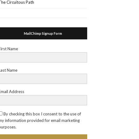
The Circuitous Path
MailChimp Signup Form
First Name
Last Name
Email Address
By checking this box I consent to the use of
my information provided for email marketing
purposes.