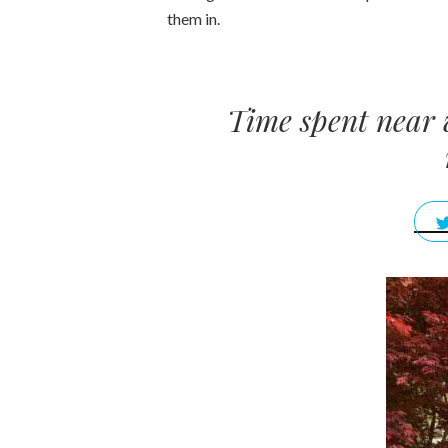
them in.
Time spent near 