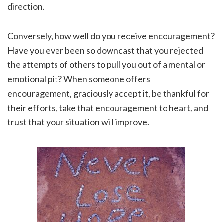
direction.
Conversely, how well do you receive encouragement?
Have you ever been so downcast that you rejected
the attempts of others to pull you out of a mental or
emotional pit? When someone offers
encouragement, graciously accept it, be thankful for
their efforts, take that encouragement to heart, and
trust that your situation will improve.