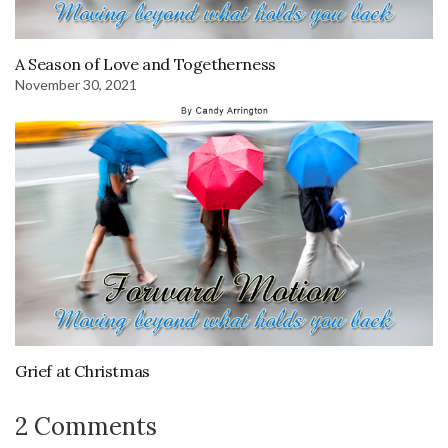
A Season of Love and Togetherness
November 30, 2021
Grief at Christmas
2 Comments