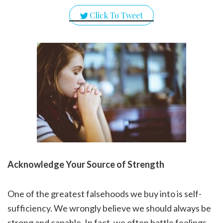
Click To Tweet
Acknowledge Your Source of Strength
One of the greatest falsehoods we buy into is self-
sufficiency. We wrongly believe we should always be
strong and capable. In fact, we often battle feelings