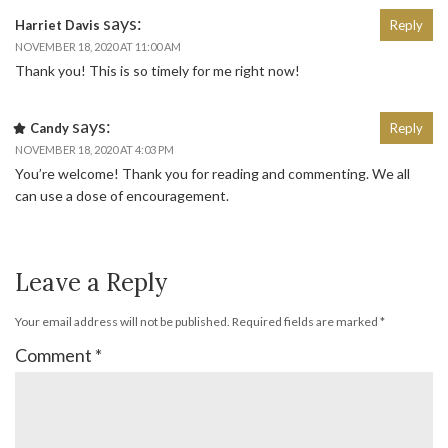
says:
Harriet Davis
Reply
NOVEMBER 18, 2020 AT 11:00 AM
Thank you! This is so timely for me right now!
says:
Candy
Reply
NOVEMBER 18, 2020 AT 4:03 PM
You’re welcome! Thank you for reading and commenting. We all
can use a dose of encouragement.
Leave a Reply
Your email address will not be published.
Required fields are marked
*
Comment
*