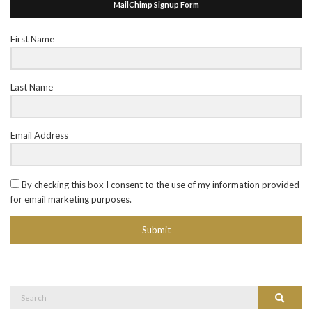
MailChimp Signup Form
First Name
Last Name
Email Address
By checking this box I consent to the use of my information provided
for email marketing purposes.
Submit
Search
Search
for: