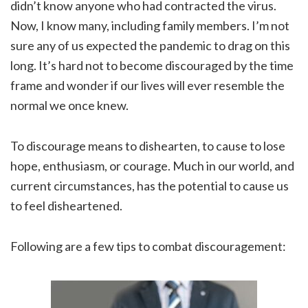
didn’t know anyone who had contracted the virus.
Now, I know many, including family members. I’m not
sure any of us expected the pandemic to drag on this
long. It’s hard not to become discouraged by the time
frame and wonder if our lives will ever resemble the
normal we once knew.
To discourage means to dishearten, to cause to lose
hope, enthusiasm, or courage. Much in our world, and
current circumstances, has the potential to cause us
to feel disheartened.
Following are a few tips to combat discouragement: