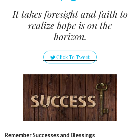
It takes foresight and faith to
realize hope is on the
horizon.
Click To Tweet
Remember Successes and Blessings