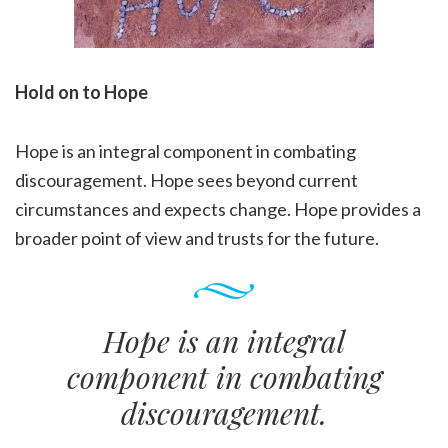
Hold on to Hope
Hope is an integral component in combating
discouragement. Hope sees beyond current
circumstances and expects change. Hope provides a
broader point of view and trusts for the future.
Hope is an integral
component in combating
discouragement.