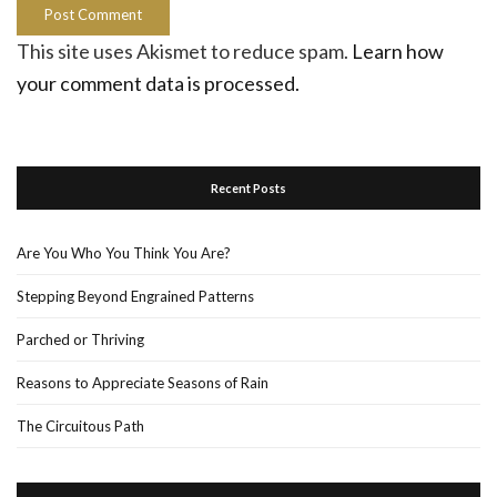
This site uses Akismet to reduce spam.
Learn how
your comment data is processed.
Recent Posts
Are You Who You Think You Are?
Stepping Beyond Engrained Patterns
Parched or Thriving
Reasons to Appreciate Seasons of Rain
The Circuitous Path