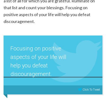
a list of all for which you are grateful. Ruminate on
that list and count your blessings. Focusing on
positive aspects of your life will help you defeat
discouragement.
Focusing on positive
aspects of your life will
help you defeat
discouragement.
Click To Tweet