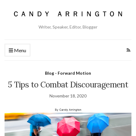
Writer, Speaker, Editor, Blogger
Menu
Blog - Forward Motion
5 Tips to Combat Discouragement
November 18, 2020