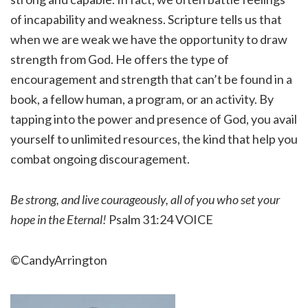
of incapability and weakness. Scripture tells us that
when we are weak we have the opportunity to draw
strength from God. He offers the type of
encouragement and strength that can’t be found in a
book, a fellow human, a program, or an activity. By
tapping into the power and presence of God, you avail
yourself to unlimited resources, the kind that help you
combat ongoing discouragement.
Be strong, and live courageously, all of you who set your
hope in the Eternal!
Psalm 31:24 VOICE
©CandyArrington