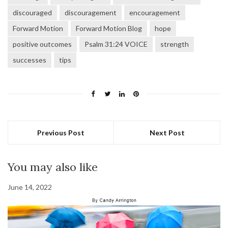
discouraged
discouragement
encouragement
Forward Motion
Forward Motion Blog
hope
positive outcomes
Psalm 31:24 VOICE
strength
successes
tips
Previous Post
Next Post
You may also like
June 14, 2022