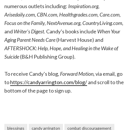
numerous outlets including:
Inspiration.org,
Arisedaily.com, CBN.com, Healthgrades.com, Care.com,
Focus on the Family, NextAvenue.org, CountryLiving.com,
and
Writer’s Digest.
Candy’s books include
When Your
Aging Parent Needs Care
(Harvest House) and
AFTERSHOCK: Help, Hope, and Healing in the Wake of
Suicide
(B&H Publishing Group).
To receive Candy’s blog,
Forward Motion,
via email, go
to
https://candyarrington.com/blog/
and scroll to the
bottom of the page to sign up.
blessings
candy arrington
combat discouragement