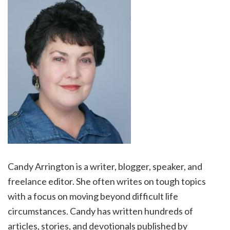
Candy Arrington is a writer, blogger, speaker, and
freelance editor. She often writes on tough topics
with a focus on moving beyond difficult life
circumstances. Candy has written hundreds of
articles, stories, and devotionals published by