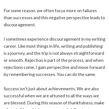
For some reason, we often focus more on failures
than successes and this negative perspective leads to
discouragement.
I sometimes experience discouragement in my writing
career. Like most things in life, writing and publishing
is a journey, and the trip is not always straightforward
or smooth. Rejection is part of the process, and when
rejections come, I gain perspective and move forward
by remembering successes. You can do the same.
Success isn’t just about achievements. We are also
successful when we are attuned to all the ways we
are blessed. During this season of thankfulness, make