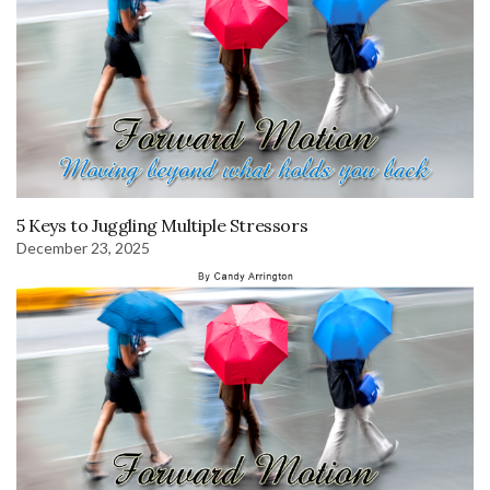
5 Keys to Juggling Multiple Stressors
December 23, 2025