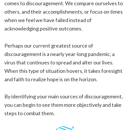
comes to discouragement. We compare ourselves to
others, and their accomplishments, or focus on times
when we feel we have failed instead of
acknowledging positive outcomes.
Perhaps our current greatest source of
discouragement is a nearly year-long pandemic, a
virus that continues to spread and alter our lives.
When this type of situation hovers, it takes foresight
and faith to realize hope is on the horizon.
By identifying your main sources of discouragement,
you can begin to see them more objectively and take
steps to combat them.