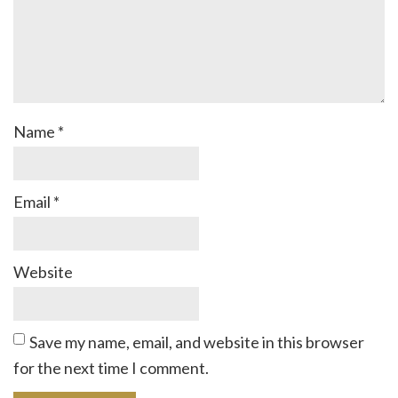
Name
*
Email
*
Website
Save my name, email, and website in this browser
for the next time I comment.