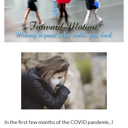
In the first few months of the COVID pandemic, I