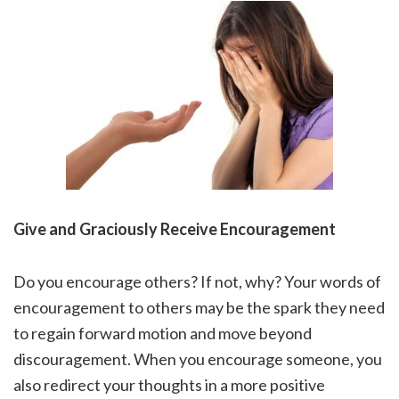
Give and Graciously Receive Encouragement
Do you encourage others? If not, why? Your words of
encouragement to others may be the spark they need
to regain forward motion and move beyond
discouragement. When you encourage someone, you
also redirect your thoughts in a more positive