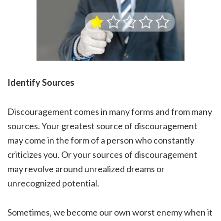
Identify Sources
Discouragement comes in many forms and from many
sources. Your greatest source of discouragement
may come in the form of a person who constantly
criticizes you. Or your sources of discouragement
may revolve around unrealized dreams or
unrecognized potential.
Sometimes, we become our own worst enemy when it