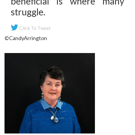
beneficial is where many
struggle.
Click To Tweet
©CandyArrington