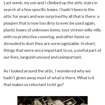
Last week, my son and I climbed up the attic stairs in
search of a few specific boxes. I hadn’t been in the
attic for years and was surprised by all that is there: a
playpen that is now too dirty to ever be used again,
plastic boxes of unknown items, toys strewn willy-nilly
with no protective covering, and other items so
shrouded in dust they are unrecognizable. In short,
things that were once important to us, a useful part of
our lives, languish unused and unimportant.
As I looked around the attic, I wondered why we
hadn’t given away most of what is there. What is it
that makes us reluctant to let go?