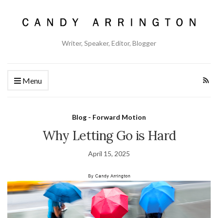
Writer, Speaker, Editor, Blogger
Menu
Blog - Forward Motion
Why Letting Go is Hard
April 15, 2025