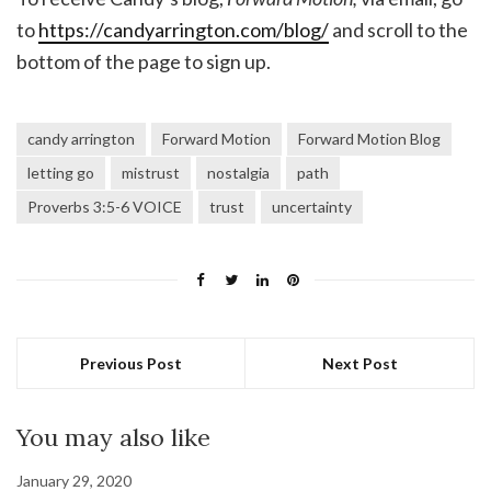
to
https://candyarrington.com/blog/
and scroll to the
bottom of the page to sign up.
candy arrington
Forward Motion
Forward Motion Blog
letting go
mistrust
nostalgia
path
Proverbs 3:5-6 VOICE
trust
uncertainty
Previous Post
Next Post
You may also like
January 29, 2020