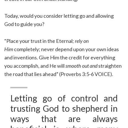
Today, would you consider letting go and allowing
God to guide you?
“Place your trust in the Eternal;
rely on
Him
completely; never depend upon your own ideas
and inventions. Give Him the credit for everything
you accomplish, and He will
smooth out and
straighten
the road that lies ahead” (Proverbs 3:5-6 VOICE).
Letting go of control and
trusting God to shepherd in
ways that are always