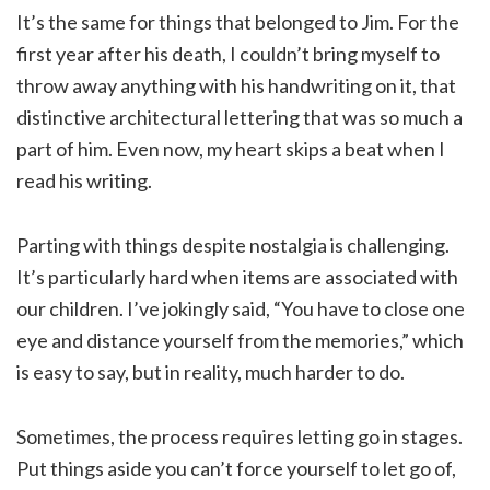
It’s the same for things that belonged to Jim. For the
first year after his death, I couldn’t bring myself to
throw away anything with his handwriting on it, that
distinctive architectural lettering that was so much a
part of him. Even now, my heart skips a beat when I
read his writing.
Parting with things despite nostalgia is challenging.
It’s particularly hard when items are associated with
our children. I’ve jokingly said, “You have to close one
eye and distance yourself from the memories,” which
is easy to say, but in reality, much harder to do.
Sometimes, the process requires letting go in stages.
Put things aside you can’t force yourself to let go of,