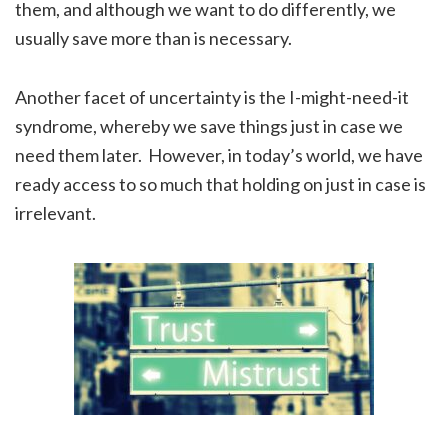
them, and although we want to do differently, we
usually save more than is necessary.
Another facet of uncertainty is the I-might-need-it
syndrome, whereby we save things just in case we
need them later. However, in today’s world, we have
ready access to so much that holding on just in case is
irrelevant.