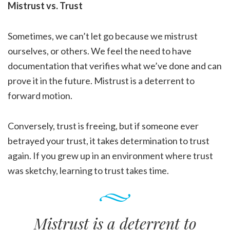
Mistrust vs. Trust
Sometimes, we can’t let go because we mistrust
ourselves, or others. We feel the need to have
documentation that verifies what we’ve done and can
prove it in the future. Mistrust is a deterrent to
forward motion.
Conversely, trust is freeing, but if someone ever
betrayed your trust, it takes determination to trust
again. If you grew up in an environment where trust
was sketchy, learning to trust takes time.
Mistrust is a deterrent to