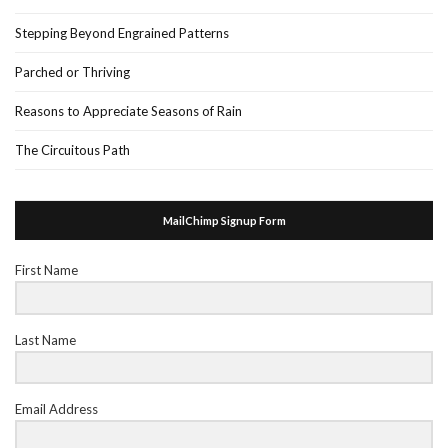
Stepping Beyond Engrained Patterns
Parched or Thriving
Reasons to Appreciate Seasons of Rain
The Circuitous Path
MailChimp Signup Form
First Name
Last Name
Email Address