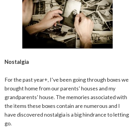
Nostalgia
For the past year+, I’ve been going through boxes we
brought home from our parents’ houses and my
grandparents’ house. The memories associated with
the items these boxes contain are numerous and I
have discovered nostalgia is a big hindrance to letting
go.