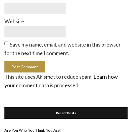
Website
Save my name, email, and website in this browser
for the next time I comment.
This site uses Akismet to reduce spam.
Learn how
your comment data is processed.
Recent Posts
Are You Who You Think You Are?