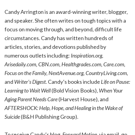
Candy Arrington is an award-winning writer, blogger,
and speaker. She often writes on tough topics with a
focus on moving through, and beyond, difficult life
circumstances. Candy has written hundreds of
articles, stories, and devotions published by
numerous outlets including:
Inspiration.org,
Arisedaily.com, CBN.com, Healthgrades.com, Care.com,
Focus on the Family, NextAvenue.org, CountryLiving.com,
and
Writer’s Digest.
Candy’s books include
Life on Pause:
Learning to Wait Well
(Bold Vision Books),
When Your
Aging Parent Needs Care
(Harvest House), and
AFTERSHOCK: Help, Hope, and Healing in the Wake of
Suicide
(B&H Publishing Group).
To receive Candy’s blog,
Forward Motion,
via email, go