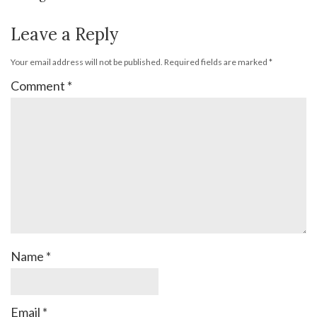
Leave a Reply
Your email address will not be published.
Required fields are marked
*
Comment
*
Name
*
Email
*