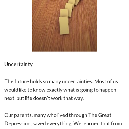
Uncertainty
The future holds so many uncertainties. Most of us
would like to know exactly what is going to happen
next, but life doesn’t work that way.
Our parents, many who lived through The Great
Depression, saved everything. We learned that from