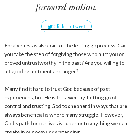
forward motion.
Click To Tweet
Forgiveness is also part of the letting go process. Can
you take the step of forgiving those who hurt you or
proved untrustworthy in the past? Are you willing to
let go of resentment and anger?
Many find it hard to trust God because of past
experiences, but He is trustworthy. Letting go of
control and trusting God to shepherd in ways that are
always beneficial is where many struggle. However,
God’s path for our lives is superior to anything we can
create in our own understanding.