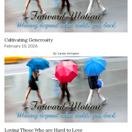
Cultivating Generosity
February 10, 2026
Loving Those Who are Hard to Love