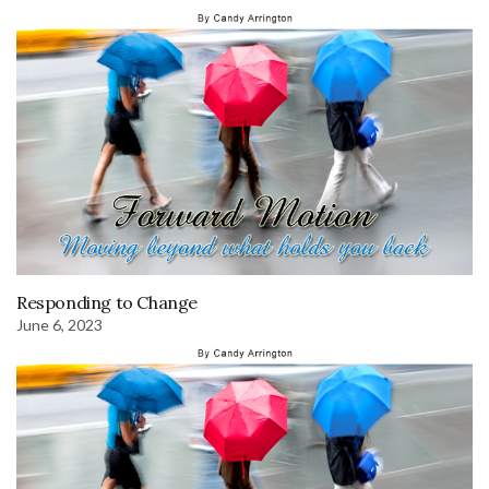
Responding to Change
June 6, 2023