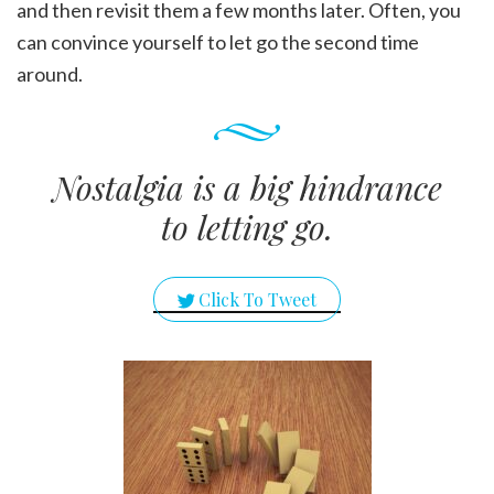
and then revisit them a few months later. Often, you
can convince yourself to let go the second time
around.
Nostalgia is a big hindrance
to letting go.
Click To Tweet