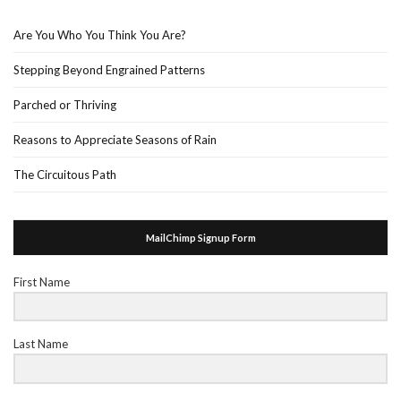
Are You Who You Think You Are?
Stepping Beyond Engrained Patterns
Parched or Thriving
Reasons to Appreciate Seasons of Rain
The Circuitous Path
MailChimp Signup Form
First Name
Last Name