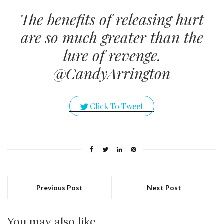
The benefits of releasing hurt
are so much greater than the
lure of revenge.
@CandyArrington
Click To Tweet
Previous Post
Next Post
You may also like