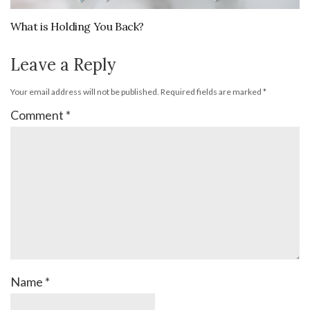
What is Holding You Back?
Leave a Reply
Your email address will not be published.
Required fields are marked
*
Comment
*
Name
*