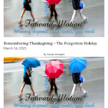
Remembering Thanksgiving – The Forgotten Holiday
March 16, 2021