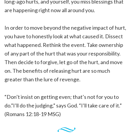
long-ago hurts, and yourself, you miss blessings that
are happening right now all around you.
In order to move beyond the negative impact of hurt,
you have to honestly look at what caused it. Dissect
what happened. Rethink the event. Take ownership
of any part of the hurt that was your responsibility.
Then decide to forgive, let go of the hurt, and move
on. The benefits of releasing hurt are so much
greater than the lure of revenge.
“Don’t insist on getting even; that’s not for you to
do.”I’ll do the judging,” says God. “I’ll take care of it.”
(Romans 12:18-19 MSG)