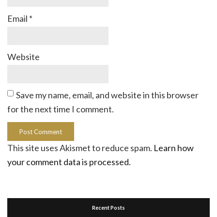
Email
*
Website
Save my name, email, and website in this browser
for the next time I comment.
This site uses Akismet to reduce spam.
Learn how
your comment data is processed.
Recent Posts