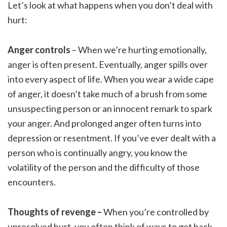
Let’s look at what happens when you don’t deal with
hurt:
Anger controls
– When we’re hurting emotionally,
anger is often present. Eventually, anger spills over
into every aspect of life. When you wear a wide cape
of anger, it doesn’t take much of a brush from some
unsuspecting person or an innocent remark to spark
your anger. And prolonged anger often turns into
depression or resentment. If you’ve ever dealt with a
person who is continually angry, you know the
volatility of the person and the difficulty of those
encounters.
Thoughts of revenge –
When you’re controlled by
unresolved hurt, you often think of ways to get back