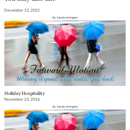
December 13, 2022
Holiday Hospitality
November 23, 2016