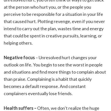
at the person who hurt you, or the people you
perceive to be responsible for a situation in your life
that caused hurt. Plotting revenge, even if you never
intend to carry out the plan, wastes time and energy
that could be spent in creative pursuits, learning, or
helping others.
Negative focus
– Unresolved hurt changes your
outlook on life. You begin to see the worst in people
and situations and find more things to complain about
than praise. Complaining is a habit that quickly
becomes a default response. And constant
complainers eventually lose friends.
Health suffers –
Often, we don’t realize the huge