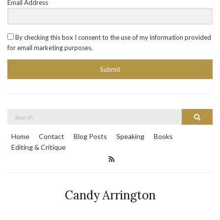
Email Address
By checking this box I consent to the use of my information provided
for email marketing purposes.
Submit
Search
Search
for:
Home
Contact
Blog Posts
Speaking
Books
Editing & Critique
Candy Arrington