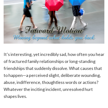
It’s interesting, yet incredibly sad, how often you hear
of fractured family relationships or long-standing
friendships that suddenly dissolve. What causes that
to happen—a perceived slight, deliberate wounding,
abuse, indifference, thoughtless words or actions?
Whatever the inciting incident, unresolved hurt
shapes lives.