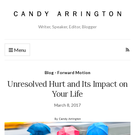
Writer, Speaker, Editor, Blogger
Menu
Blog - Forward Motion
Unresolved Hurt and Its Impact on
Your Life
March 8, 2017