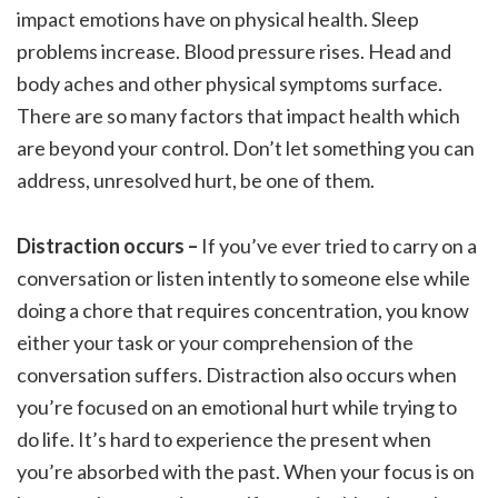
impact emotions have on physical health. Sleep
problems increase. Blood pressure rises. Head and
body aches and other physical symptoms surface.
There are so many factors that impact health which
are beyond your control. Don’t let something you can
address, unresolved hurt, be one of them.
Distraction occurs –
If you’ve ever tried to carry on a
conversation or listen intently to someone else while
doing a chore that requires concentration, you know
either your task or your comprehension of the
conversation suffers. Distraction also occurs when
you’re focused on an emotional hurt while trying to
do life. It’s hard to experience the present when
you’re absorbed with the past. When your focus is on