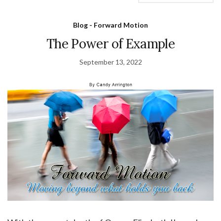
Blog - Forward Motion
The Power of Example
September 13, 2022