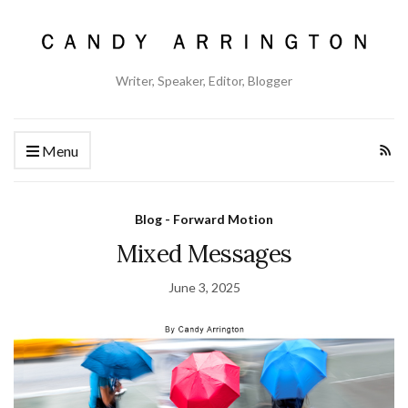
Writer, Speaker, Editor, Blogger
Menu
Blog - Forward Motion
Mixed Messages
June 3, 2025