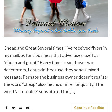
Cheap and Great Several times, I’ve received flyers in
my mailbox for a business that advertises itself as
“cheap and great.” Every time I read those two
descriptors, I chuckle, because they send a mixed
message. Perhaps the business owner doesn’t realize
the word “cheap” also means of inferior quality. The
word “affordable” substituted for […]
Continue Reading