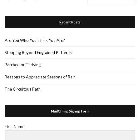
Recent Posts
Are You Who You Think You Are?
Stepping Beyond Engrained Patterns
Parched or Thriving
Reasons to Appreciate Seasons of Rain
The Circuitous Path
MailChimp Signup Form
First Name