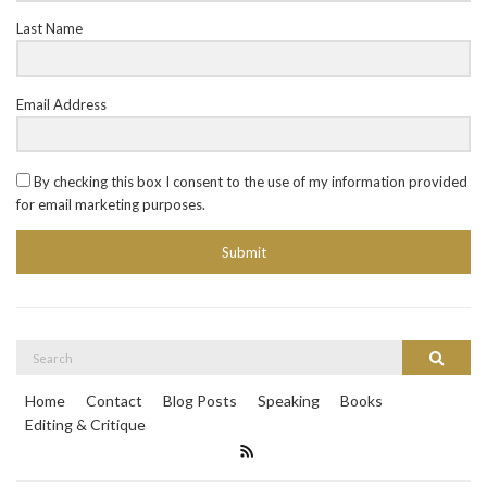
Last Name
Email Address
By checking this box I consent to the use of my information provided
for email marketing purposes.
Submit
Search
Search
for:
Home
Contact
Blog Posts
Speaking
Books
Editing & Critique