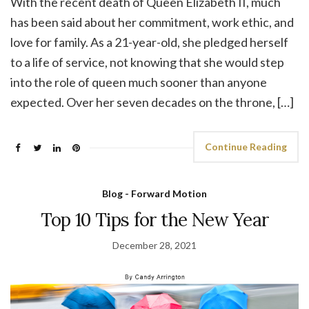
With the recent death of Queen Elizabeth II, much
has been said about her commitment, work ethic, and
love for family. As a 21-year-old, she pledged herself
to a life of service, not knowing that she would step
into the role of queen much sooner than anyone
expected. Over her seven decades on the throne, […]
Continue Reading
Blog - Forward Motion
Top 10 Tips for the New Year
December 28, 2021