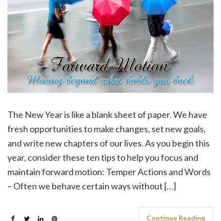
The New Year is like a blank sheet of paper. We have
fresh opportunities to make changes, set new goals,
and write new chapters of our lives. As you begin this
year, consider these ten tips to help you focus and
maintain forward motion: Temper Actions and Words
– Often we behave certain ways without […]
Continue Reading