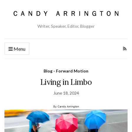
Writer, Speaker, Editor, Blogger
Menu
Blog - Forward Motion
Living in Limbo
June 18, 2024