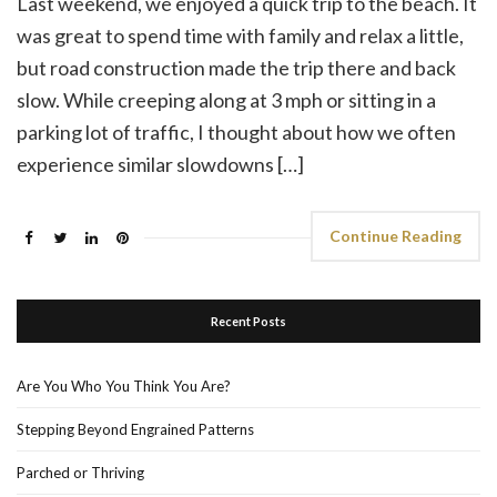
Last weekend, we enjoyed a quick trip to the beach. It
was great to spend time with family and relax a little,
but road construction made the trip there and back
slow. While creeping along at 3 mph or sitting in a
parking lot of traffic, I thought about how we often
experience similar slowdowns […]
Continue Reading
Recent Posts
Are You Who You Think You Are?
Stepping Beyond Engrained Patterns
Parched or Thriving