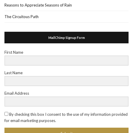
Reasons to Appreciate Seasons of Rain
The Circuitous Path
MailChimp Signup Form
First Name
Last Name
Email Address
By checking this box I consent to the use of my information provided
for email marketing purposes.