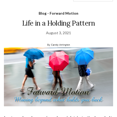
Blog - Forward Motion
Life in a Holding Pattern
August 3, 2021