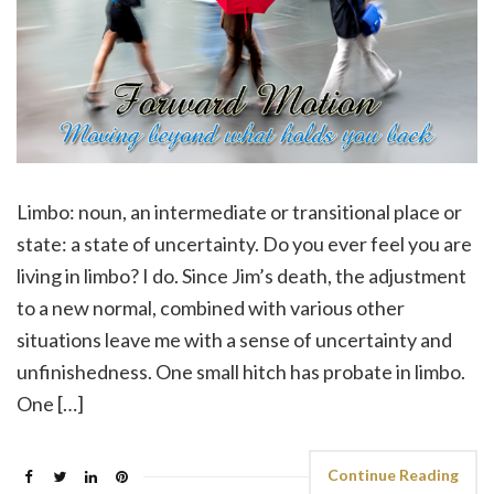
Limbo: noun, an intermediate or transitional place or
state: a state of uncertainty. Do you ever feel you are
living in limbo? I do. Since Jim’s death, the adjustment
to a new normal, combined with various other
situations leave me with a sense of uncertainty and
unfinishedness. One small hitch has probate in limbo.
One […]
Continue Reading