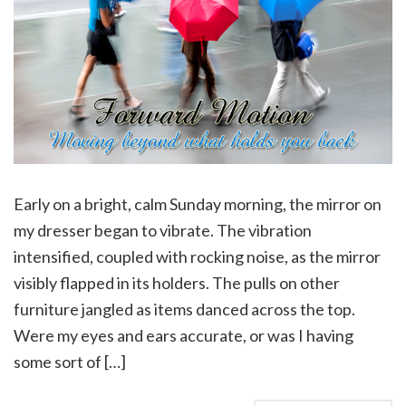
Early on a bright, calm Sunday morning, the mirror on
my dresser began to vibrate. The vibration
intensified, coupled with rocking noise, as the mirror
visibly flapped in its holders. The pulls on other
furniture jangled as items danced across the top.
Were my eyes and ears accurate, or was I having
some sort of […]