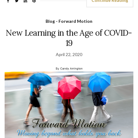
Continue Reading
Blog - Forward Motion
New Learning in the Age of COVID-
19
April 22, 2020