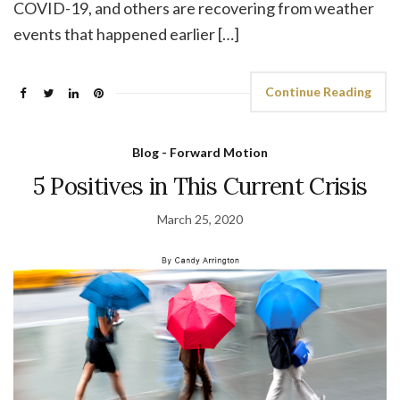
COVID-19, and others are recovering from weather
events that happened earlier […]
Continue Reading
Blog - Forward Motion
5 Positives in This Current Crisis
March 25, 2020