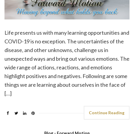
Life presents us with many learning opportunities and
COVID-19 is no exception. The uncertainties of the
disease, and other unknowns, challenge us in
unexpected ways and bring out various emotions. The
wide range of actions, reactions, and emotions
highlight positives and negatives. Following are some
things we are learning about ourselves in the face of
[…]
Continue Reading
Blog - Forward Motion