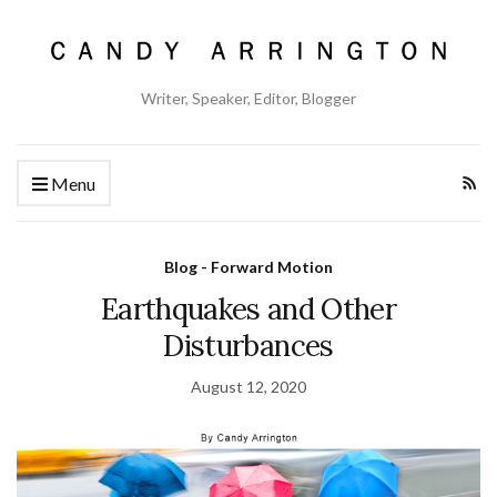
Writer, Speaker, Editor, Blogger
Menu
Blog - Forward Motion
Earthquakes and Other
Disturbances
August 12, 2020