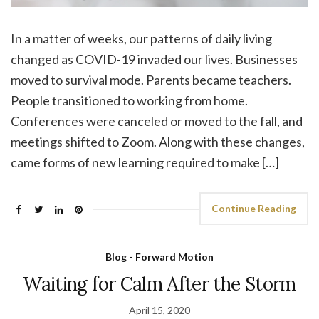
In a matter of weeks, our patterns of daily living
changed as COVID-19 invaded our lives. Businesses
moved to survival mode. Parents became teachers.
People transitioned to working from home.
Conferences were canceled or moved to the fall, and
meetings shifted to Zoom. Along with these changes,
came forms of new learning required to make […]
Continue Reading
Blog - Forward Motion
Waiting for Calm After the Storm
April 15, 2020