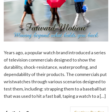
Years ago, a popular watch brand introduced a series
of television commercials designed to show the
durability, shock-resistance, waterproofing, and
dependability of their products. The commercials put
wristwatches through various scenarios designed to
test them, including: strapping them to a baseball bat
that was used to hit a fast ball, taping a watch to a […]