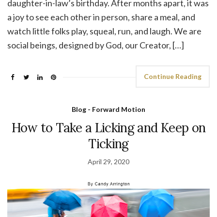
daughter-in-law’s birthday. After months apart, it was
a joy to see each other in person, share a meal, and
watch little folks play, squeal, run, and laugh. We are
social beings, designed by God, our Creator, […]
Continue Reading
Blog - Forward Motion
How to Take a Licking and Keep on
Ticking
April 29, 2020