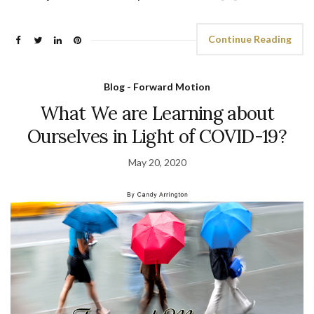
Continue Reading
Blog - Forward Motion
What We are Learning about
Ourselves in Light of COVID-19?
May 20, 2020