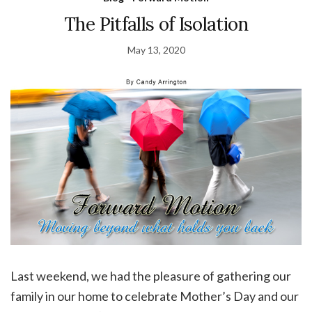
The Pitfalls of Isolation
May 13, 2020
Last weekend, we had the pleasure of gathering our
family in our home to celebrate Mother’s Day and our