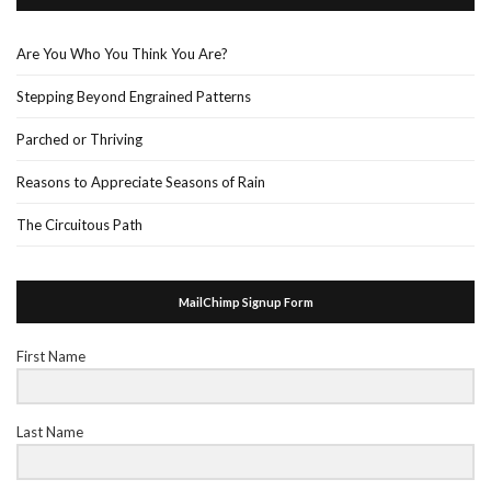
Are You Who You Think You Are?
Stepping Beyond Engrained Patterns
Parched or Thriving
Reasons to Appreciate Seasons of Rain
The Circuitous Path
MailChimp Signup Form
First Name
Last Name