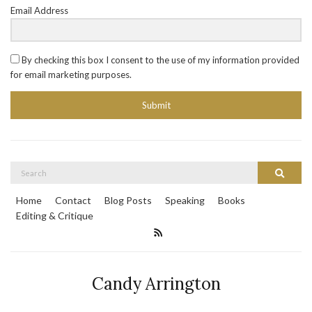
Email Address
By checking this box I consent to the use of my information provided
for email marketing purposes.
Submit
Search
Search
for:
Home
Contact
Blog Posts
Speaking
Books
Editing & Critique
Candy Arrington