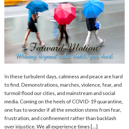
In these turbulent days, calmness and peace are hard
to find. Demonstrations, marches, violence, fear, and
turmoil flood our cities, and mainstream and social
media. Coming on the heels of COVID-19 quarantine,
one has to wonder if all the emotion stems from fear,
frustration, and confinement rather than backlash
over injustice. We all experience times […]