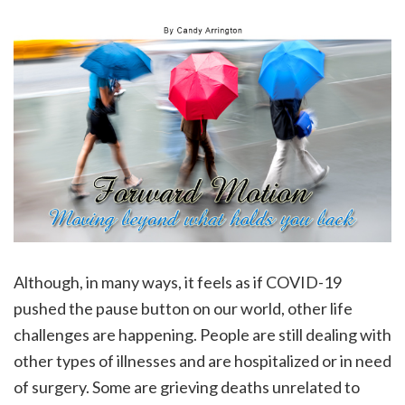
Although, in many ways, it feels as if COVID-19
pushed the pause button on our world, other life
challenges are happening. People are still dealing with
other types of illnesses and are hospitalized or in need
of surgery. Some are grieving deaths unrelated to