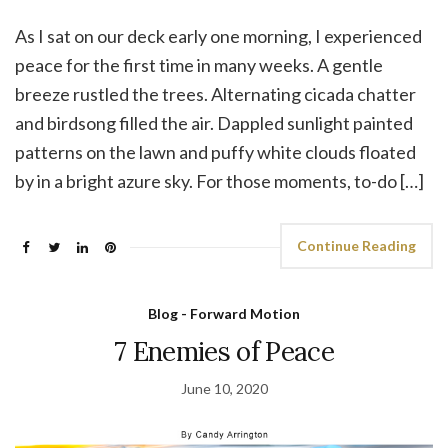
As I sat on our deck early one morning, I experienced
peace for the first time in many weeks. A gentle
breeze rustled the trees. Alternating cicada chatter
and birdsong filled the air. Dappled sunlight painted
patterns on the lawn and puffy white clouds floated
by in a bright azure sky. For those moments, to-do […]
Continue Reading
Blog - Forward Motion
7 Enemies of Peace
June 10, 2020