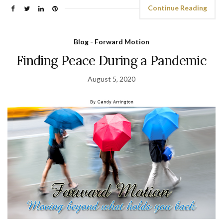
Continue Reading
Blog - Forward Motion
Finding Peace During a Pandemic
August 5, 2020