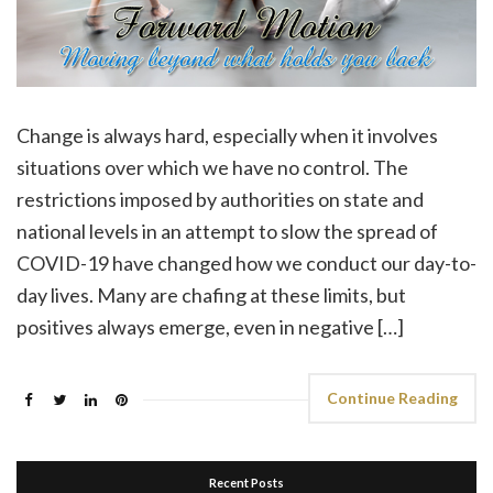
Change is always hard, especially when it involves
situations over which we have no control. The
restrictions imposed by authorities on state and
national levels in an attempt to slow the spread of
COVID-19 have changed how we conduct our day-to-
day lives. Many are chafing at these limits, but
positives always emerge, even in negative […]
Continue Reading
Recent Posts