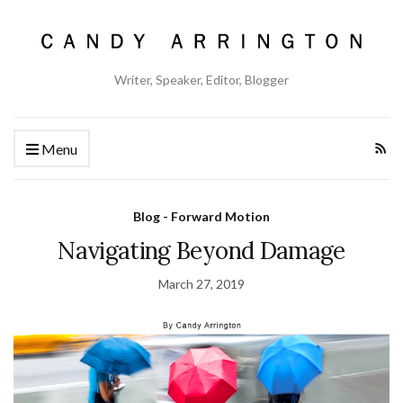
Writer, Speaker, Editor, Blogger
Menu
Blog - Forward Motion
Navigating Beyond Damage
March 27, 2019