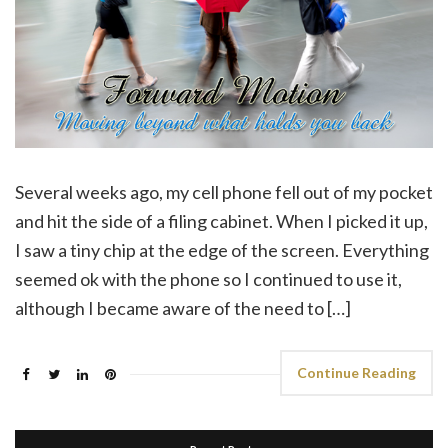
Several weeks ago, my cell phone fell out of my pocket
and hit the side of a filing cabinet. When I picked it up,
I saw a tiny chip at the edge of the screen. Everything
seemed ok with the phone so I continued to use it,
although I became aware of the need to […]
Continue Reading