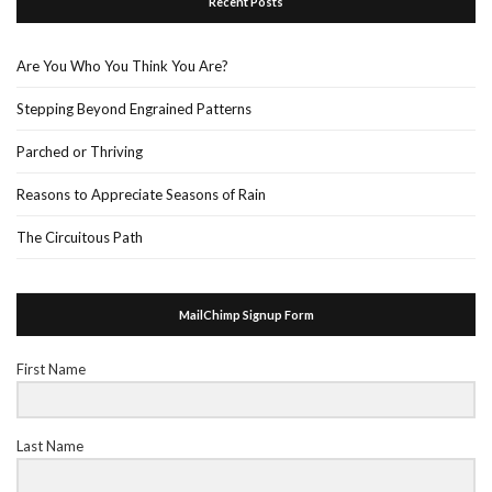
Recent Posts
Are You Who You Think You Are?
Stepping Beyond Engrained Patterns
Parched or Thriving
Reasons to Appreciate Seasons of Rain
The Circuitous Path
MailChimp Signup Form
First Name
Last Name