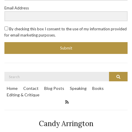
Email Address
By checking this box I consent to the use of my information provided
for email marketing purposes.
Submit
Search
Search
for:
Home
Contact
Blog Posts
Speaking
Books
Editing & Critique
Candy Arrington