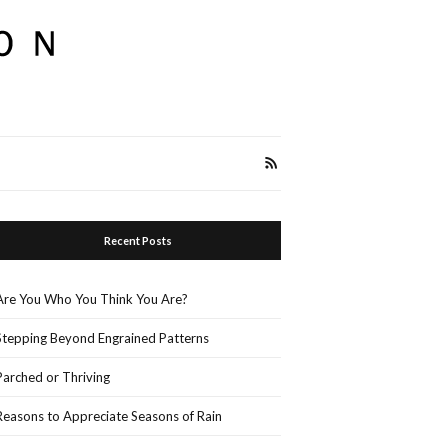
Recent Posts
Are You Who You Think You Are?
Stepping Beyond Engrained Patterns
Parched or Thriving
Reasons to Appreciate Seasons of Rain