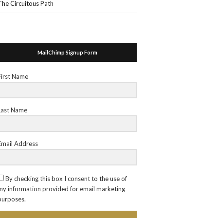
The Circuitous Path
MailChimp Signup Form
First Name
Last Name
Email Address
By checking this box I consent to the use of
my information provided for email marketing
purposes.