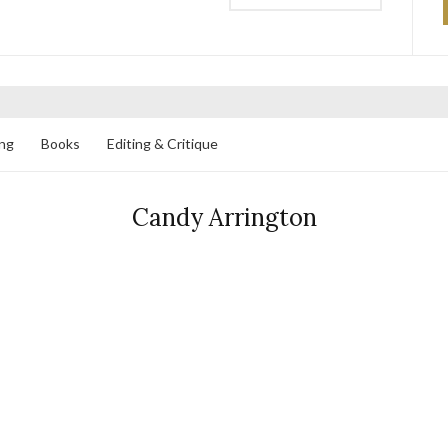
ng
Books
Editing & Critique
Candy Arrington