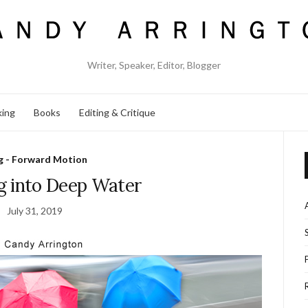
Writer, Speaker, Editor, Blogger
king
Books
Editing & Critique
g - Forward Motion
g into Deep Water
July 31, 2019