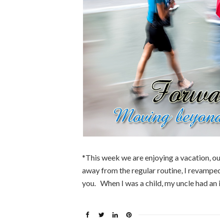
*This week we are enjoying a vacation, our
away from the regular routine, I revamped 
you. When I was a child, my uncle had an 