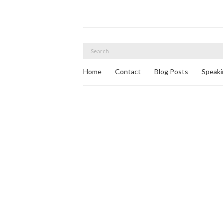
Search
for:
Home
Contact
Blog Posts
Speaki