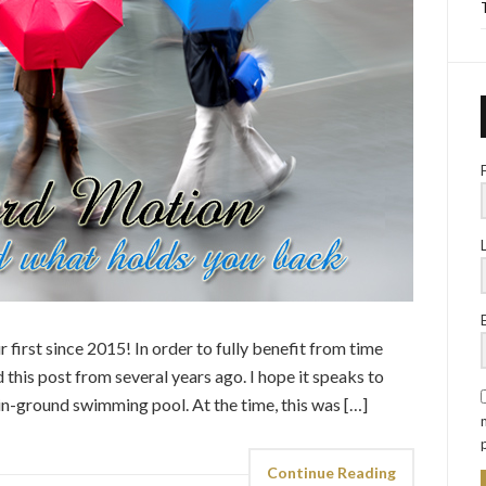
 first since 2015! In order to fully benefit from time
this post from several years ago. I hope it speaks to
in-ground swimming pool. At the time, this was […]
Continue Reading