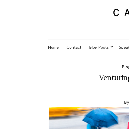
Home
Contact
Blog Posts
Spea
Blo
Venturin