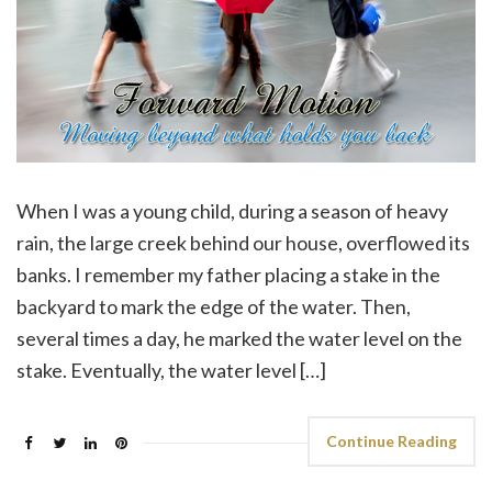
When I was a young child, during a season of heavy
rain, the large creek behind our house, overflowed its
banks. I remember my father placing a stake in the
backyard to mark the edge of the water. Then,
several times a day, he marked the water level on the
stake. Eventually, the water level […]
Continue Reading