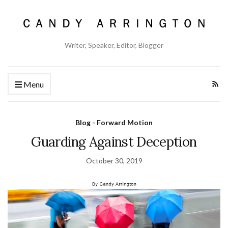
Writer, Speaker, Editor, Blogger
Menu
Blog - Forward Motion
Guarding Against Deception
October 30, 2019