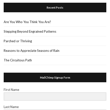
Recent Posts
Are You Who You Think You Are?
Stepping Beyond Engrained Patterns
Parched or Thriving
Reasons to Appreciate Seasons of Rain
The Circuitous Path
MailChimp Signup Form
First Name
Last Name