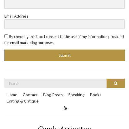
Email Address
By checking this box I consent to the use of my information provided
for email marketing purposes.
Submit
Search
Search
for:
Home
Contact
Blog Posts
Speaking
Books
Editing & Critique