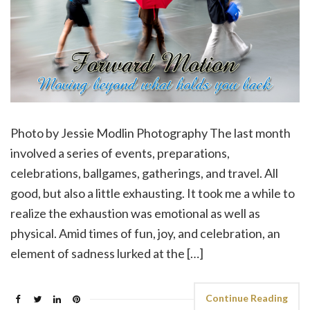
Photo by Jessie Modlin Photography The last month
involved a series of events, preparations,
celebrations, ballgames, gatherings, and travel. All
good, but also a little exhausting. It took me a while to
realize the exhaustion was emotional as well as
physical. Amid times of fun, joy, and celebration, an
element of sadness lurked at the […]
Continue Reading