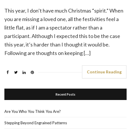
This year, I don’t have much Christmas “spirit.” When
you are missing a loved one, all the festivities feel a
little flat, as if I am a spectator rather than a
participant. Although I expected this to be the case
this year, it’s harder than I thought it would be.
Following are thoughts on keeping […]
Continue Reading
Recent Posts
Are You Who You Think You Are?
Stepping Beyond Engrained Patterns