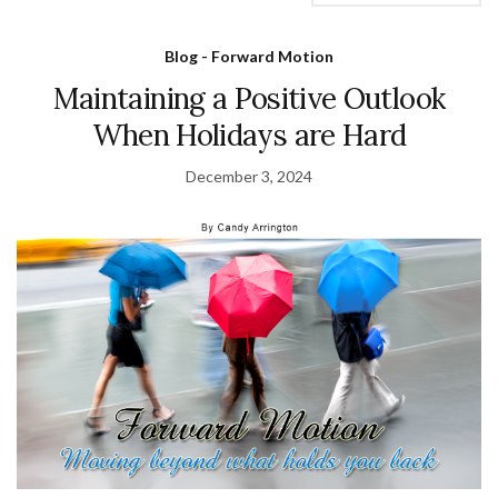
Blog - Forward Motion
Maintaining a Positive Outlook
When Holidays are Hard
December 3, 2024