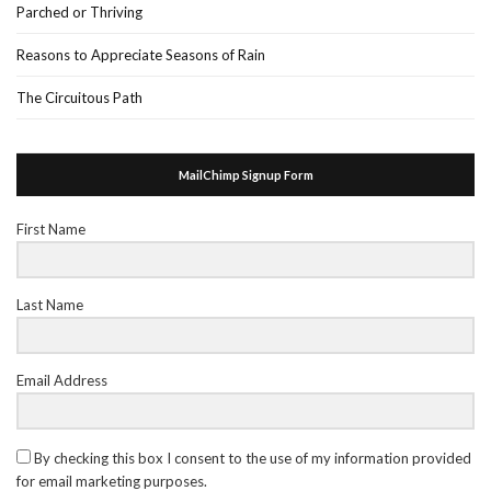
Parched or Thriving
Reasons to Appreciate Seasons of Rain
The Circuitous Path
MailChimp Signup Form
First Name
Last Name
Email Address
By checking this box I consent to the use of my information provided
for email marketing purposes.