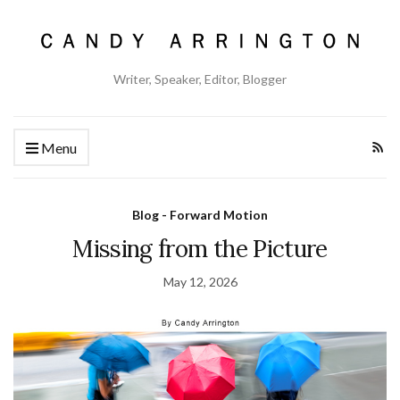
Writer, Speaker, Editor, Blogger
Menu
Blog - Forward Motion
Missing from the Picture
May 12, 2026