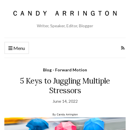
Writer, Speaker, Editor, Blogger
Menu
Blog - Forward Motion
5 Keys to Juggling Multiple
Stressors
June 14, 2022