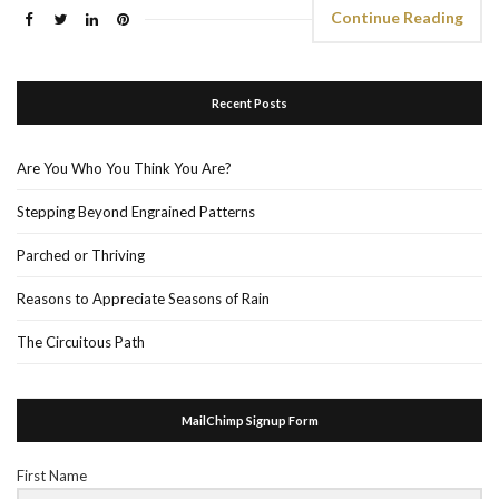
Continue Reading
Recent Posts
Are You Who You Think You Are?
Stepping Beyond Engrained Patterns
Parched or Thriving
Reasons to Appreciate Seasons of Rain
The Circuitous Path
MailChimp Signup Form
First Name