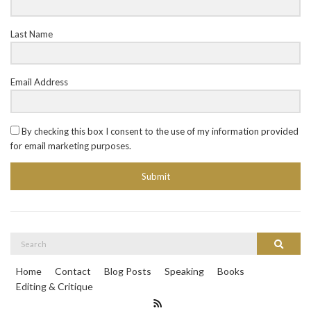
Last Name
Email Address
By checking this box I consent to the use of my information provided
for email marketing purposes.
Submit
Search
Search
for:
Home
Contact
Blog Posts
Speaking
Books
Editing & Critique