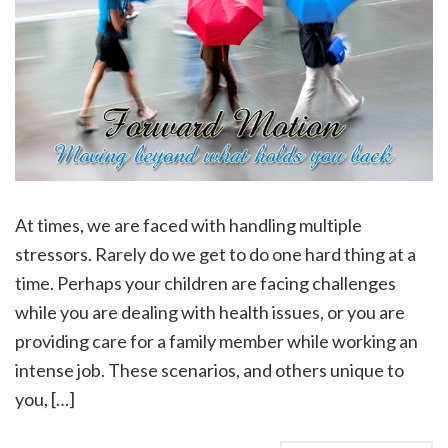
At times, we are faced with handling multiple
stressors. Rarely do we get to do one hard thing at a
time. Perhaps your children are facing challenges
while you are dealing with health issues, or you are
providing care for a family member while working an
intense job. These scenarios, and others unique to
you, […]