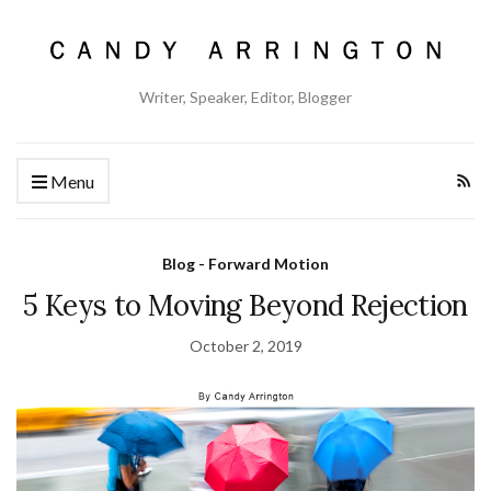
Writer, Speaker, Editor, Blogger
Menu
Blog - Forward Motion
5 Keys to Moving Beyond Rejection
October 2, 2019