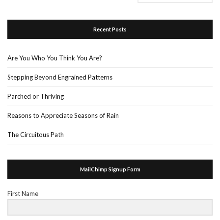
Recent Posts
Are You Who You Think You Are?
Stepping Beyond Engrained Patterns
Parched or Thriving
Reasons to Appreciate Seasons of Rain
The Circuitous Path
MailChimp Signup Form
First Name