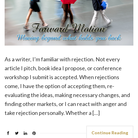
As a writer, I’m familiar with rejection. Not every
article I pitch, book idea I propose, or conference
workshop I submit is accepted. When rejections
come, I have the option of accepting them, re-
evaluating the ideas, making necessary changes, and
finding other markets, or I can react with anger and
take rejection personally. Whether a […]
Continue Reading