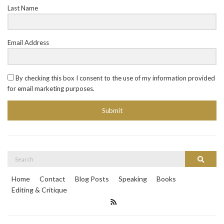
Last Name
Email Address
By checking this box I consent to the use of my information provided
for email marketing purposes.
Submit
Search
Search
for:
Home
Contact
Blog Posts
Speaking
Books
Editing & Critique