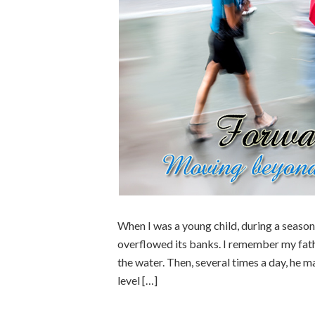
When I was a young child, during a season 
overflowed its banks. I remember my fath
the water. Then, several times a day, he m
level […]