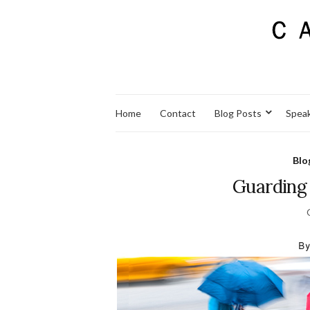
Home
Contact
Blog Posts
Spea
Blo
Guarding