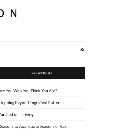
Recent Posts
Are You Who You Think You Are?
Stepping Beyond Engrained Patterns
Parched or Thriving
Reasons to Appreciate Seasons of Rain