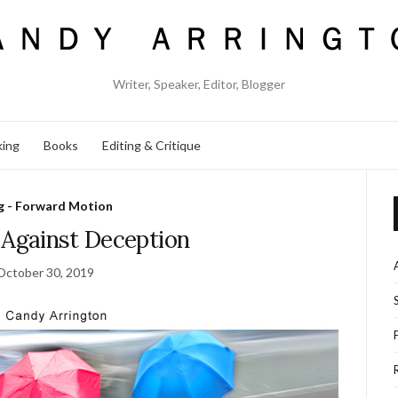
Writer, Speaker, Editor, Blogger
king
Books
Editing & Critique
g - Forward Motion
 Against Deception
October 30, 2019