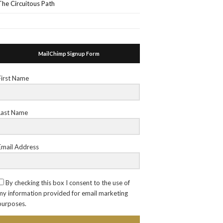
The Circuitous Path
MailChimp Signup Form
First Name
Last Name
Email Address
By checking this box I consent to the use of
my information provided for email marketing
purposes.