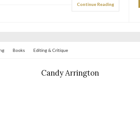
Continue Reading
ng
Books
Editing & Critique
Candy Arrington