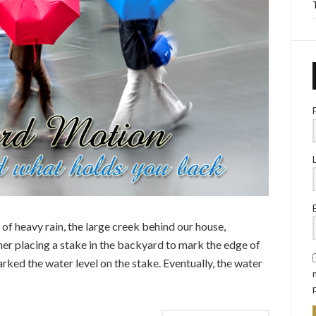
of heavy rain, the large creek behind our house,
er placing a stake in the backyard to mark the edge of
arked the water level on the stake. Eventually, the water