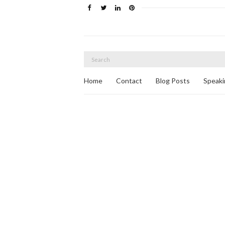
Search
for:
Home
Contact
Blog Posts
Speaki