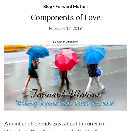
Blog - Forward Motion
Components of Love
February 13, 2019
A number of legends exist about the origin of