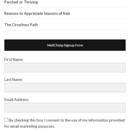
Parched or Thriving
Reasons to Appreciate Seasons of Rain
The Circuitous Path
MailChimp Signup Form
First Name
Last Name
Email Address
By checking this box I consent to the use of my information provided
for email marketing purposes.