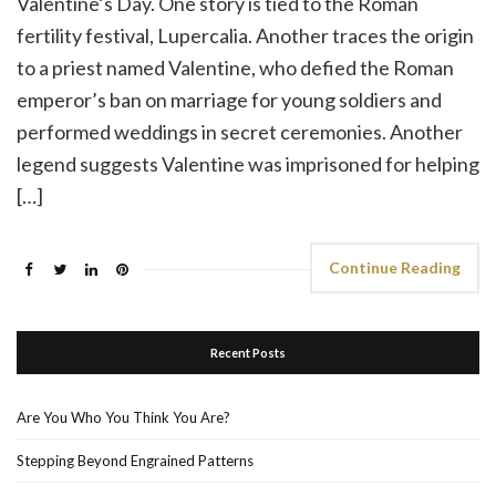
Valentine’s Day. One story is tied to the Roman
fertility festival, Lupercalia. Another traces the origin
to a priest named Valentine, who defied the Roman
emperor’s ban on marriage for young soldiers and
performed weddings in secret ceremonies. Another
legend suggests Valentine was imprisoned for helping
[…]
Continue Reading
Recent Posts
Are You Who You Think You Are?
Stepping Beyond Engrained Patterns