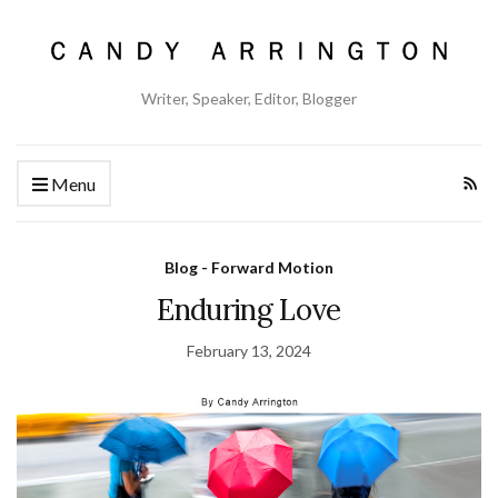
Writer, Speaker, Editor, Blogger
Menu
Blog - Forward Motion
Enduring Love
February 13, 2024