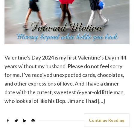
Valentine’s Day 2024 is my first Valentine’s Day in 44
years without my husband. Please do not feel sorry
for me. I’ve received unexpected cards, chocolates,
and other expressions of love. And I have a dinner
date with the cutest, sweetest 6-year-old little man,
who looks a lot like his Bop. Jim and I had […]
Continue Reading